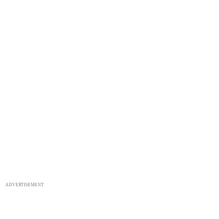
ADVERTISEMENT