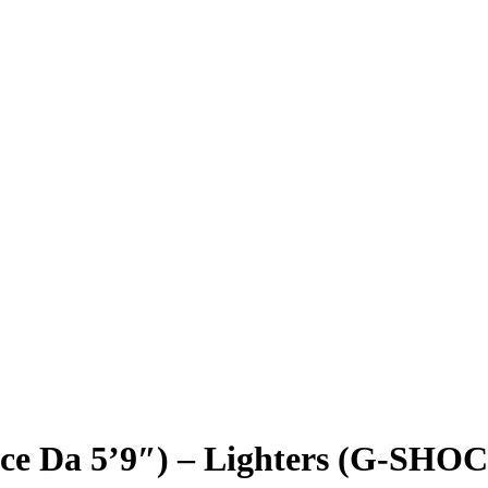
ce Da 5’9″) – Lighters (G-SHO