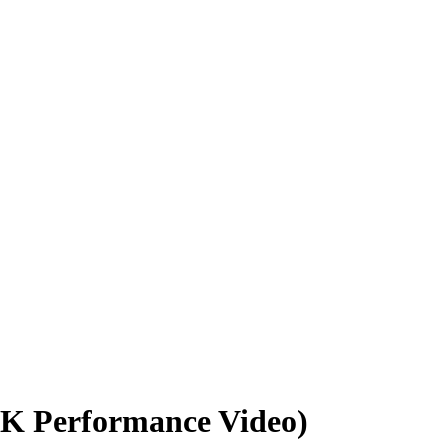
CK Performance Video)