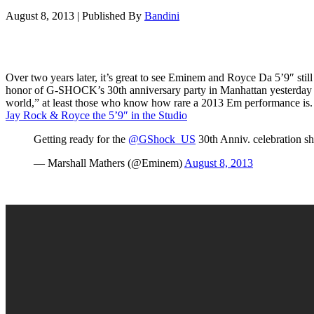
August 8, 2013
|
Published By
Bandini
Over two years later, it’s great to see Eminem and Royce Da 5’9″ sti
honor of G-SHOCK’s 30th anniversary party in Manhattan yesterday (Au
world,” at least those who know how rare a 2013 Em performance i
Jay Rock & Royce the 5’9″ in the Studio
Getting ready for the
@GShock_US
30th Anniv. celebration s
— Marshall Mathers (@Eminem)
August 8, 2013