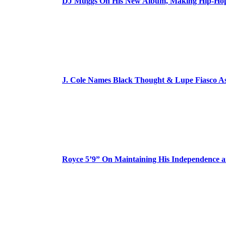
DJ Muggs On His New Album, Making Hip-Hop’
J. Cole Names Black Thought & Lupe Fiasco A
Royce 5’9” On Maintaining His Independence 