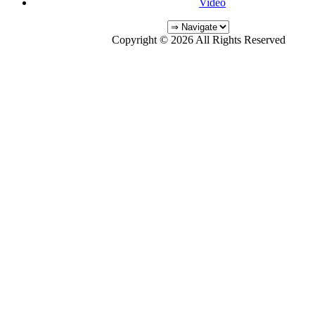
Video
Copyright © 2026 All Rights Reserved