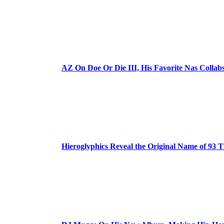
AZ On Doe Or Die III, His Favorite Nas Colla
Hieroglyphics Reveal the Original Name of 93 T