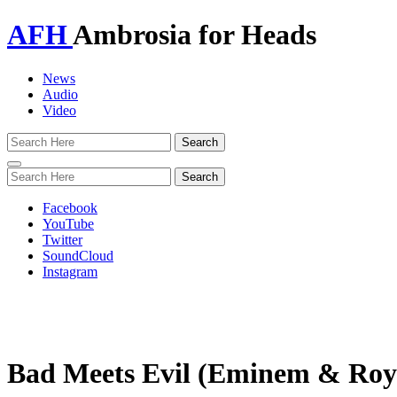
AFH
Ambrosia for Heads
News
Audio
Video
Toggle
navigation
Facebook
YouTube
Twitter
SoundCloud
Instagram
Bad Meets Evil (Eminem & Roy