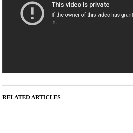
RELATED ARTICLES