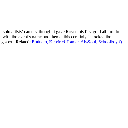
solo artists’ careers, though it gave Royce his first gold album. In
 with the event’s name and theme, this certainly “shocked the
ng soon. Related:
Eminem, Kendrick Lamar, Ab-Soul, Schoolboy Q,