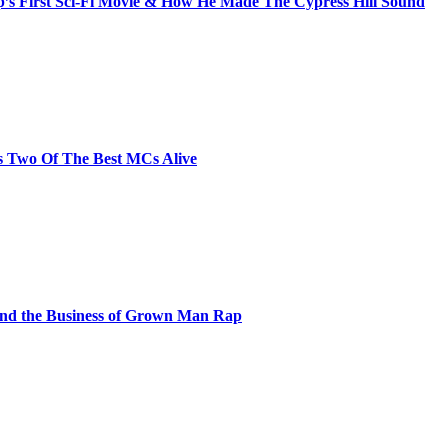
s First Sci-Fi Movie & How He Made The Cypress Hill Sound
s Two Of The Best MCs Alive
and the Business of Grown Man Rap