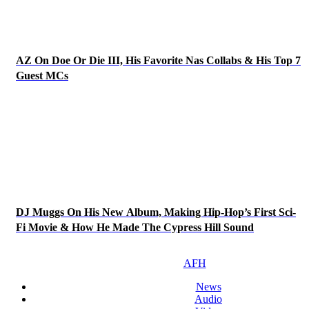
AZ On Doe Or Die III, His Favorite Nas Collabs & His Top 7
Guest MCs
DJ Muggs On His New Album, Making Hip-Hop’s First Sci-
Fi Movie & How He Made The Cypress Hill Sound
AFH
News
Audio