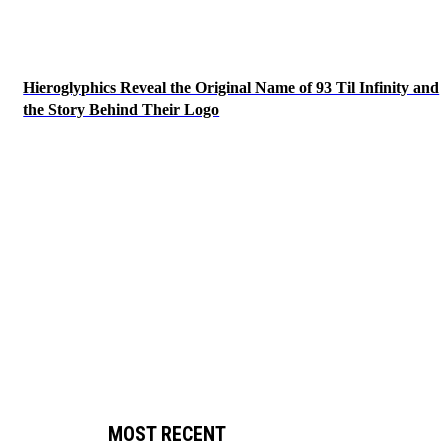
Hieroglyphics Reveal the Original Name of 93 Til Infinity and
the Story Behind Their Logo
MOST RECENT