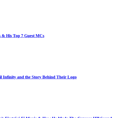
bs & His Top 7 Guest MCs
il Infinity and the Story Behind Their Logo