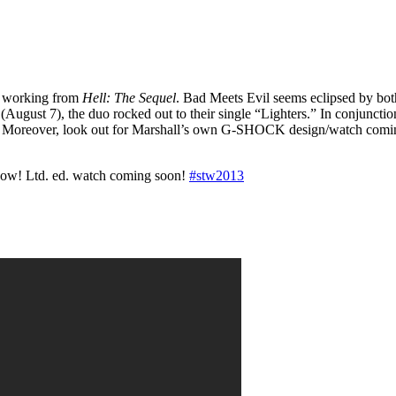
ll working from
Hell: The Sequel
. Bad Meets Evil seems eclipsed by both 
gust 7), the duo rocked out to their single “Lighters.” In conjunction
s. Moreover, look out for Marshall’s own G-SHOCK design/watch comi
how! Ltd. ed. watch coming soon!
#stw2013