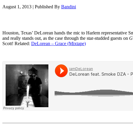
August 1, 2013
|
Published By
Bandini
Houston, Texas’ DeLorean hands the mic to Harlem representative Sm
and really stands out, as the case through the star-studded guests on
G
Scott! Related:
DeLorean – Grace (Mixtape)