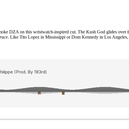
oke DZA on this wristwatch-inspired cut. The Kush God glides over t
race
. Like Tito Lopez in Mississippi or Dom Kennedy in Los Angeles, D