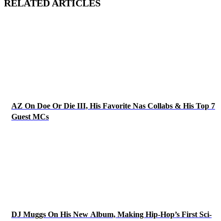
RELATED ARTICLES
AZ On Doe Or Die III, His Favorite Nas Collabs & His Top 7
Guest MCs
DJ Muggs On His New Album, Making Hip-Hop’s First Sci-