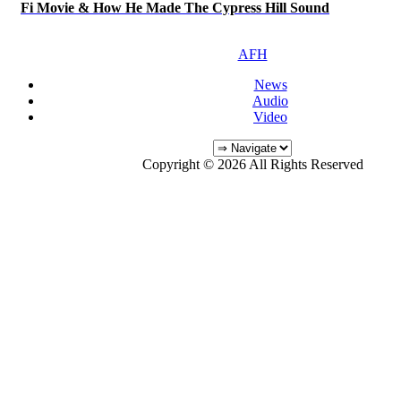
Fi Movie & How He Made The Cypress Hill Sound
AFH
News
Audio
Video
Copyright © 2026 All Rights Reserved