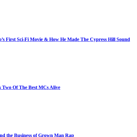
s First Sci-Fi Movie & How He Made The Cypress Hill Sound
s Two Of The Best MCs Alive
and the Business of Grown Man Rap