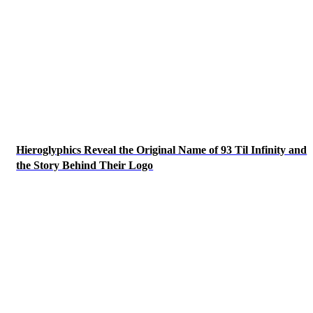
Hieroglyphics Reveal the Original Name of 93 Til Infinity and
the Story Behind Their Logo