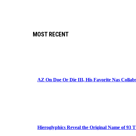
MOST RECENT
AZ On Doe Or Die III, His Favorite Nas Colla
Hieroglyphics Reveal the Original Name of 93 T