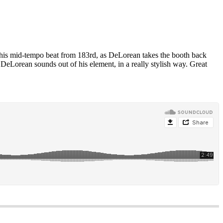
his mid-tempo beat from 183rd, as DeLorean takes the booth back
eLorean sounds out of his element, in a really stylish way. Great