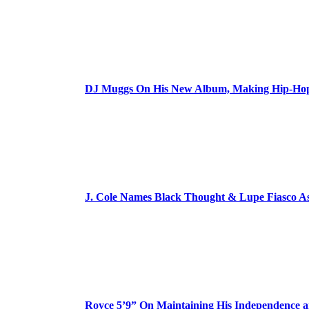
DJ Muggs On His New Album, Making Hip-Hop’
J. Cole Names Black Thought & Lupe Fiasco A
Royce 5’9” On Maintaining His Independence 