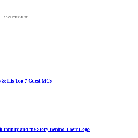
ADVERTISEMENT
bs & His Top 7 Guest MCs
il Infinity and the Story Behind Their Logo