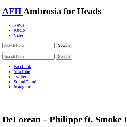
AFH
Ambrosia for Heads
News
Audio
Video
Toggle
navigation
Facebook
YouTube
Twitter
SoundCloud
Instagram
DeLorean – Philippe ft. Smoke