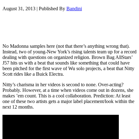
August 31, 2013
|
Published By
Bandini
No Madonna samples here (not that there’s anything wrong that).
Instead, two of young-New York’s rising talents team up for a record
dealing with questions on organized religion. Brown Bag AllStars’
J57 hits us with a beat that sounds like something that could have
been pitched for the first wave of Wu solo projects, a beat that Nitty
Scott rides like a Buick Electra.
Nitty’s charisma in her videos is second to none. Over-acting?
Probably. However, at a time when videos come out in dozens, she
makes ’em count. This is a cool collaboration. Prediction: At least
one of these two artists gets a major label placement/look within the
next 12 months.