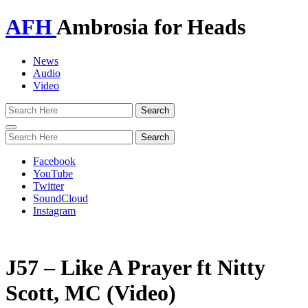
AFH
Ambrosia for Heads
News
Audio
Video
Toggle
navigation
Facebook
YouTube
Twitter
SoundCloud
Instagram
J57 – Like A Prayer ft Nitty
Scott, MC (Video)