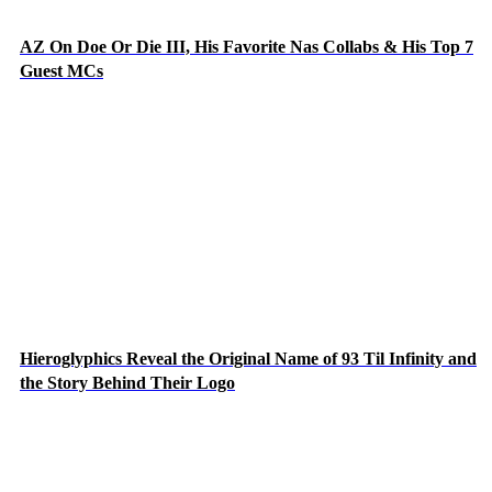
AZ On Doe Or Die III, His Favorite Nas Collabs & His Top 7
Guest MCs
Hieroglyphics Reveal the Original Name of 93 Til Infinity and
the Story Behind Their Logo