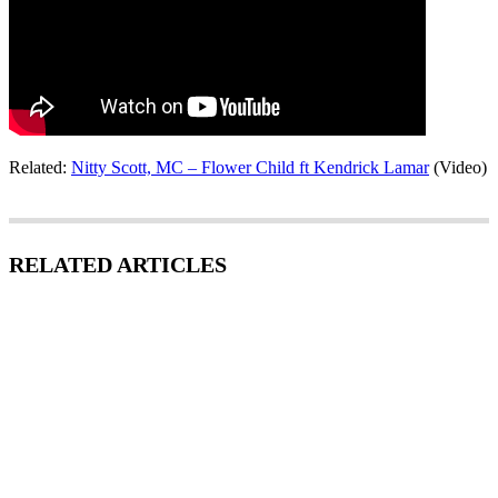
Related:
Nitty Scott, MC – Flower Child ft Kendrick Lamar
(Video)
RELATED ARTICLES