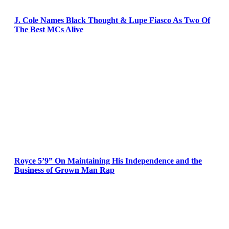
J. Cole Names Black Thought & Lupe Fiasco As Two Of
The Best MCs Alive
Royce 5’9” On Maintaining His Independence and the
Business of Grown Man Rap