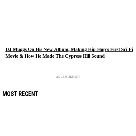
DJ Muggs On His New Album, Making Hip-Hop’s First Sci-Fi
Movie & How He Made The Cypress Hill Sound
ADVERTISEMENT
MOST RECENT