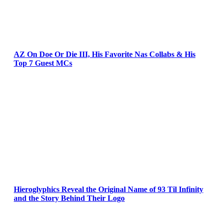
AZ On Doe Or Die III, His Favorite Nas Collabs & His
Top 7 Guest MCs
Hieroglyphics Reveal the Original Name of 93 Til Infinity
and the Story Behind Their Logo