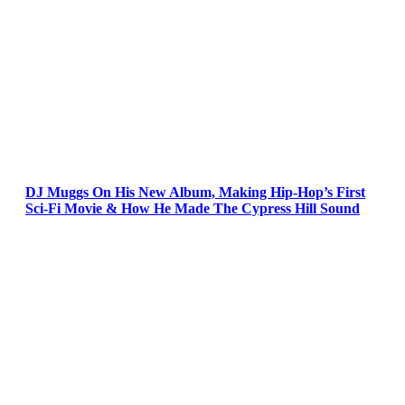
DJ Muggs On His New Album, Making Hip-Hop’s First
Sci-Fi Movie & How He Made The Cypress Hill Sound