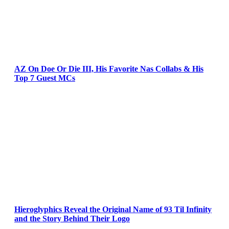
AZ On Doe Or Die III, His Favorite Nas Collabs & His
Top 7 Guest MCs
Hieroglyphics Reveal the Original Name of 93 Til Infinity
and the Story Behind Their Logo