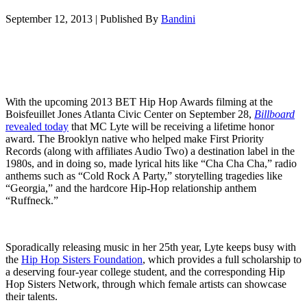
September 12, 2013
|
Published By
Bandini
With the upcoming 2013 BET Hip Hop Awards filming at the
Boisfeuillet Jones Atlanta Civic Center on September 28,
Billboard
revealed today
that MC Lyte will be receiving a lifetime honor
award. The Brooklyn native who helped make First Priority
Records (along with affiliates Audio Two) a destination label in the
1980s, and in doing so, made lyrical hits like “Cha Cha Cha,” radio
anthems such as “Cold Rock A Party,” storytelling tragedies like
“Georgia,” and the hardcore Hip-Hop relationship anthem
“Ruffneck.”
Sporadically releasing music in her 25th year, Lyte keeps busy with
the
Hip Hop Sisters Foundation
, which provides a full scholarship to
a deserving four-year college student, and the corresponding Hip
Hop Sisters Network, through which female artists can showcase
their talents.