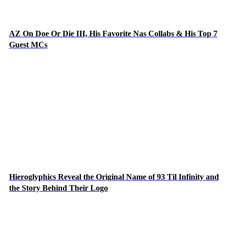
AZ On Doe Or Die III, His Favorite Nas Collabs & His Top 7
Guest MCs
Hieroglyphics Reveal the Original Name of 93 Til Infinity and
the Story Behind Their Logo