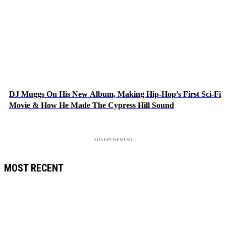
DJ Muggs On His New Album, Making Hip-Hop’s First Sci-Fi
Movie & How He Made The Cypress Hill Sound
ADVERTISEMENT
MOST RECENT