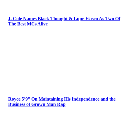
J. Cole Names Black Thought & Lupe Fiasco As Two Of
The Best MCs Alive
Royce 5’9” On Maintaining His Independence and the
Business of Grown Man Rap