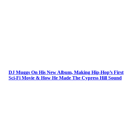
DJ Muggs On His New Album, Making Hip-Hop’s First
Sci-Fi Movie & How He Made The Cypress Hill Sound