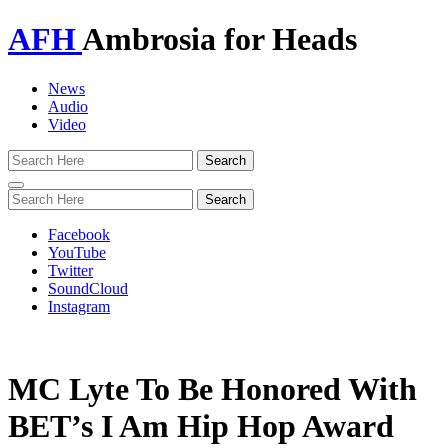
AFH
Ambrosia for Heads
News
Audio
Video
Toggle
navigation
Facebook
YouTube
Twitter
SoundCloud
Instagram
MC Lyte To Be Honored With
BET’s I Am Hip Hop Award