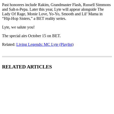
Past honorees include Rakim, Grandmaster Flash, Russell Simmons
and Salt-n-Pepa. Later this year, Lyte will appear alongside The
Lady Of Rage, Monie Love, Yo-Yo, Smooth and Lil’ Mama in
“Hip-Hop Sisters,” a BET reality series.
Lyte, we salute you!
The special airs October 15 on BET.
Related:
Living Legends: MC Lyte (Playlist)
RELATED ARTICLES