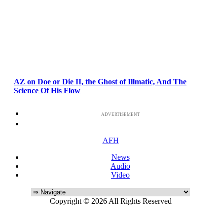
AZ on Doe or Die II, the Ghost of Illmatic, And The
Science Of His Flow
ADVERTISEMENT
AFH
News
Audio
Video
Copyright © 2026 All Rights Reserved