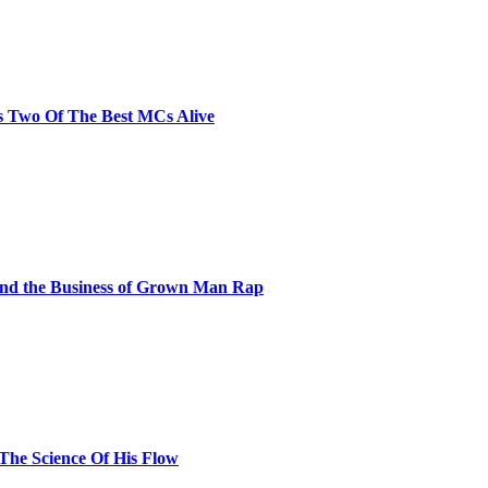
s Two Of The Best MCs Alive
and the Business of Grown Man Rap
 The Science Of His Flow