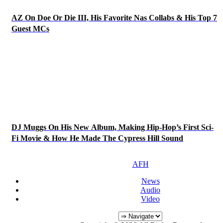
AZ On Doe Or Die III, His Favorite Nas Collabs & His Top 7
Guest MCs
DJ Muggs On His New Album, Making Hip-Hop’s First Sci-
Fi Movie & How He Made The Cypress Hill Sound
AFH
News
Audio
Video