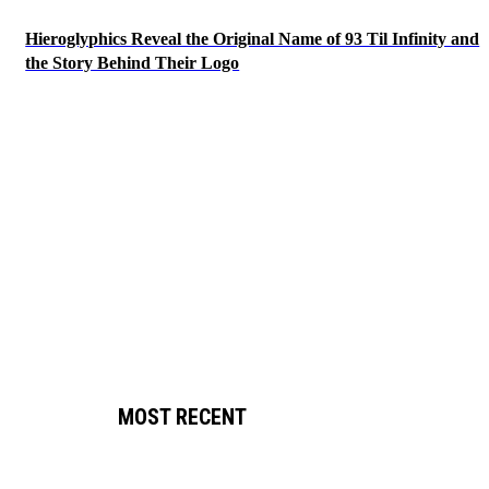
Hieroglyphics Reveal the Original Name of 93 Til Infinity and
the Story Behind Their Logo
MOST RECENT