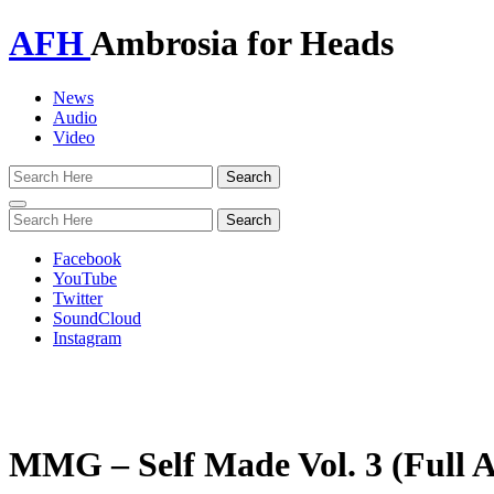
AFH
Ambrosia for Heads
News
Audio
Video
Toggle
navigation
Facebook
YouTube
Twitter
SoundCloud
Instagram
MMG – Self Made Vol. 3 (Full 