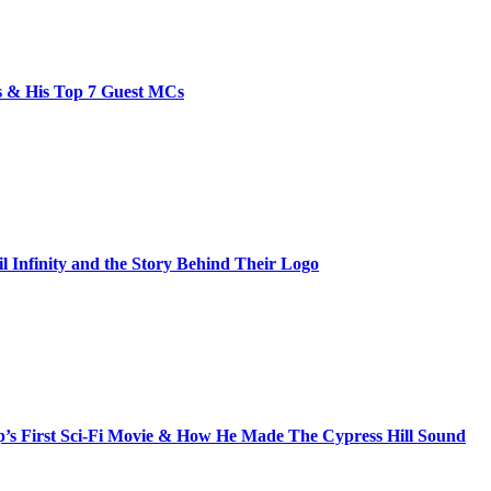
bs & His Top 7 Guest MCs
il Infinity and the Story Behind Their Logo
s First Sci-Fi Movie & How He Made The Cypress Hill Sound