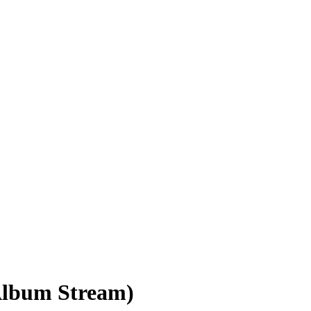
Album Stream)