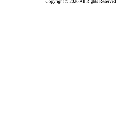
Copyright © 2026 All Rights Reserved