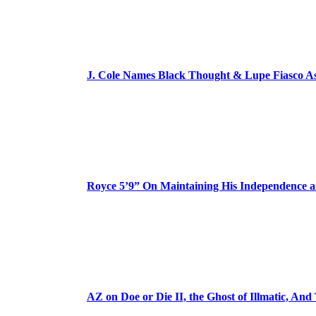
J. Cole Names Black Thought & Lupe Fiasco A
Royce 5’9” On Maintaining His Independence 
AZ on Doe or Die II, the Ghost of Illmatic, And