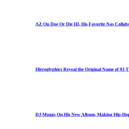
AZ On Doe Or Die III, His Favorite Nas Colla
Hieroglyphics Reveal the Original Name of 93 T
DJ Muggs On His New Album, Making Hip-Hop’