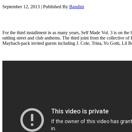
September 12, 2013
|
Published By
Bandini
For the third installment in as many years, Self Made Vol. 3 is on t
rattling street and club anthems. The third joint from the collectiv
Maybach-pack invited guests including J. Cole, Trina, Yo Gotti, Lil