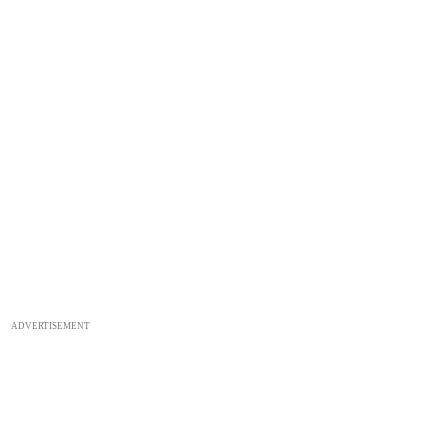
ADVERTISEMENT