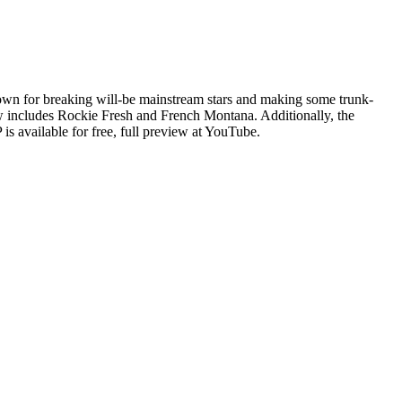
nown for breaking will-be mainstream stars and making some trunk-
ow includes Rockie Fresh and French Montana. Additionally, the
 is available for free, full preview at YouTube.