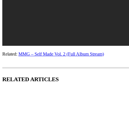
Related:
MMG – Self Made Vol. 2 (Full Album Stream)
RELATED ARTICLES