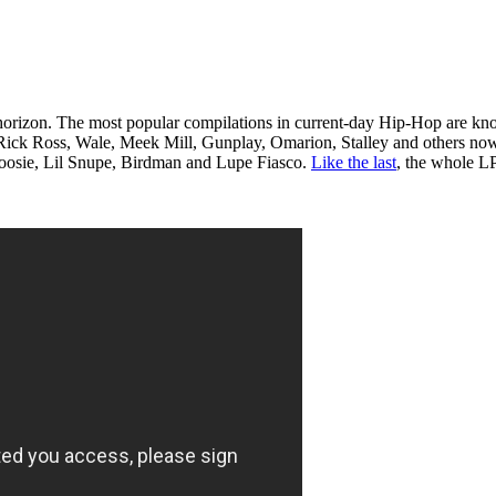
he horizon. The most popular compilations in current-day Hip-Hop are k
e of Rick Ross, Wale, Meek Mill, Gunplay, Omarion, Stalley and others n
 Boosie, Lil Snupe, Birdman and Lupe Fiasco.
Like the last
, the whole LP