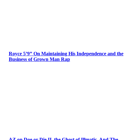
Royce 5’9” On Maintaining His Independence and the
Business of Grown Man Rap
AZ on Doe or Die II, the Ghost of Illmatic, And The