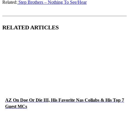
Related:
Step Brothers – Nothing To See/Hear
RELATED ARTICLES
AZ On Doe Or Die III, His Favorite Nas Collabs & His Top 7
Guest MCs