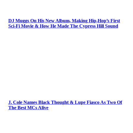
DJ Muggs On His New Album, Making Hip-Hop’s First
Sci-Fi Movie & How He Made The Cypress Hill Sound
J. Cole Names Black Thought & Lupe Fiasco As Two Of
The Best MCs Alive