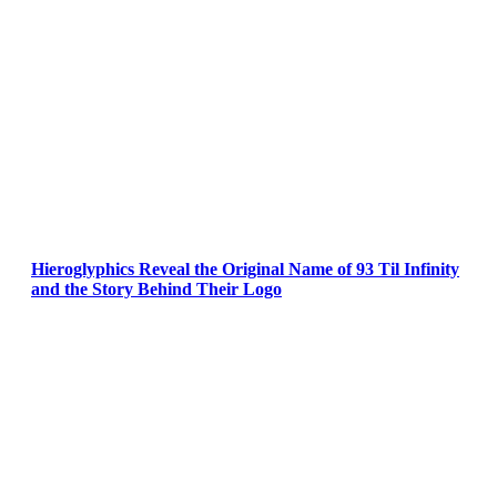
Hieroglyphics Reveal the Original Name of 93 Til Infinity
and the Story Behind Their Logo