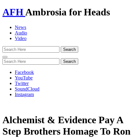
AFH
Ambrosia for Heads
News
Audio
Video
Toggle
navigation
Facebook
YouTube
Twitter
SoundCloud
Instagram
Alchemist & Evidence Pay A
Step Brothers Homage To Ron