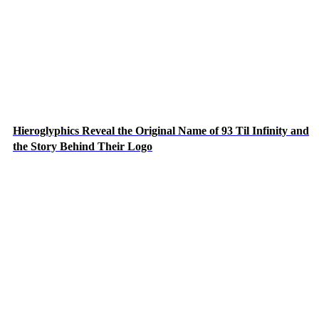
Hieroglyphics Reveal the Original Name of 93 Til Infinity and
the Story Behind Their Logo