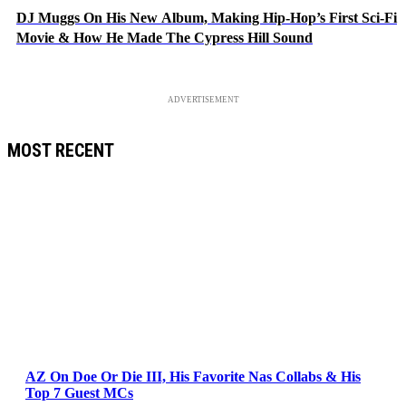
DJ Muggs On His New Album, Making Hip-Hop’s First Sci-Fi
Movie & How He Made The Cypress Hill Sound
ADVERTISEMENT
MOST RECENT
AZ On Doe Or Die III, His Favorite Nas Collabs & His
Top 7 Guest MCs