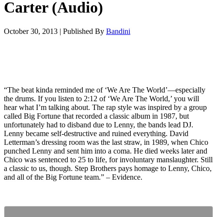
Carter (Audio)
October 30, 2013
|
Published By
Bandini
“The beat kinda reminded me of ‘We Are The World’—especially
the drums. If you listen to 2:12 of ‘We Are The World,’ you will
hear what I’m talking about. The rap style was inspired by a group
called Big Fortune that recorded a classic album in 1987, but
unfortunately had to disband due to Lenny, the bands lead DJ.
Lenny became self-destructive and ruined everything. David
Letterman’s dressing room was the last straw, in 1989, when Chico
punched Lenny and sent him into a coma. He died weeks later and
Chico was sentenced to 25 to life, for involuntary manslaughter. Still
a classic to us, though. Step Brothers pays homage to Lenny, Chico,
and all of the Big Fortune team.” – Evidence.