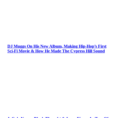
DJ Muggs On His New Album, Making Hip-Hop’s First
Sci-Fi Movie & How He Made The Cypress Hill Sound