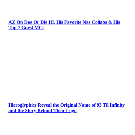
AZ On Doe Or Die III, His Favorite Nas Collabs & His
Top 7 Guest MCs
Hieroglyphics Reveal the Original Name of 93 Til Infinity
and the Story Behind Their Logo