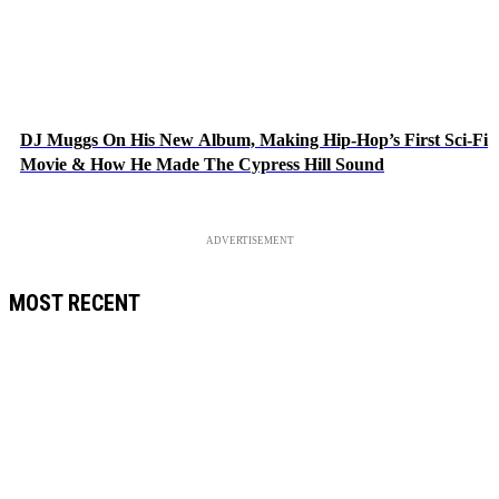
DJ Muggs On His New Album, Making Hip-Hop’s First Sci-Fi
Movie & How He Made The Cypress Hill Sound
ADVERTISEMENT
MOST RECENT