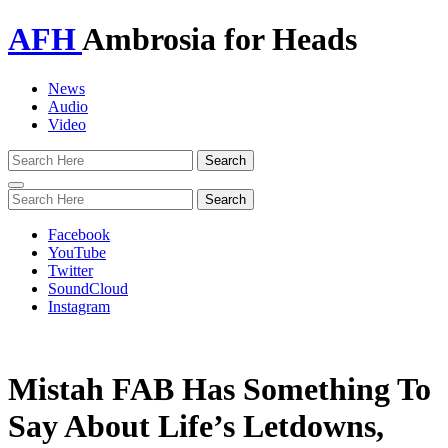
AFH
Ambrosia for Heads
News
Audio
Video
Toggle
navigation
Facebook
YouTube
Twitter
SoundCloud
Instagram
Mistah FAB Has Something To
Say About Life’s Letdowns,