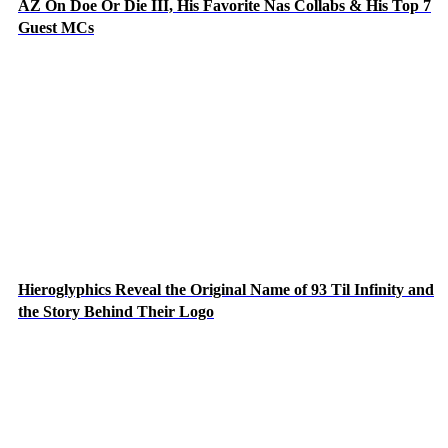
AZ On Doe Or Die III, His Favorite Nas Collabs & His Top 7
Guest MCs
Hieroglyphics Reveal the Original Name of 93 Til Infinity and
the Story Behind Their Logo