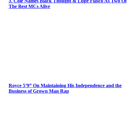
J. Cole Names Black Thought & Lupe Fiasco As Two Of
The Best MCs Alive
Royce 5’9” On Maintaining His Independence and the
Business of Grown Man Rap