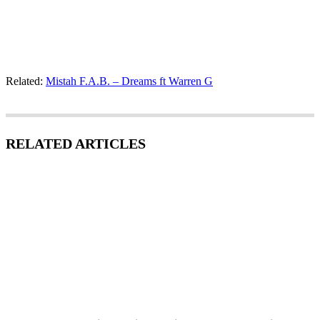
Related:
Mistah F.A.B. – Dreams ft Warren G
RELATED ARTICLES