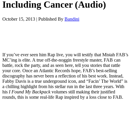
Including Cancer (Audio)
October 15, 2013
|
Published By
Bandini
If you’ve ever seen him Rap live, you will testify that Mistah FAB’s
MC’ing is elite. A true off-the-noggin freestyle master, FAB can
battle, rock the party, and as seen here, tell you stories that rattle
your core. Once an Atlantic Records hope, FAB’s best-selling
discography has never been a reflection of his best work. Instead,
Fabby Davis is a true underground icon, and “Facin’ The World” is
a chilling highlight from his stellar run in the last three years. With
his
I Found My Backpack
volumes still making their justified
rounds, this is some real-life Rap inspired by a loss close to FAB.