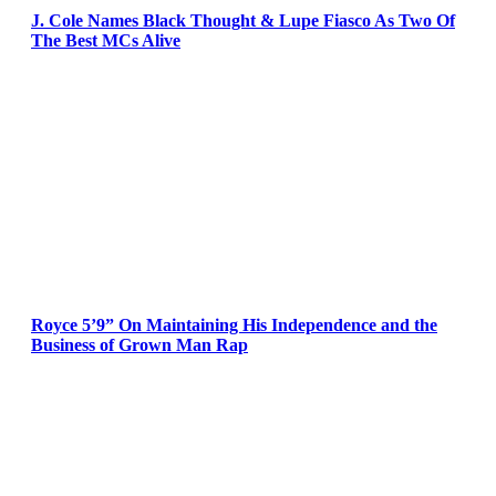
J. Cole Names Black Thought & Lupe Fiasco As Two Of
The Best MCs Alive
Royce 5’9” On Maintaining His Independence and the
Business of Grown Man Rap