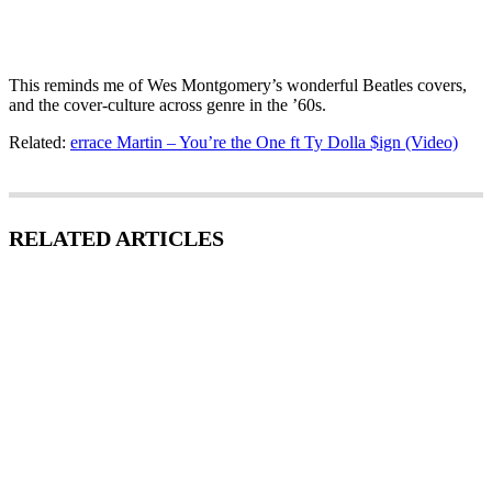
This reminds me of Wes Montgomery’s wonderful Beatles covers,
and the cover-culture across genre in the ’60s.
Related:
errace Martin – You’re the One ft Ty Dolla $ign (Video)
RELATED ARTICLES