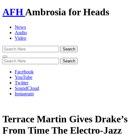
AFH
Ambrosia for Heads
News
Audio
Video
Toggle
navigation
Facebook
YouTube
Twitter
SoundCloud
Instagram
Terrace Martin Gives Drake’s
From Time The Electro-Jazz