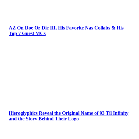
AZ On Doe Or Die III, His Favorite Nas Collabs & His
Top 7 Guest MCs
Hieroglyphics Reveal the Original Name of 93 Til Infinity
and the Story Behind Their Logo