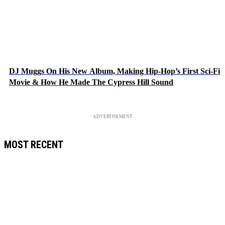
DJ Muggs On His New Album, Making Hip-Hop’s First Sci-Fi
Movie & How He Made The Cypress Hill Sound
ADVERTISEMENT
MOST RECENT