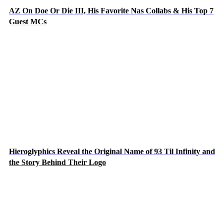
AZ On Doe Or Die III, His Favorite Nas Collabs & His Top 7
Guest MCs
Hieroglyphics Reveal the Original Name of 93 Til Infinity and
the Story Behind Their Logo