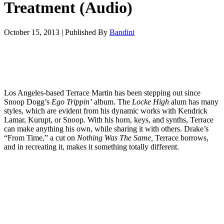
Treatment (Audio)
October 15, 2013
|
Published By
Bandini
Los Angeles-based Terrace Martin has been stepping out since
Snoop Dogg’s
Ego Trippin’
album. The
Locke High
alum has many
styles, which are evident from his dynamic works with Kendrick
Lamar, Kurupt, or Snoop. With his horn, keys, and synths, Terrace
can make anything his own, while sharing it with others. Drake’s
“From Time,” a cut on
Nothing Was The Same,
Terrace borrows,
and in recreating it, makes it something totally different.