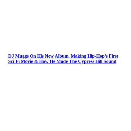
DJ Muggs On His New Album, Making Hip-Hop’s First
Sci-Fi Movie & How He Made The Cypress Hill Sound