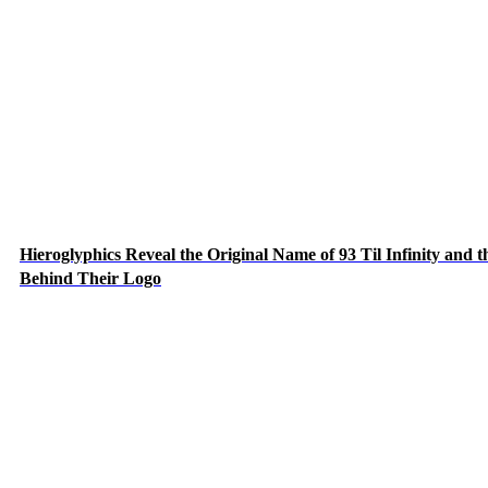
Hieroglyphics Reveal the Original Name of 93 Til Infinity and t
Behind Their Logo