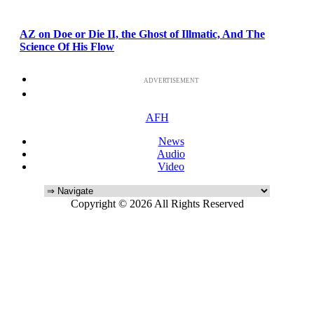
AZ on Doe or Die II, the Ghost of Illmatic, And The
Science Of His Flow
ADVERTISEMENT
AFH
News
Audio
Video
Copyright © 2026 All Rights Reserved