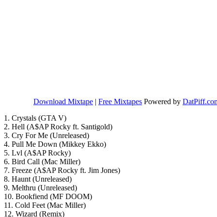
Download Mixtape
|
Free Mixtapes
Powered by
DatPiff.co
1. Crystals (GTA V)
2. Hell (A$AP Rocky ft. Santigold)
3. Cry For Me (Unreleased)
4. Pull Me Down (Mikkey Ekko)
5. Lvl (A$AP Rocky)
6. Bird Call (Mac Miller)
7. Freeze (A$AP Rocky ft. Jim Jones)
8. Haunt (Unreleased)
9. Melthru (Unreleased)
10. Bookfiend (MF DOOM)
11. Cold Feet (Mac Miller)
12. Wizard (Remix)