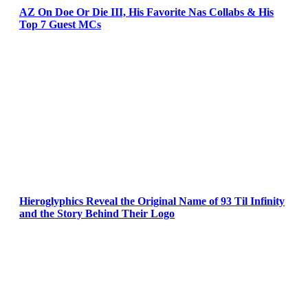
AZ On Doe Or Die III, His Favorite Nas Collabs & His
Top 7 Guest MCs
Hieroglyphics Reveal the Original Name of 93 Til Infinity
and the Story Behind Their Logo