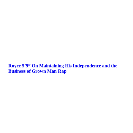
Royce 5’9” On Maintaining His Independence and the
Business of Grown Man Rap