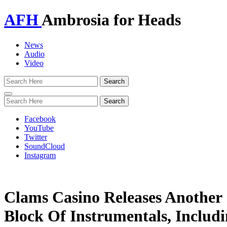
AFH
Ambrosia for Heads
News
Audio
Video
Toggle
navigation
Facebook
YouTube
Twitter
SoundCloud
Instagram
Clams Casino Releases Another
Block Of Instrumentals, Includ