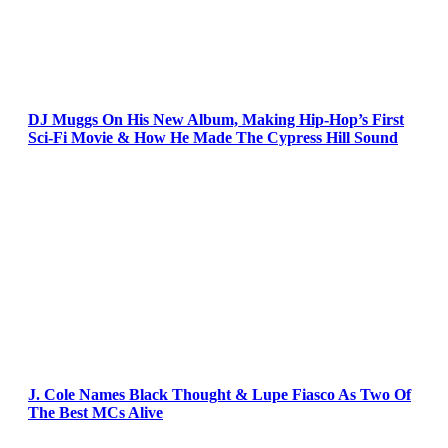
DJ Muggs On His New Album, Making Hip-Hop’s First
Sci-Fi Movie & How He Made The Cypress Hill Sound
J. Cole Names Black Thought & Lupe Fiasco As Two Of
The Best MCs Alive