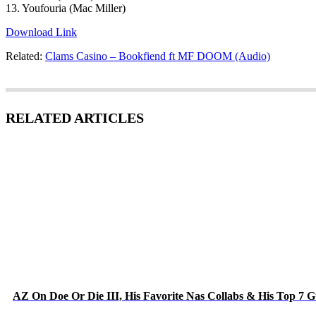
13. Youfouria (Mac Miller)
Download Link
Related:
Clams Casino – Bookfiend ft MF DOOM (Audio)
RELATED ARTICLES
AZ On Doe Or Die III, His Favorite Nas Collabs & His Top 7 