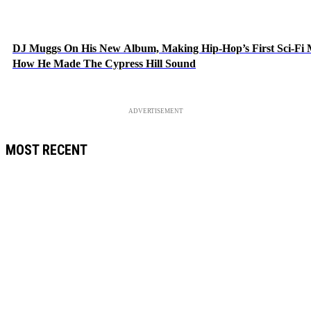
DJ Muggs On His New Album, Making Hip-Hop’s First Sci-Fi
How He Made The Cypress Hill Sound
ADVERTISEMENT
MOST RECENT