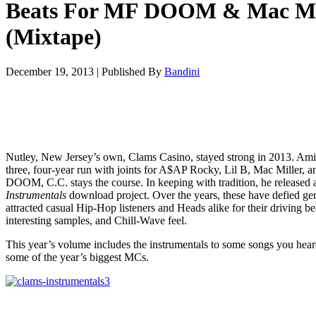
Beats For MF DOOM & Mac Mi
(Mixtape)
December 19, 2013
|
Published By
Bandini
Nutley, New Jersey’s own, Clams Casino, stayed strong in 2013. Ami
three, four-year run with joints for A$AP Rocky, Lil B, Mac Miller, 
DOOM, C.C. stays the course. In keeping with tradition, he released
Instrumentals
download project. Over the years, these have defied ge
attracted casual Hip-Hop listeners and Heads alike for their driving be
interesting samples, and Chill-Wave feel.
This year’s volume includes the instrumentals to some songs you hea
some of the year’s biggest MCs.