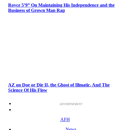
Royce 5’9” On Maintaining His Independence and the
Business of Grown Man Rap
AZ on Doe or Die II, the Ghost of Illmatic, And The
Science Of His Flow
ADVERTISEMENT
AFH
News