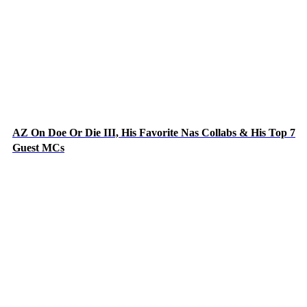
AZ On Doe Or Die III, His Favorite Nas Collabs & His Top 7
Guest MCs