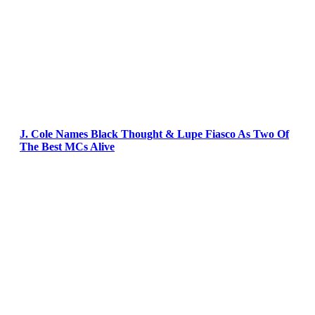
J. Cole Names Black Thought & Lupe Fiasco As Two Of
The Best MCs Alive