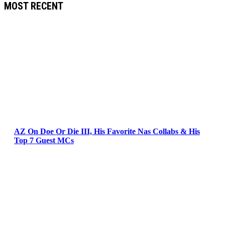
MOST RECENT
AZ On Doe Or Die III, His Favorite Nas Collabs & His
Top 7 Guest MCs