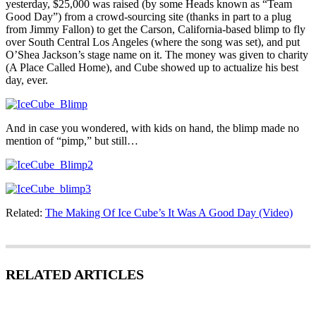
yesterday, $25,000 was raised (by some Heads known as “Team
Good Day”) from a crowd-sourcing site (thanks in part to a plug
from Jimmy Fallon) to get the Carson, California-based blimp to fly
over South Central Los Angeles (where the song was set), and put
O’Shea Jackson’s stage name on it. The money was given to charity
(A Place Called Home), and Cube showed up to actualize his best
day, ever.
And in case you wondered, with kids on hand, the blimp made no
mention of “pimp,” but still…
Related:
The Making Of Ice Cube’s It Was A Good Day (Video)
RELATED ARTICLES