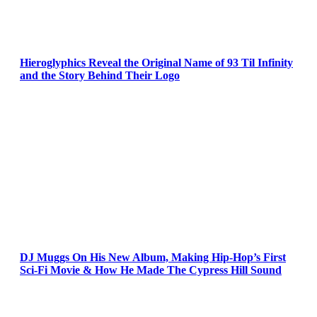
Hieroglyphics Reveal the Original Name of 93 Til Infinity
and the Story Behind Their Logo
DJ Muggs On His New Album, Making Hip-Hop’s First
Sci-Fi Movie & How He Made The Cypress Hill Sound