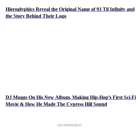
Hieroglyphics Reveal the Original Name of 93 Til Infinity and
the Story Behind Their Logo
DJ Muggs On His New Album, Making Hip-Hop’s First Sci-Fi
Movie & How He Made The Cypress Hill Sound
ADVERTISEMENT