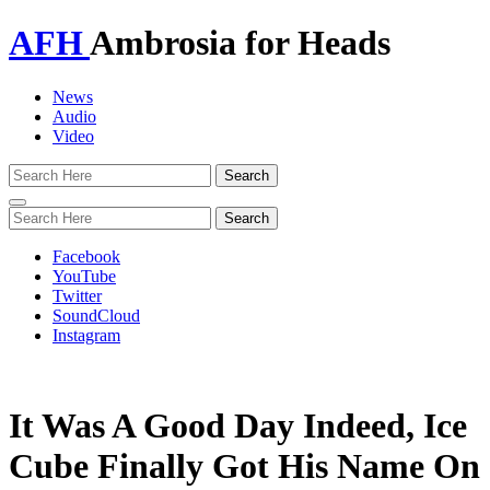
AFH
Ambrosia for Heads
News
Audio
Video
Toggle
navigation
Facebook
YouTube
Twitter
SoundCloud
Instagram
It Was A Good Day Indeed, Ice
Cube Finally Got His Name On