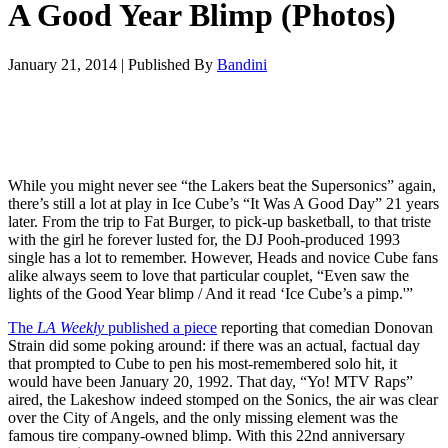
A Good Year Blimp (Photos)
January 21, 2014
|
Published By
Bandini
While you might never see “the Lakers beat the Supersonics” again,
there’s still a lot at play in Ice Cube’s “It Was A Good Day” 21 years
later. From the trip to Fat Burger, to pick-up basketball, to that triste
with the girl he forever lusted for, the DJ Pooh-produced 1993
single has a lot to remember. However, Heads and novice Cube fans
alike always seem to love that particular couplet, “Even saw the
lights of the Good Year blimp / And it read ‘Ice Cube’s a pimp.'”
The
LA Weekly
published a piece
reporting that comedian Donovan
Strain did some poking around: if there was an actual, factual day
that prompted to Cube to pen his most-remembered solo hit, it
would have been January 20, 1992. That day, “Yo! MTV Raps”
aired, the Lakeshow indeed stomped on the Sonics, the air was clear
over the City of Angels, and the only missing element was the
famous tire company-owned blimp. With this 22nd anniversary