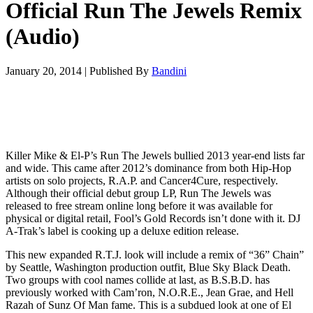
Official Run The Jewels Remix
(Audio)
January 20, 2014
|
Published By
Bandini
Killer Mike & El-P’s Run The Jewels bullied 2013 year-end lists far
and wide. This came after 2012’s dominance from both Hip-Hop
artists on solo projects, R.A.P. and Cancer4Cure, respectively.
Although their official debut group LP, Run The Jewels was
released to free stream online long before it was available for
physical or digital retail, Fool’s Gold Records isn’t done with it. DJ
A-Trak’s label is cooking up a deluxe edition release.
This new expanded R.T.J. look will include a remix of “36” Chain”
by Seattle, Washington production outfit, Blue Sky Black Death.
Two groups with cool names collide at last, as B.S.B.D. has
previously worked with Cam’ron, N.O.R.E., Jean Grae, and Hell
Razah of Sunz Of Man fame. This is a subdued look at one of El