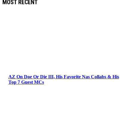
MOST RECENT
AZ On Doe Or Die III, His Favorite Nas Collabs & His
Top 7 Guest MCs