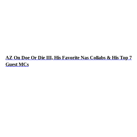
AZ On Doe Or Die III, His Favorite Nas Collabs & His Top 7
Guest MCs