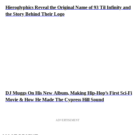
Hieroglyphics Reveal the Original Name of 93 Til Infinity and
the Story Behind Their Logo
DJ Muggs On His New Album, Making Hip-Hop’s First Sci-Fi
Movie & How He Made The Cypress Hill Sound
ADVERTISEMENT