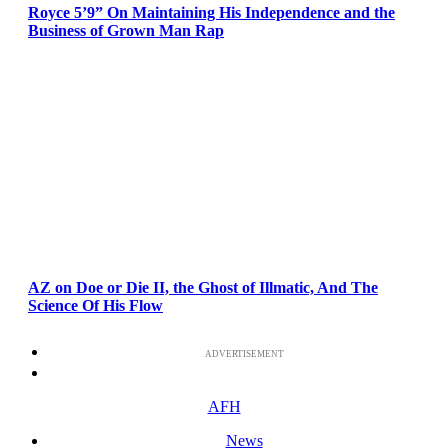
Royce 5’9” On Maintaining His Independence and the
Business of Grown Man Rap
AZ on Doe or Die II, the Ghost of Illmatic, And The
Science Of His Flow
ADVERTISEMENT
AFH
News