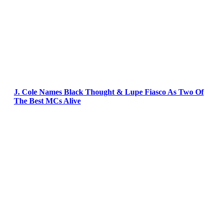
J. Cole Names Black Thought & Lupe Fiasco As Two Of
The Best MCs Alive