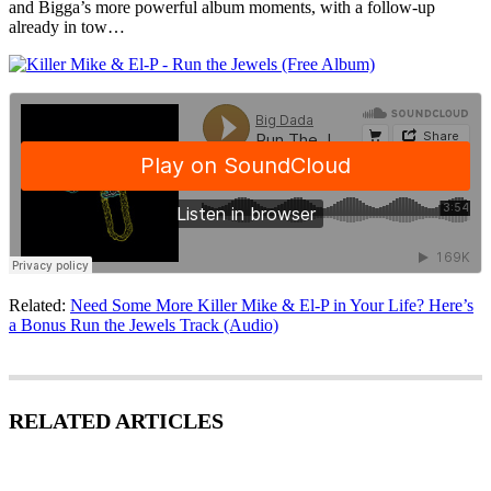
and Bigga’s more powerful album moments, with a follow-up
already in tow…
Related:
Need Some More Killer Mike & El-P in Your Life? Here’s
a Bonus Run the Jewels Track (Audio)
RELATED ARTICLES