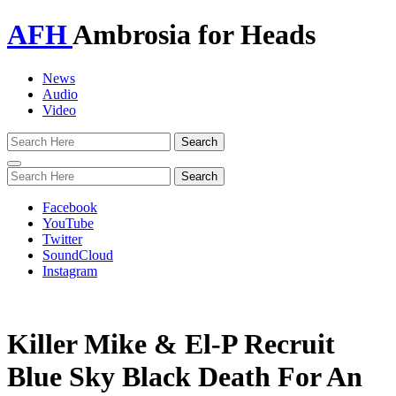
AFH
Ambrosia for Heads
News
Audio
Video
Toggle
navigation
Facebook
YouTube
Twitter
SoundCloud
Instagram
Killer Mike & El-P Recruit
Blue Sky Black Death For An