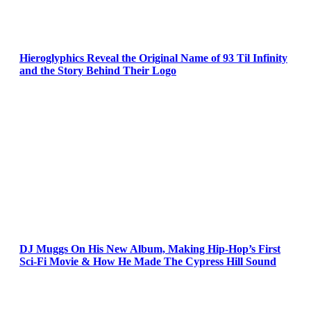
Hieroglyphics Reveal the Original Name of 93 Til Infinity
and the Story Behind Their Logo
DJ Muggs On His New Album, Making Hip-Hop’s First
Sci-Fi Movie & How He Made The Cypress Hill Sound