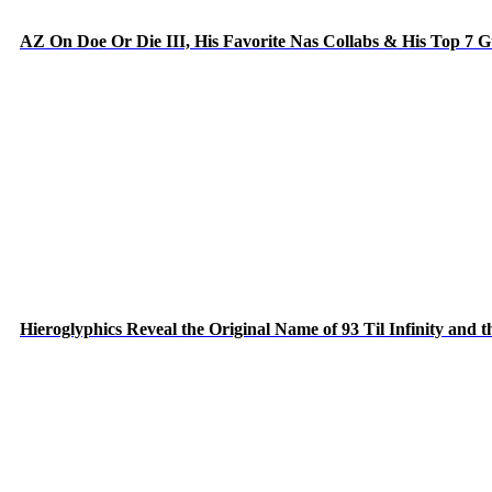
AZ On Doe Or Die III, His Favorite Nas Collabs & His Top 7 
Hieroglyphics Reveal the Original Name of 93 Til Infinity and 