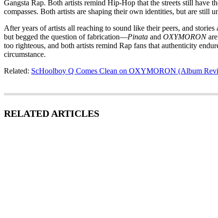
Gangsta Rap. Both artists remind Hip-Hop that the streets still have t
compasses. Both artists are shaping their own identities, but are still
After years of artists all reaching to sound like their peers, and stor
but begged the question of fabrication—
Pinata
and
OXYMORON
are 
too righteous, and both artists remind Rap fans that authenticity endu
circumstance.
Related:
ScHoolboy Q Comes Clean on OXYMORON (Album Rev
RELATED ARTICLES