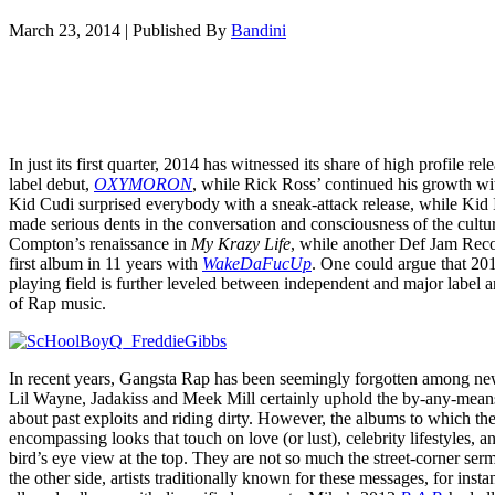
March 23, 2014
|
Published By
Bandini
In just its first quarter, 2014 has witnessed its share of high profile 
label debut,
OXYMORON
, while Rick Ross’ continued his growth w
Kid Cudi surprised everybody with a sneak-attack release, while Kid 
made serious dents in the conversation and consciousness of the cultu
Compton’s renaissance in
My Krazy Life
, while another Def Jam Rec
first album in 11 years with
WakeDaFucUp
. One could argue that 2014
playing field is further leveled between independent and major label a
of Rap music.
In recent years, Gangsta Rap has been seemingly forgotten among new r
Lil Wayne, Jadakiss and Meek Mill certainly uphold the by-any-mean
about past exploits and riding dirty. However, the albums to which the
encompassing looks that touch on love (or lust), celebrity lifestyles, a
bird’s eye view at the top. They are not so much the street-corner s
the other side, artists traditionally known for these messages, for in