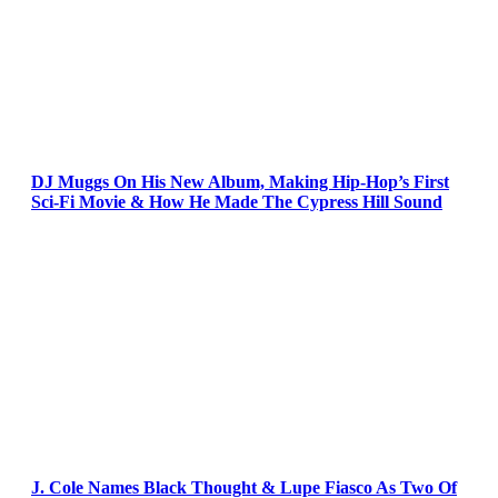
DJ Muggs On His New Album, Making Hip-Hop’s First
Sci-Fi Movie & How He Made The Cypress Hill Sound
J. Cole Names Black Thought & Lupe Fiasco As Two Of