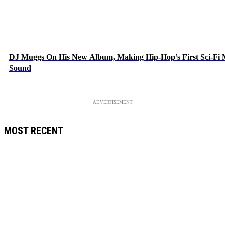
DJ Muggs On His New Album, Making Hip-Hop’s First Sci-Fi
Sound
ADVERTISEMENT
MOST RECENT