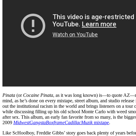
Pinata
(or
Cocaine Pinata
, as it was long known) is—to quote AZ—ra
mind, as he’s done on every mixtape, street album, and studio release f
out the institutional racism in the world and brings listeners on a tour 
while discussing filling up his old school Monte Carlo with weed smo
after sex. This album, an early fan favorite from so many, is the bigg
2009
MidwestGangstaBoxframeCadillacMuzik
mixtape
.
Like ScHoolboy, Freddie Gibbs’ story goes back plenty of years befo