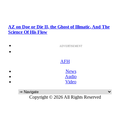
AZ on Doe or Die II, the Ghost of Illmatic, And The
Science Of His Flow
ADVERTISEMENT
AFH
News
Audio
Video
Copyright © 2026 All Rights Reserved