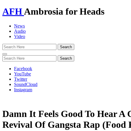
AFH
Ambrosia for Heads
News
Audio
Video
Toggle
navigation
Facebook
YouTube
Twitter
SoundCloud
Instagram
Damn It Feels Good To Hear A 
Revival Of Gangsta Rap (Food 