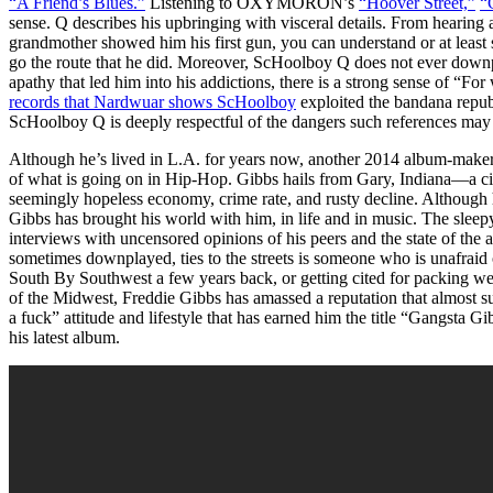
“A Friend’s Blues.”
Listening to OXYMORON’s
“Hoover Street,”
“
sense. Q describes his upbringing with visceral details. From hearing a
grandmother showed him his first gun, you can understand or at least 
go the route that he did. Moreover, ScHoolboy Q does not ever downp
apathy that led him into his addictions, there is a strong sense of “F
records that Nardwuar shows ScHoolboy
exploited the bandana republ
ScHoolboy Q is deeply respectful of the dangers such references may
Although he’s lived in L.A. for years now, another 2014 album-maker,
of what is going on in Hip-Hop. Gibbs hails from Gary, Indiana—a city 
seemingly hopeless economy, crime rate, and rusty decline. Althoug
Gibbs has brought his world with him, in life and in music. The sleep
interviews with uncensored opinions of his peers and the state of the a
sometimes downplayed, ties to the streets is someone who is unafraid o
South By Southwest a few years back, or getting cited for packing weed
of the Midwest, Freddie Gibbs has amassed a reputation that almost sup
a fuck” attitude and lifestyle that has earned him the title “Gangsta Gi
his latest album.