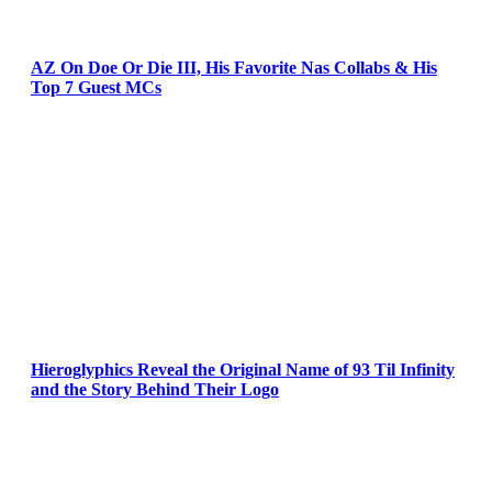
AZ On Doe Or Die III, His Favorite Nas Collabs & His
Top 7 Guest MCs
Hieroglyphics Reveal the Original Name of 93 Til Infinity
and the Story Behind Their Logo