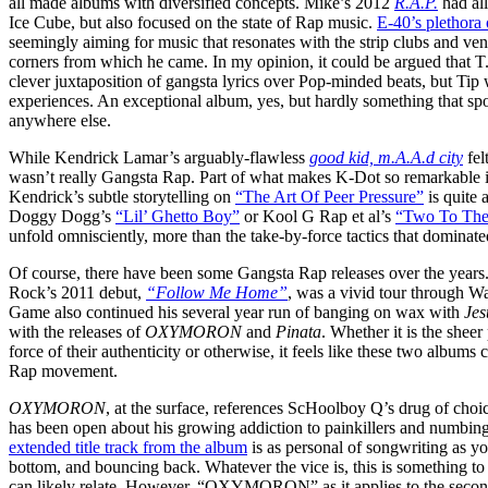
all made albums with diversified concepts. Mike’s 2012
R.A.P.
had all
Ice Cube, but also focused on the state of Rap music.
E-40’s plethora
seemingly aiming for music that resonates with the strip clubs and ve
corners from which he came. In my opinion, it could be argued that T.I
clever juxtaposition of gangsta lyrics over Pop-minded beats, but Ti
experiences. An exceptional album, yes, but hardly something that sp
anywhere else.
While Kendrick Lamar’s arguably-flawless
good kid, m.A.A.d city
fel
wasn’t really Gangsta Rap. Part of what makes K-Dot so remarkable is 
Kendrick’s subtle storytelling on
“The Art Of Peer Pressure”
is quite 
Doggy Dogg’s
“Lil’ Ghetto Boy”
or Kool G Rap et al’s
“Two To The
unfold omnisciently, more than the take-by-force tactics that dominate
Of course, there have been some Gangsta Rap releases over the year
Rock’s 2011 debut,
“Follow Me Home”
, was a vivid tour through Wa
Game also continued his several year run of banging on wax with
Jes
with the releases of
OXYMORON
and
Pinata
. Whether it is the sheer
force of their authenticity or otherwise, it feels like these two album
Rap movement.
OXYMORON
, at the surface, references ScHoolboy Q’s drug of choi
has been open about his growing addiction to painkillers and numbing
extended title track from the album
is as personal of songwriting as yo
bottom, and bouncing back. Whatever the vice is, this is something to
can likely relate. However, “OXYMORON” as it applies to the second 