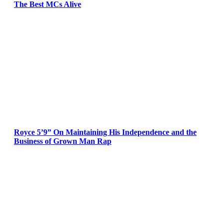
The Best MCs Alive
Royce 5’9” On Maintaining His Independence and the
Business of Grown Man Rap