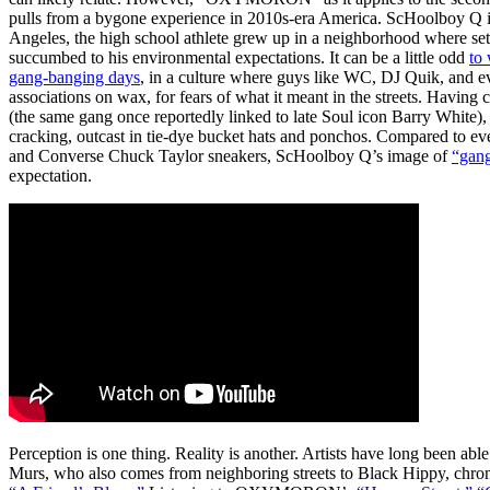
pulls from a bygone experience in 2010s-era America. ScHoolboy Q is
Angeles, the high school athlete grew up in a neighborhood where sets 
succumbed to his environmental expectations. It can be a little odd
to
gang-banging days
, in a culture where guys like WC, DJ Quik, and e
associations on wax, for fears of what it meant in the streets. Havin
(the same gang once reportedly linked to late Soul icon Barry White)
cracking, outcast in tie-dye bucket hats and ponchos. Compared to ev
and Converse Chuck Taylor sneakers, ScHoolboy Q’s image of
“gang
expectation.
Perception is one thing. Reality is another. Artists have long been able
Murs, who also comes from neighboring streets to Black Hippy, chronic