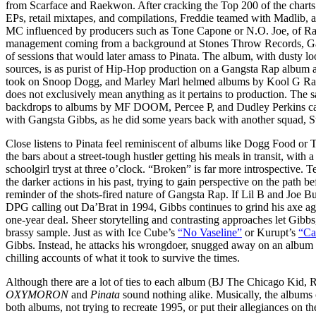
from Scarface and Raekwon. After cracking the Top 200 of the charts t
EPs, retail mixtapes, and compilations, Freddie teamed with Madlib, 
MC influenced by producers such as Tone Capone or N.O. Joe, of Rap
management coming from a background at Stones Throw Records, Gar
of sessions that would later amass to Pinata. The album, with dusty lo
sources, is as purist of Hip-Hop production on a Gangsta Rap album a
took on Snoop Dogg, and Marley Marl helmed albums by Kool G R
does not exclusively mean anything as it pertains to production. The
backdrops to albums by MF DOOM, Percee P, and Dudley Perkins can j
with Gangsta Gibbs, as he did some years back with another squad, 
Close listens to Pinata feel reminiscent of albums like Dogg Food or 
the bars about a street-tough hustler getting his meals in transit, with a
schoolgirl tryst at three o’clock. “Broken” is far more introspective
the darker actions in his past, trying to gain perspective on the path bef
reminder of the shots-fired nature of Gangsta Rap. If Lil B and Joe Bud
DPG calling out Da’Brat in 1994, Gibbs continues to grind his axe a
one-year deal. Sheer storytelling and contrasting approaches let Gibbs,
brassy sample. Just as with Ice Cube’s
“No Vaseline”
or Kurupt’s
“Ca
Gibbs. Instead, he attacks his wrongdoer, snugged away on an album
chilling accounts of what it took to survive the times.
Although there are a lot of ties to each album (BJ The Chicago Kid,
OXYMORON
and
Pinata
sound nothing alike. Musically, the albums c
both albums, not trying to recreate 1995, or put their allegiances on the