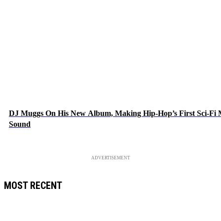
DJ Muggs On His New Album, Making Hip-Hop’s First Sci-Fi
Sound
ADVERTISEMENT
MOST RECENT