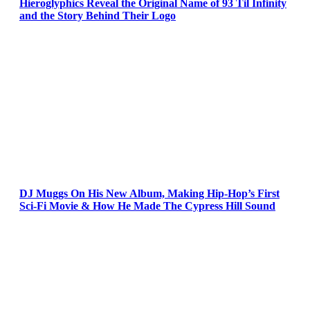
Hieroglyphics Reveal the Original Name of 93 Til Infinity
and the Story Behind Their Logo
DJ Muggs On His New Album, Making Hip-Hop’s First
Sci-Fi Movie & How He Made The Cypress Hill Sound