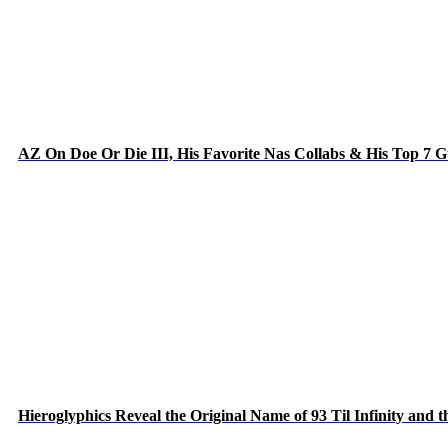
AZ On Doe Or Die III, His Favorite Nas Collabs & His Top 7 
Hieroglyphics Reveal the Original Name of 93 Til Infinity and 