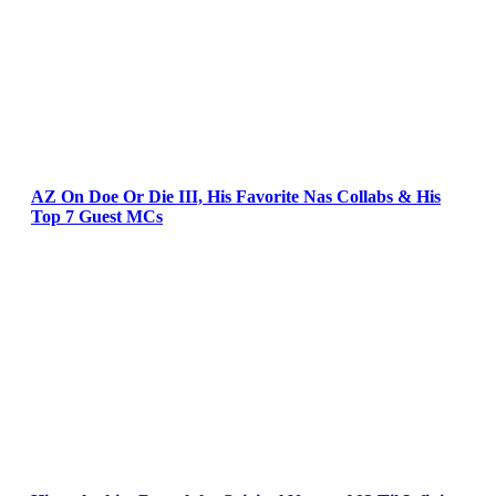
AZ On Doe Or Die III, His Favorite Nas Collabs & His
Top 7 Guest MCs