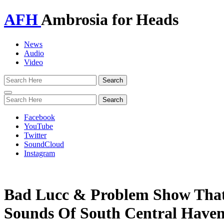
AFH
Ambrosia for Heads
News
Audio
Video
Toggle
navigation
Facebook
YouTube
Twitter
SoundCloud
Instagram
Bad Lucc & Problem Show That
Sounds Of South Central Haven