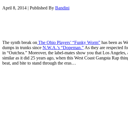
April 8, 2014
|
Published By
Bandini
The synth break on
The Ohio Players’ “Funky Worm”
has been as We
dumps in trunks since
N.W.A.’s “Dopeman.”
As they are respected fo
in “Outchea.” Moreover, the label-mates show you that Los Angeles, at 
similar as it did 25 years ago, when this West Coast Gangsta Rap thin
beat, and bite to stand through the eras…