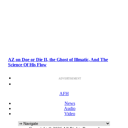
AZ on Doe or Die II, the Ghost of Illmatic, And The
Science Of His Flow
ADVERTISEMENT
AFH
News
Audio
Video