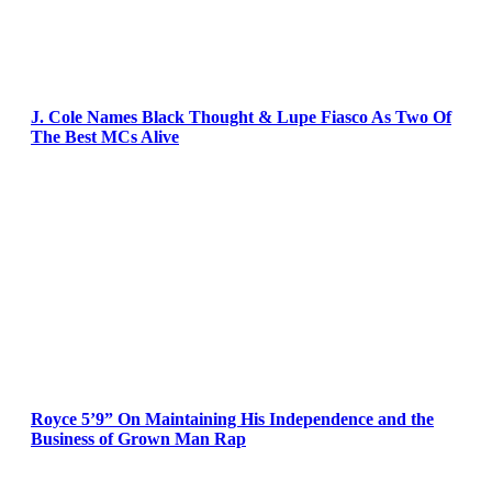
J. Cole Names Black Thought & Lupe Fiasco As Two Of
The Best MCs Alive
Royce 5’9” On Maintaining His Independence and the
Business of Grown Man Rap