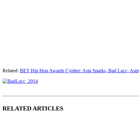
Related:
BET Hip Hop Awards Cypher: Asia Sparks, Bad Lucc, Astr
RELATED ARTICLES