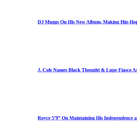
DJ Muggs On His New Album, Making Hip-Hop’
J. Cole Names Black Thought & Lupe Fiasco A
Royce 5’9” On Maintaining His Independence 