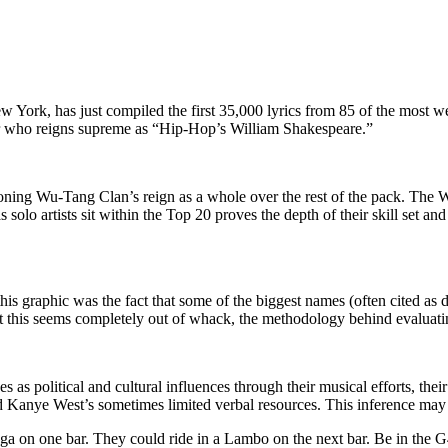
 York, has just compiled the first 35,000 lyrics from 85 of the most wel
r who reigns supreme as “Hip-Hop’s William Shakespeare.”
tioning Wu-Tang Clan’s reign as a whole over the rest of the pack. The W
artists sit within the Top 20 proves the depth of their skill set and m
t this graphic was the fact that some of the biggest names (often cited 
st this seems completely out of whack, the methodology behind evaluati
es as political and cultural influences through their musical efforts, t
d Kanye West’s sometimes limited verbal resources. This inference may 
gga on one bar. They could ride in a Lambo on the next bar. Be in the G