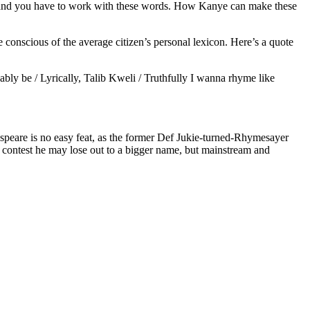
 and you have to work with these words. How Kanye can make these
e conscious of the average citizen’s personal lexicon. Here’s a quote
obably be / Lyrically, Talib Kweli / Truthfully I wanna rhyme like
speare is no easy feat, as the former Def Jukie-turned-Rhymesayer
ty contest he may lose out to a bigger name, but mainstream and