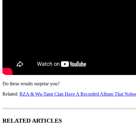
Do these results surprise you?
Related:
RZA & Wu-Tang Clan Have A Recorded Album That Nobody
RELATED ARTICLES