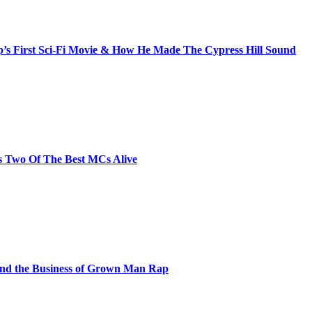
s First Sci-Fi Movie & How He Made The Cypress Hill Sound
s Two Of The Best MCs Alive
and the Business of Grown Man Rap