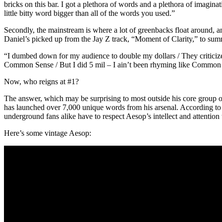
bricks on this bar. I got a plethora of words and a plethora of imagin
little bitty word bigger than all of the words you used.”
Secondly, the mainstream is where a lot of greenbacks float around, and
Daniel’s picked up from the Jay Z track, “Moment of Clarity,” to sum
“I dumbed down for my audience to double my dollars / They criticized me
Common Sense / But I did 5 mil – I ain’t been rhyming like Common
Now, who reigns at #1?
The answer, which may be surprising to most outside his core group o
has launched over 7,000 unique words from his arsenal. According to Da
underground fans alike have to respect Aesop’s intellect and attentio
Here’s some vintage Aesop: