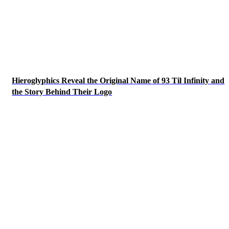
Hieroglyphics Reveal the Original Name of 93 Til Infinity and
the Story Behind Their Logo