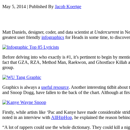
May 5, 2014
|
Published By
Jacob Koertge
Matt Daniels, designer, coder, and data scientist at
Undercurrent
in New
greatest user friendly
infographics
for Heads in some time, to discove
Before delving into who exactly is #1, it’s pertinent to begin by men
fact that GZA, RZA, Method Man, Raekwon, and Ghostface Killah as solo 
group.
Graphics is always a
useful resource
. Another interesting tidbit abou
and Snoop Dogg, have fallen to the back of the chart. Although at fir
Firstly, while artists like ‘Pac and Kanye have made considerable strid
noted in an interview with
AllHipHop
, he explained the reason behin
“A lot of rappers could use the whole dictionary. They could kill a ni