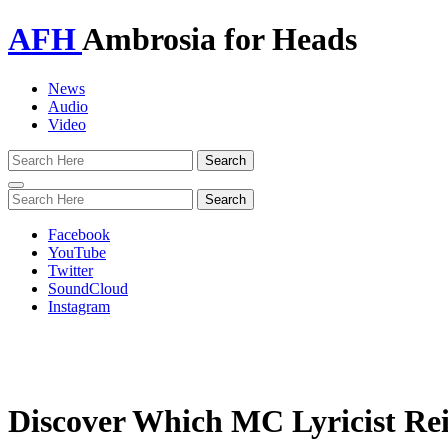
AFH
Ambrosia for Heads
News
Audio
Video
Toggle
navigation
Facebook
YouTube
Twitter
SoundCloud
Instagram
Discover Which MC Lyricist Re