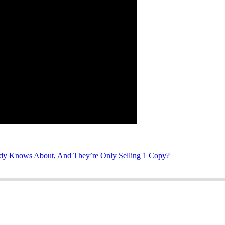
 Knows About, And They’re Only Selling 1 Copy?