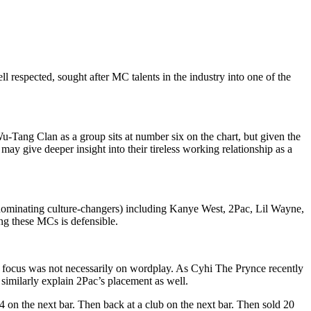
l respected, sought after MC talents in the industry into one of the
u-Tang Clan as a group sits at number six on the chart, but given the
ay give deeper insight into their tireless working relationship as a
as dominating culture-changers) including Kanye West, 2Pac, Lil Wayne,
ng these MCs is defensible.
heir focus was not necessarily on wordplay. As Cyhi The Prynce recently
similarly explain 2Pac’s placement as well.
4 on the next bar. Then back at a club on the next bar. Then sold 20