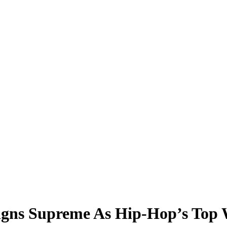
igns Supreme As Hip-Hop’s Top 