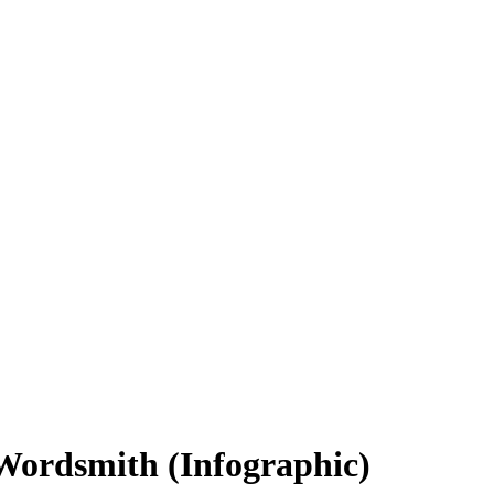
Wordsmith (Infographic)