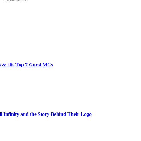
bs & His Top 7 Guest MCs
il Infinity and the Story Behind Their Logo