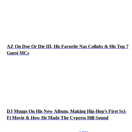
AZ On Doe Or Die III, His Favorite Nas Collabs & His Top 7
Guest MCs
DJ Muggs On His New Album, Making Hip-Hop’s First Sci-
Fi Movie & How He Made The Cypress Hill Sound