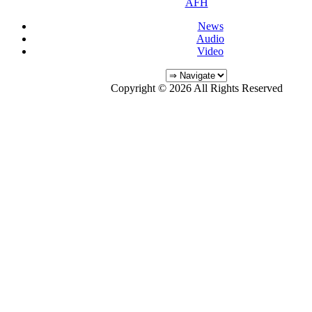
AFH
News
Audio
Video
Copyright © 2026 All Rights Reserved