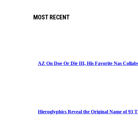
MOST RECENT
AZ On Doe Or Die III, His Favorite Nas Colla
Hieroglyphics Reveal the Original Name of 93 T