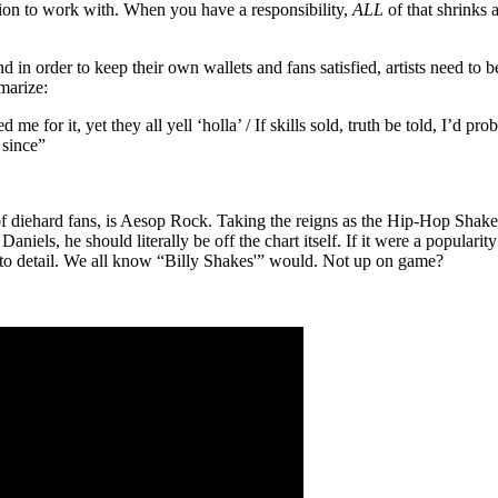
ation to work with. When you have a responsibility,
ALL
of that shrinks
 in order to keep their own wallets and fans satisfied, artists need to b
marize:
 for it, yet they all yell ‘holla’ / If skills sold, truth be told, I’d pr
 since”
f diehard fans, is Aesop Rock. Taking the reigns as the Hip-Hop Shake
niels, he should literally be off the chart itself. If it were a populari
n to detail. We all know “Billy Shakes'” would. Not up on game?