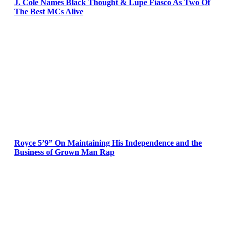
J. Cole Names Black Thought & Lupe Fiasco As Two Of
The Best MCs Alive
Royce 5’9” On Maintaining His Independence and the
Business of Grown Man Rap