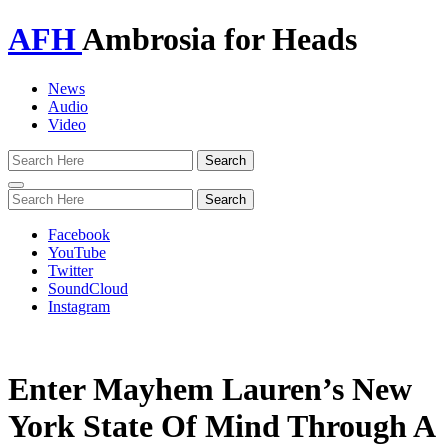
AFH
Ambrosia for Heads
News
Audio
Video
Toggle
navigation
Facebook
YouTube
Twitter
SoundCloud
Instagram
Enter Mayhem Lauren’s New
York State Of Mind Through A