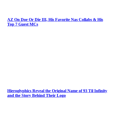
AZ On Doe Or Die III, His Favorite Nas Collabs & His
Top 7 Guest MCs
Hieroglyphics Reveal the Original Name of 93 Til Infinity
and the Story Behind Their Logo