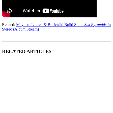
Related:
Mayhem Lauren & Buckwild Build Some
Silk Pyramids
In
Stereo (Album Stream)
RELATED ARTICLES