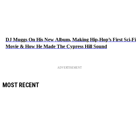
DJ Muggs On His New Album, Making Hip-Hop’s First Sci-Fi
Movie & How He Made The Cypress Hill Sound
ADVERTISEMENT
MOST RECENT