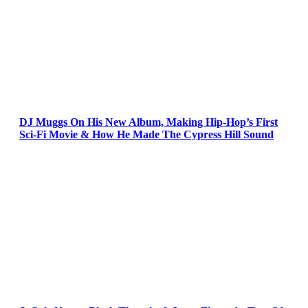
DJ Muggs On His New Album, Making Hip-Hop’s First
Sci-Fi Movie & How He Made The Cypress Hill Sound