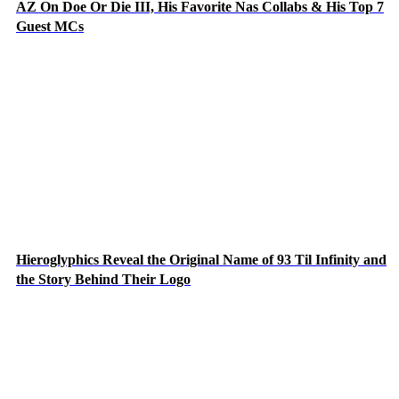
AZ On Doe Or Die III, His Favorite Nas Collabs & His Top 7
Guest MCs
Hieroglyphics Reveal the Original Name of 93 Til Infinity and
the Story Behind Their Logo