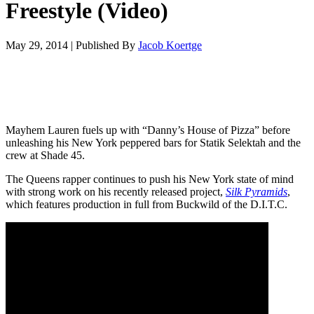
Freestyle (Video)
May 29, 2014
|
Published By
Jacob Koertge
Mayhem Lauren fuels up with “Danny’s House of Pizza” before
unleashing his New York peppered bars for Statik Selektah and the
crew at Shade 45.
The Queens rapper continues to push his New York state of mind
with strong work on his recently released project,
Silk Pyramids
,
which features production in full from Buckwild of the D.I.T.C.