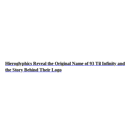
Hieroglyphics Reveal the Original Name of 93 Til Infinity and
the Story Behind Their Logo