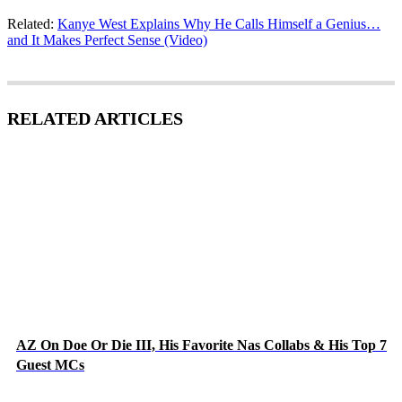
Related:
Kanye West Explains Why He Calls Himself a Genius…
and It Makes Perfect Sense (Video)
RELATED ARTICLES
AZ On Doe Or Die III, His Favorite Nas Collabs & His Top 7
Guest MCs