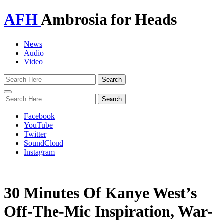
AFH
Ambrosia for Heads
News
Audio
Video
Toggle
navigation
Facebook
YouTube
Twitter
SoundCloud
Instagram
30 Minutes Of Kanye West’s
Off-The-Mic Inspiration, War-