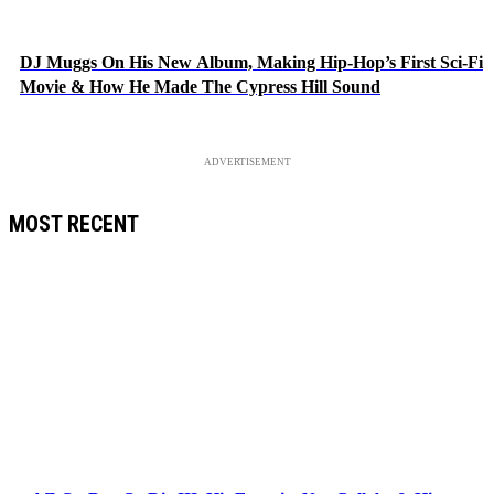
DJ Muggs On His New Album, Making Hip-Hop’s First Sci-Fi
Movie & How He Made The Cypress Hill Sound
ADVERTISEMENT
MOST RECENT