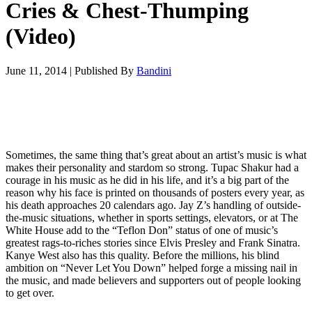
Cries & Chest-Thumping
(Video)
June 11, 2014
|
Published By
Bandini
Sometimes, the same thing that’s great about an artist’s music is what
makes their personality and stardom so strong. Tupac Shakur had a
courage in his music as he did in his life, and it’s a big part of the
reason why his face is printed on thousands of posters every year, as
his death approaches 20 calendars ago. Jay Z’s handling of outside-
the-music situations, whether in sports settings, elevators, or at The
White House add to the “Teflon Don” status of one of music’s
greatest rags-to-riches stories since Elvis Presley and Frank Sinatra.
Kanye West also has this quality. Before the millions, his blind
ambition on “Never Let You Down” helped forge a missing nail in
the music, and made believers and supporters out of people looking
to get over.