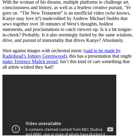
With the woman of his dreams, multiple platforms to challenge art,
consciousness and history, as well as a fearless creative pursuit, ‘Ye
goes on. “The New Testament” is an unofficial video (who knows,
Kanye may love it?) made/edited by Andrew Michael Stubbs that
sews together over 30 minutes of West’s thoughts, boldest
statements, and proclamations to catch viewers up. Is it a bit tongue-
in-cheek? Probably. Is it also seemingly fueled by the same wisdom,
drive, and pursuit of immortality that drives Kanye? Absolutely.
Shot against images with orchestral music (
said to be made by
Radiohead’s Johnny Greenwood
), this has a presentation that might
make Terrence Malick proud
. Isn’t this kind of care something that
all artists wished they had?