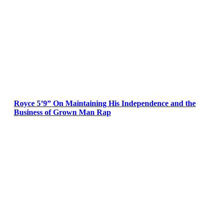
Royce 5’9” On Maintaining His Independence and the
Business of Grown Man Rap