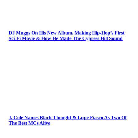
DJ Muggs On His New Album, Making Hip-Hop’s First
Sci-Fi Movie & How He Made The Cypress Hill Sound
J. Cole Names Black Thought & Lupe Fiasco As Two Of
The Best MCs Alive