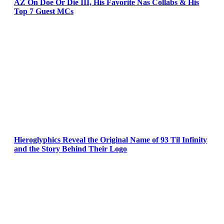
AZ On Doe Or Die III, His Favorite Nas Collabs & His
Top 7 Guest MCs
Hieroglyphics Reveal the Original Name of 93 Til Infinity
and the Story Behind Their Logo