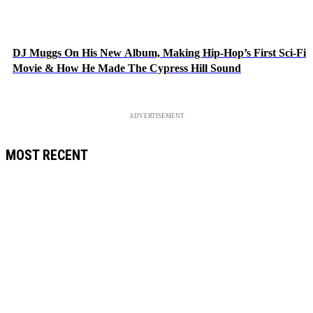
DJ Muggs On His New Album, Making Hip-Hop’s First Sci-Fi
Movie & How He Made The Cypress Hill Sound
ADVERTISEMENT
MOST RECENT