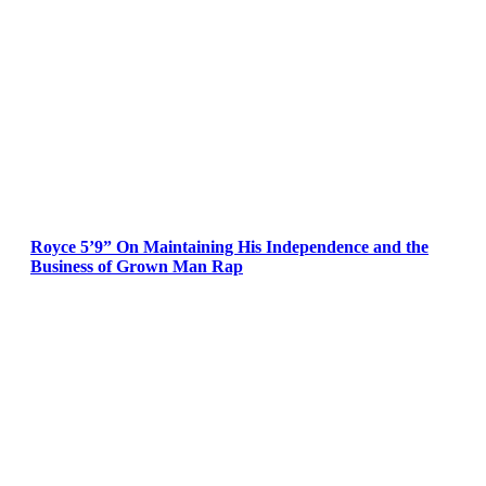
Royce 5’9” On Maintaining His Independence and the
Business of Grown Man Rap