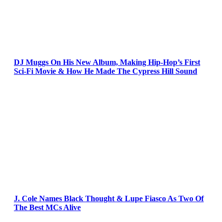
DJ Muggs On His New Album, Making Hip-Hop’s First
Sci-Fi Movie & How He Made The Cypress Hill Sound
J. Cole Names Black Thought & Lupe Fiasco As Two Of
The Best MCs Alive