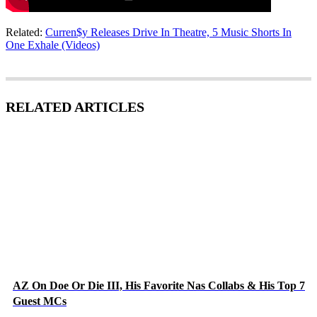
Related:
Curren$y Releases Drive In Theatre, 5 Music Shorts In
One Exhale (Videos)
RELATED ARTICLES
AZ On Doe Or Die III, His Favorite Nas Collabs & His Top 7
Guest MCs