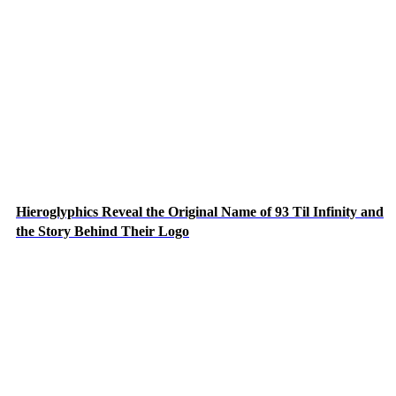
Hieroglyphics Reveal the Original Name of 93 Til Infinity and
the Story Behind Their Logo