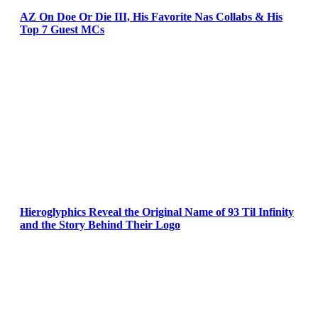
AZ On Doe Or Die III, His Favorite Nas Collabs & His
Top 7 Guest MCs
Hieroglyphics Reveal the Original Name of 93 Til Infinity
and the Story Behind Their Logo