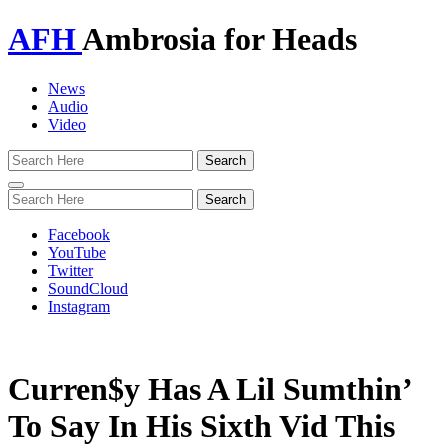
AFH
Ambrosia for Heads
News
Audio
Video
Toggle
navigation
Facebook
YouTube
Twitter
SoundCloud
Instagram
Curren$y Has A Lil Sumthin’
To Say In His Sixth Vid This