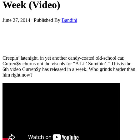
Week (Video)
June 27, 2014
|
Published By
Bandini
Creepin’ latenight, in yet another candy-coated old-school car,
Curren$y churns out the visuals for “A Lil’ Sumthin’.” This is the
6th video Curren$y has released in a week. Who grinds harder than
him right now?