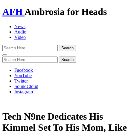
AFH
Ambrosia for Heads
News
Audio
Video
Toggle
navigation
Facebook
YouTube
Twitter
SoundCloud
Instagram
Tech N9ne Dedicates His
Kimmel Set To His Mom, Like