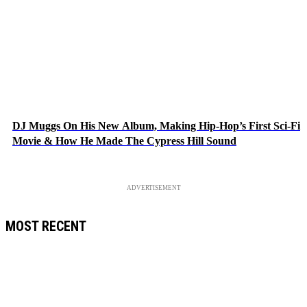
DJ Muggs On His New Album, Making Hip-Hop’s First Sci-Fi
Movie & How He Made The Cypress Hill Sound
ADVERTISEMENT
MOST RECENT