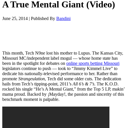
A True Mental Giant (Video)
June 25, 2014
|
Published By
Bandini
This month, Tech N9ne lost his mother to Lupus. The Kansas City,
Missouri MC/independent label mogul — whose home state has
been in the spotlight for debates on
online sports betting Missouri
legislators continue to push — took to “Jimmy Kimmel Live” to
dedicate his nationally-televised performance to her. Rather than
promote
Strangeulation
, Tech did some older cuts. The dedication
hails from Tech’s tipping-point, 2011’s
All 6’s & 7’s
. The K.O.D.
rocked his single “He’s A Mental Giant,” from the Top 5 LP, makin’
mama proud. Backed by ¡Mayday!, the passion and sincerity of this
benchmark moment is palpable.