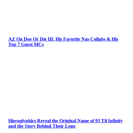
AZ On Doe Or Die III, His Favorite Nas Collabs & His
Top 7 Guest MCs
Hieroglyphics Reveal the Original Name of 93 Til Infinity
and the Story Behind Their Logo