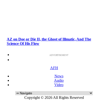
AZ on Doe or Die II, the Ghost of Illmatic, And The
Science Of His Flow
ADVERTISEMENT
AFH
News
Audio
Video
Copyright © 2026 All Rights Reserved