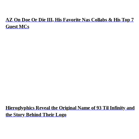
AZ On Doe Or Die III, His Favorite Nas Collabs & His Top 7
Guest MCs
Hieroglyphics Reveal the Original Name of 93 Til Infinity and
the Story Behind Their Logo