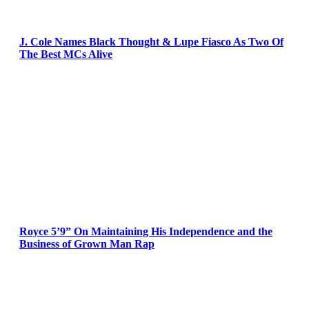
J. Cole Names Black Thought & Lupe Fiasco As Two Of
The Best MCs Alive
Royce 5’9” On Maintaining His Independence and the
Business of Grown Man Rap