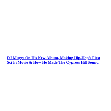
DJ Muggs On His New Album, Making Hip-Hop’s First
Sci-Fi Movie & How He Made The Cypress Hill Sound