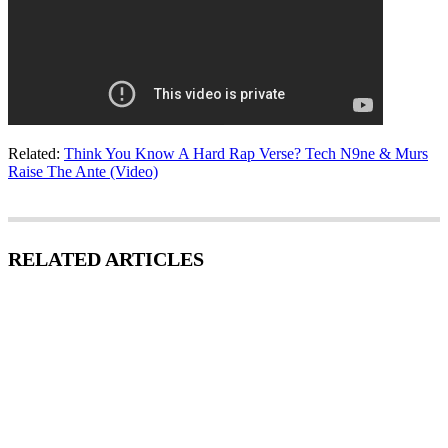
Related:
Think You Know A Hard Rap Verse? Tech N9ne & Murs
Raise The Ante (Video)
RELATED ARTICLES