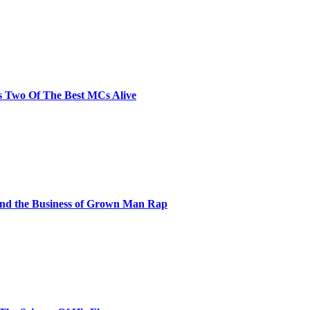
s Two Of The Best MCs Alive
and the Business of Grown Man Rap