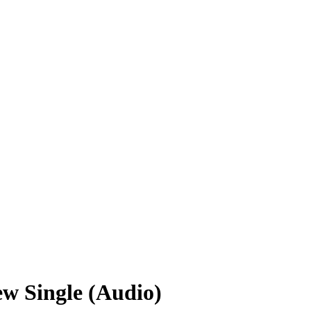
w Single (Audio)