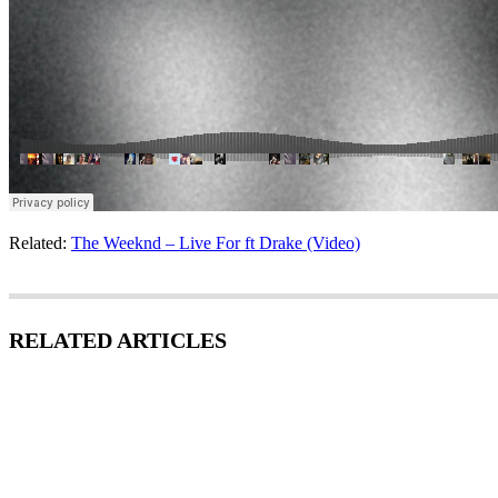
Related:
The Weeknd – Live For ft Drake (Video)
RELATED ARTICLES