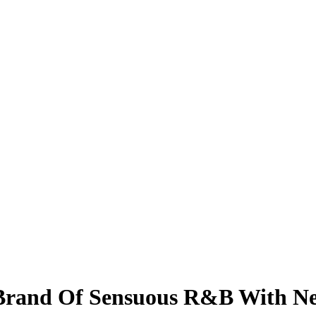
Brand Of Sensuous R&B With Ne