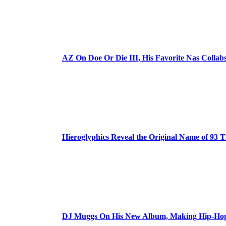
AZ On Doe Or Die III, His Favorite Nas Colla
Hieroglyphics Reveal the Original Name of 93 T
DJ Muggs On His New Album, Making Hip-Hop’