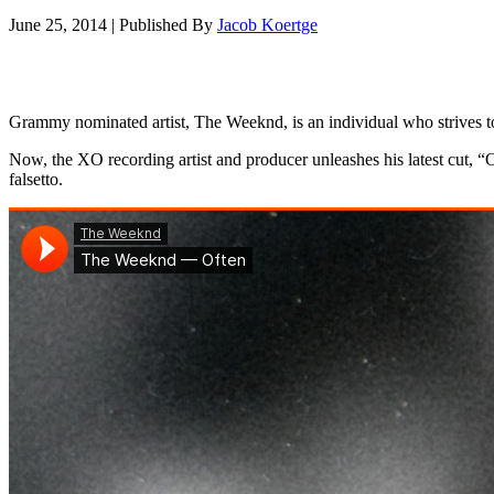
June 25, 2014
|
Published By
Jacob Koertge
Grammy nominated artist, The Weeknd, is an individual who strives to
Now, the XO recording artist and producer unleashes his latest cut, 
falsetto.