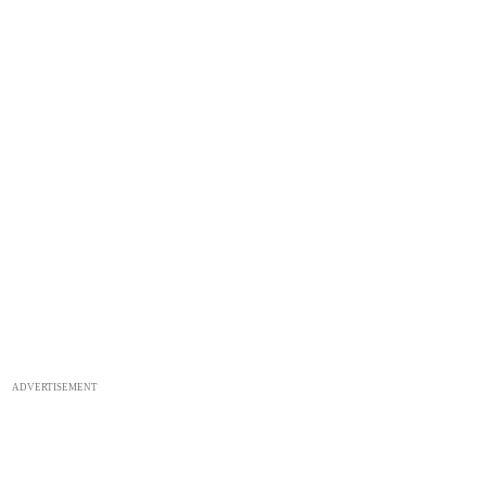
ADVERTISEMENT