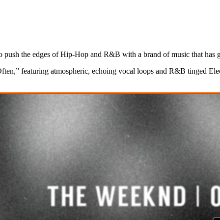
 push the edges of Hip-Hop and R&B with a brand of music that has gar
“Often,” featuring atmospheric, echoing vocal loops and R&B tinged Elec