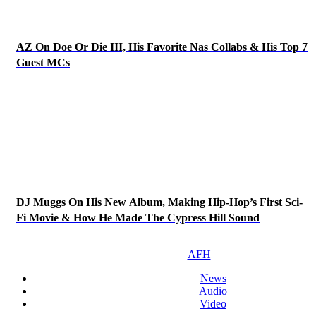
AZ On Doe Or Die III, His Favorite Nas Collabs & His Top 7
Guest MCs
DJ Muggs On His New Album, Making Hip-Hop’s First Sci-
Fi Movie & How He Made The Cypress Hill Sound
AFH
News
Audio
Video