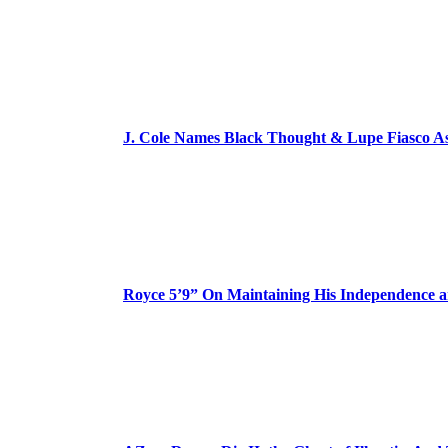
J. Cole Names Black Thought & Lupe Fiasco A
Royce 5’9” On Maintaining His Independence 