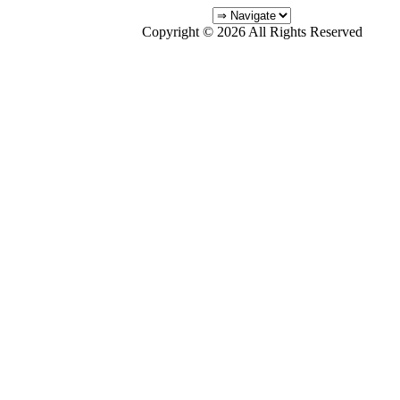
Copyright © 2026 All Rights Reserved