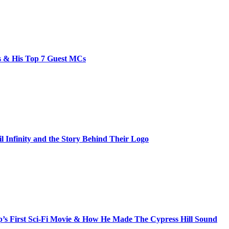
bs & His Top 7 Guest MCs
il Infinity and the Story Behind Their Logo
s First Sci-Fi Movie & How He Made The Cypress Hill Sound