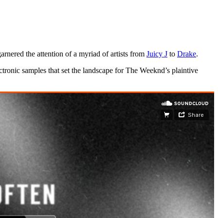
nered the attention of a myriad of artists from
Juicy J
to
Drake
.
tronic samples that set the landscape for The Weeknd’s plaintive