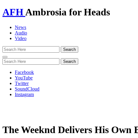
AFH
Ambrosia for Heads
News
Audio
Video
Toggle
navigation
Facebook
YouTube
Twitter
SoundCloud
Instagram
The Weeknd Delivers His Own 