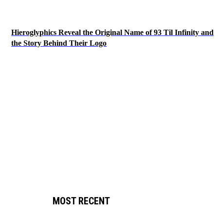
Hieroglyphics Reveal the Original Name of 93 Til Infinity and
the Story Behind Their Logo
MOST RECENT