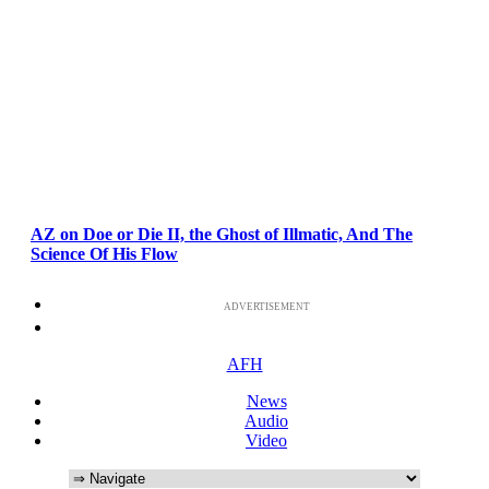
AZ on Doe or Die II, the Ghost of Illmatic, And The
Science Of His Flow
ADVERTISEMENT
AFH
News
Audio
Video