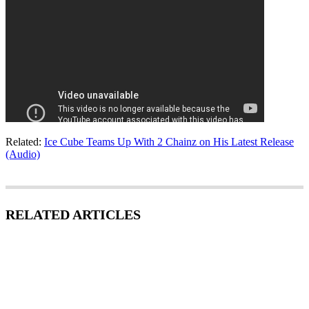
Related:
Ice Cube Teams Up With 2 Chainz on His Latest Release
(Audio)
RELATED ARTICLES