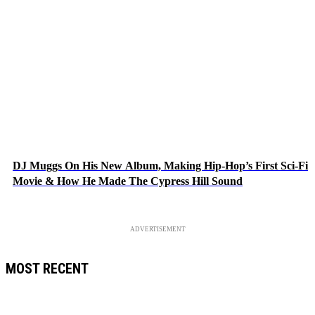
DJ Muggs On His New Album, Making Hip-Hop’s First Sci-Fi
Movie & How He Made The Cypress Hill Sound
ADVERTISEMENT
MOST RECENT