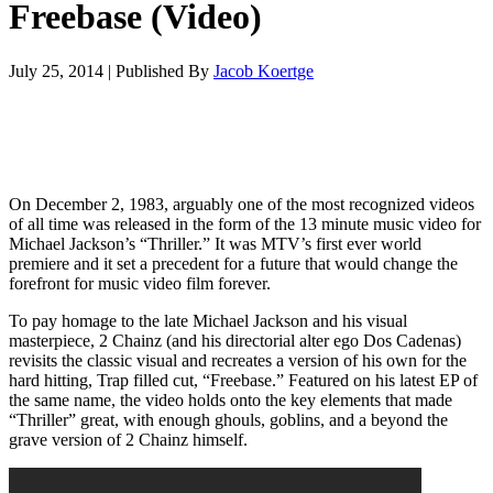
Freebase (Video)
July 25, 2014
|
Published By
Jacob Koertge
On December 2, 1983, arguably one of the most recognized videos
of all time was released in the form of the 13 minute music video for
Michael Jackson’s “Thriller.” It was MTV’s first ever world
premiere and it set a precedent for a future that would change the
forefront for music video film forever.
To pay homage to the late Michael Jackson and his visual
masterpiece, 2 Chainz (and his directorial alter ego Dos Cadenas)
revisits the classic visual and recreates a version of his own for the
hard hitting, Trap filled cut, “Freebase.” Featured on his latest EP of
the same name, the video holds onto the key elements that made
“Thriller” great, with enough ghouls, goblins, and a beyond the
grave version of 2 Chainz himself.