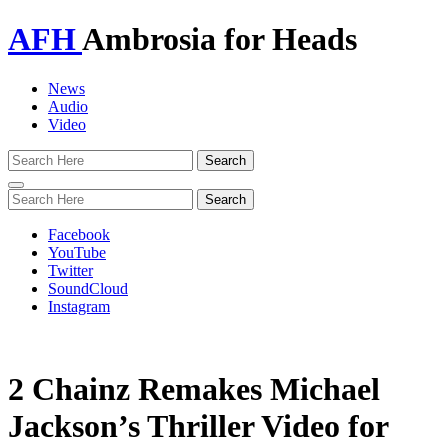
AFH
Ambrosia for Heads
News
Audio
Video
Toggle
navigation
Facebook
YouTube
Twitter
SoundCloud
Instagram
2 Chainz Remakes Michael
Jackson’s Thriller Video for