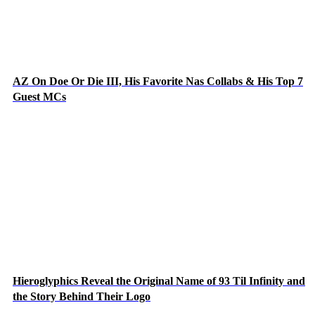
AZ On Doe Or Die III, His Favorite Nas Collabs & His Top 7
Guest MCs
Hieroglyphics Reveal the Original Name of 93 Til Infinity and
the Story Behind Their Logo