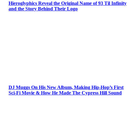
Hieroglyphics Reveal the Original Name of 93 Til Infinity
and the Story Behind Their Logo
DJ Muggs On His New Album, Making Hip-Hop’s First
Sci-Fi Movie & How He Made The Cypress Hill Sound