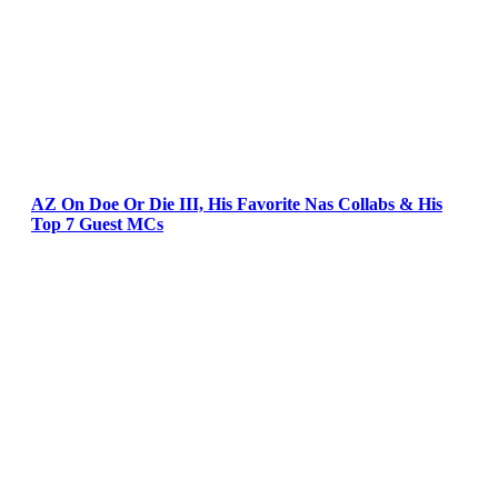
AZ On Doe Or Die III, His Favorite Nas Collabs & His
Top 7 Guest MCs