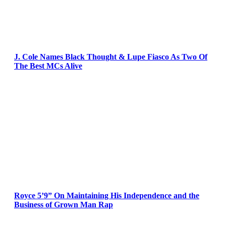
J. Cole Names Black Thought & Lupe Fiasco As Two Of
The Best MCs Alive
Royce 5’9” On Maintaining His Independence and the
Business of Grown Man Rap