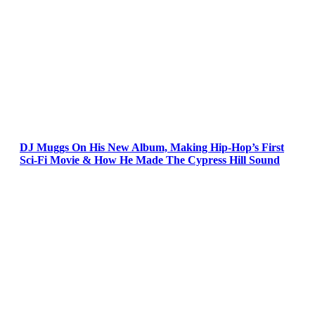
DJ Muggs On His New Album, Making Hip-Hop’s First
Sci-Fi Movie & How He Made The Cypress Hill Sound