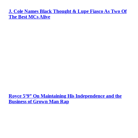
J. Cole Names Black Thought & Lupe Fiasco As Two Of
The Best MCs Alive
Royce 5’9” On Maintaining His Independence and the
Business of Grown Man Rap