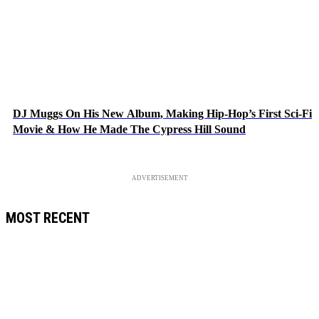
DJ Muggs On His New Album, Making Hip-Hop’s First Sci-Fi
Movie & How He Made The Cypress Hill Sound
ADVERTISEMENT
MOST RECENT