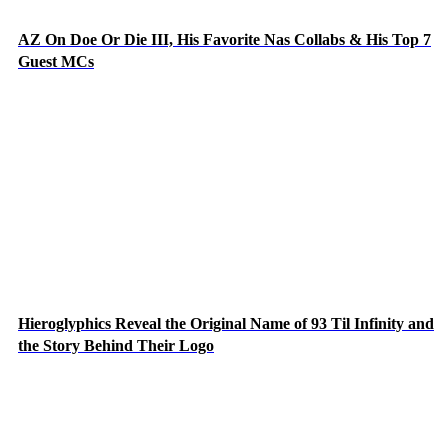
AZ On Doe Or Die III, His Favorite Nas Collabs & His Top 7
Guest MCs
Hieroglyphics Reveal the Original Name of 93 Til Infinity and
the Story Behind Their Logo