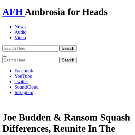
AFH
Ambrosia for Heads
News
Audio
Video
Toggle
navigation
Facebook
YouTube
Twitter
SoundCloud
Instagram
Joe Budden & Ransom Squash
Differences, Reunite In The