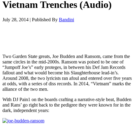
Vietnam Trenches (Audio)
July 28, 2014
|
Published By
Bandini
Two Garden State greats, Joe Budden and Ransom, came from the
same circles in the mid-2000s. Ransom was poised to be one of
“Jumpoff Joe’s” early proteges, in between his Def Jam Records
fallout and what would become his Slaughterhouse lead-in’s.
Around 2008, the two lyricists ran afoul and entered over five years
at odds, with a series of diss records. In 2014, “Vietnam” marks the
alliance of the two men.
With DJ Pain1 on the boards crafting a narrative-style beat, Budden
and Rans’ go right back to the pedigree they were known for in the
dark, independent years: