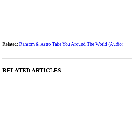
Related:
Ransom & Astro Take You Around The World (Audio)
RELATED ARTICLES