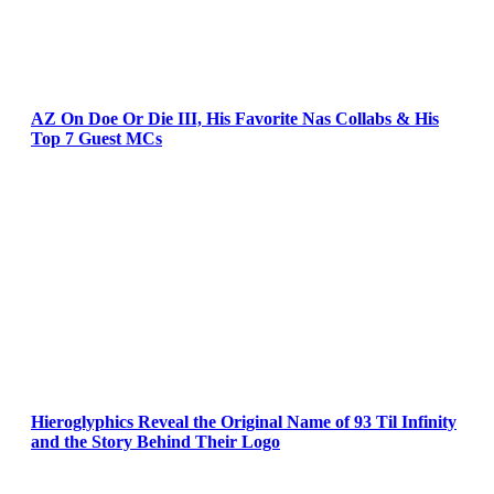
AZ On Doe Or Die III, His Favorite Nas Collabs & His
Top 7 Guest MCs
Hieroglyphics Reveal the Original Name of 93 Til Infinity
and the Story Behind Their Logo