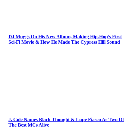
DJ Muggs On His New Album, Making Hip-Hop’s First
Sci-Fi Movie & How He Made The Cypress Hill Sound
J. Cole Names Black Thought & Lupe Fiasco As Two Of
The Best MCs Alive