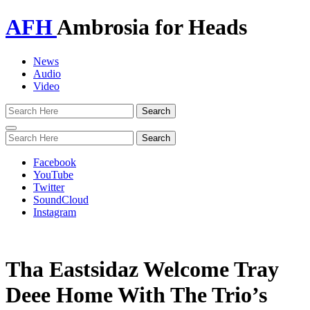
AFH
Ambrosia for Heads
News
Audio
Video
Toggle
navigation
Facebook
YouTube
Twitter
SoundCloud
Instagram
Tha Eastsidaz Welcome Tray
Deee Home With The Trio’s