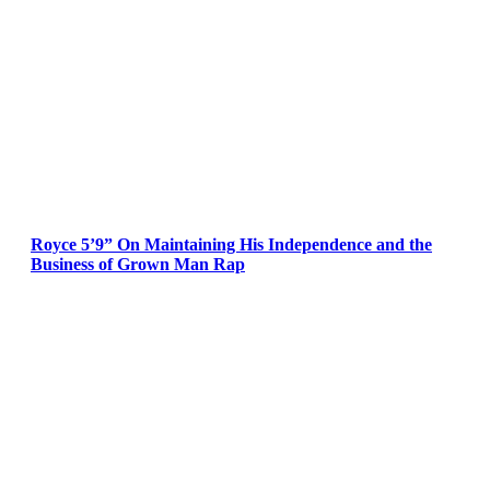
Royce 5’9” On Maintaining His Independence and the
Business of Grown Man Rap