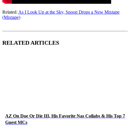
Related:
As I Look Up at the Sky, Snoop Drops a New Mixtape
(Mixtape)
RELATED ARTICLES
AZ On Doe Or Die III, His Favorite Nas Collabs & His Top 7
Guest MCs