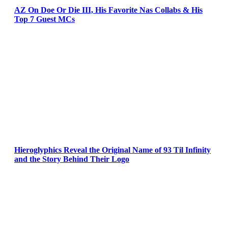
AZ On Doe Or Die III, His Favorite Nas Collabs & His
Top 7 Guest MCs
Hieroglyphics Reveal the Original Name of 93 Til Infinity
and the Story Behind Their Logo