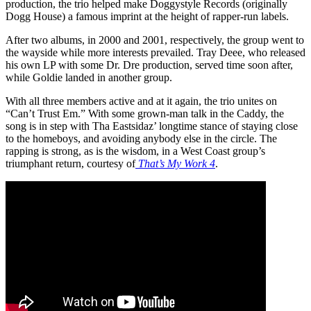
production, the trio helped make Doggystyle Records (originally
Dogg House) a famous imprint at the height of rapper-run labels.
After two albums, in 2000 and 2001, respectively, the group went to
the wayside while more interests prevailed. Tray Deee, who released
his own LP with some Dr. Dre production, served time soon after,
while Goldie landed in another group.
With all three members active and at it again, the trio unites on
“Can’t Trust Em.” With some grown-man talk in the Caddy, the
song is in step with Tha Eastsidaz’ longtime stance of staying close
to the homeboys, and avoiding anybody else in the circle. The
rapping is strong, as is the wisdom, in a West Coast group’s
triumphant return, courtesy of
That’s My Work 4
.