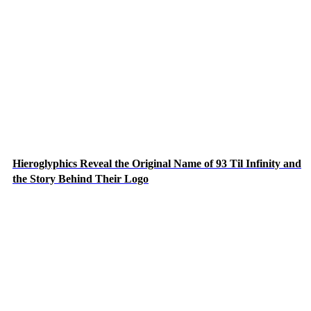
Hieroglyphics Reveal the Original Name of 93 Til Infinity and
the Story Behind Their Logo