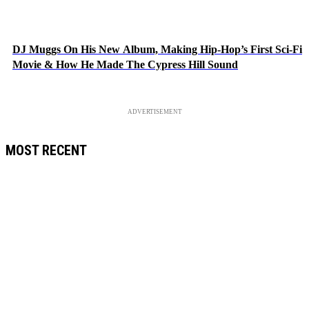
DJ Muggs On His New Album, Making Hip-Hop’s First Sci-Fi
Movie & How He Made The Cypress Hill Sound
ADVERTISEMENT
MOST RECENT