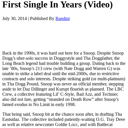
First Single In Years (Video)
July 30, 2014
|
Published By
Bandini
Back in the 1990s, it was hard out here for a Snoop. Despite Snoop
Dogg’s uber-solo success in Doggystyle and Tha Doggfather, the
Long Beach legend had trouble building a group. Dating back to the
late ’80s, Snoop’s 213 crew (with Nate Dogg and Warren G) was
unable to strike a label deal until the mid-2000s, due to restrictive
contracts and solo interests. Despite striking gold (or multi-platinum)
in Tha Dogg Pound, Snoop was never an official member, stepping
aside to let Daz Dillinger and Kurupt flourish as planned. The LBC
Crew, a collective featuring Lil’ C-Style, Bad Azz, and Techniec
also did not fare, getting “stranded on Death Row” after Snoop’s
famed exodus to No Limit in early 1998.
That being said, Snoop bit at the chance soon after, in drafting Tha
Eastsidaz. The collective included patiently-waiting O.G. Tray Deee
as well as relative newcomer Goldie Locc, and with Battlecat