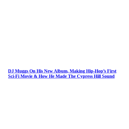
DJ Muggs On His New Album, Making Hip-Hop’s First
Sci-Fi Movie & How He Made The Cypress Hill Sound