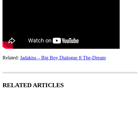
Related:
Jadakiss – Big Boy Dialogue ft The-Dream
RELATED ARTICLES