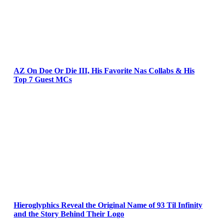
AZ On Doe Or Die III, His Favorite Nas Collabs & His
Top 7 Guest MCs
Hieroglyphics Reveal the Original Name of 93 Til Infinity
and the Story Behind Their Logo