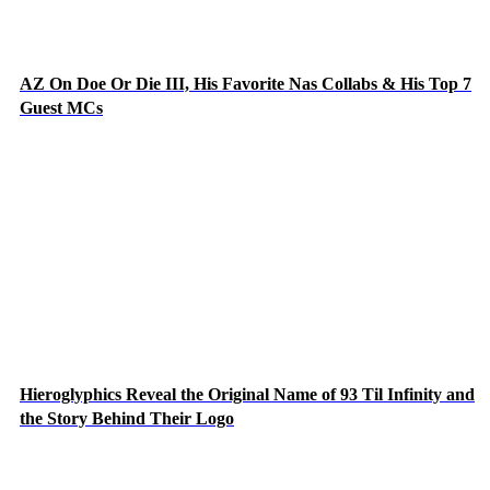
AZ On Doe Or Die III, His Favorite Nas Collabs & His Top 7
Guest MCs
Hieroglyphics Reveal the Original Name of 93 Til Infinity and
the Story Behind Their Logo