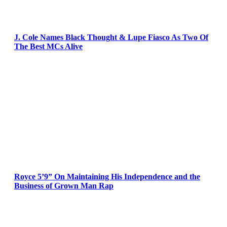
J. Cole Names Black Thought & Lupe Fiasco As Two Of
The Best MCs Alive
Royce 5’9” On Maintaining His Independence and the
Business of Grown Man Rap