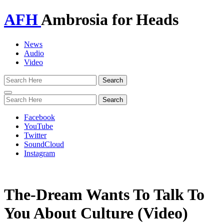
AFH
Ambrosia for Heads
News
Audio
Video
Toggle
navigation
Facebook
YouTube
Twitter
SoundCloud
Instagram
The-Dream Wants To Talk To
You About Culture (Video)