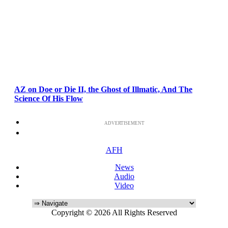
AZ on Doe or Die II, the Ghost of Illmatic, And The
Science Of His Flow
ADVERTISEMENT
AFH
News
Audio
Video
Copyright © 2026 All Rights Reserved