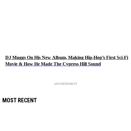
DJ Muggs On His New Album, Making Hip-Hop’s First Sci-Fi
Movie & How He Made The Cypress Hill Sound
ADVERTISEMENT
MOST RECENT