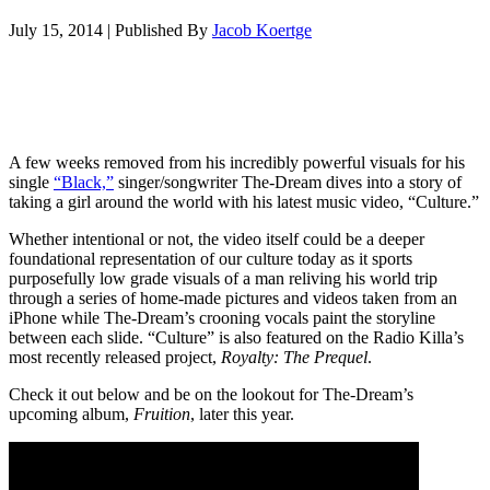
July 15, 2014
|
Published By
Jacob Koertge
A few weeks removed from his incredibly powerful visuals for his
single
“Black,”
singer/songwriter The-Dream dives into a story of
taking a girl around the world with his latest music video, “Culture.”
Whether intentional or not, the video itself could be a deeper
foundational representation of our culture today as it sports
purposefully low grade visuals of a man reliving his world trip
through a series of home-made pictures and videos taken from an
iPhone while The-Dream’s crooning vocals paint the storyline
between each slide. “Culture” is also featured on the Radio Killa’s
most recently released project,
Royalty: The Prequel
.
Check it out below and be on the lookout for The-Dream’s
upcoming album,
Fruition
, later this year.