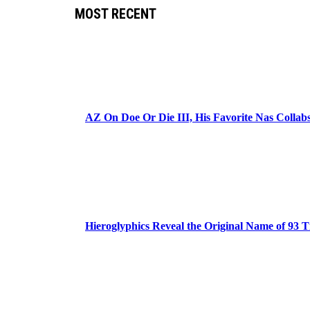
MOST RECENT
AZ On Doe Or Die III, His Favorite Nas Colla
Hieroglyphics Reveal the Original Name of 93 T