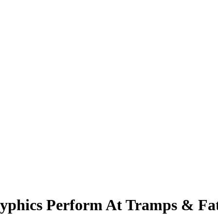
phics Perform At Tramps & Fat 