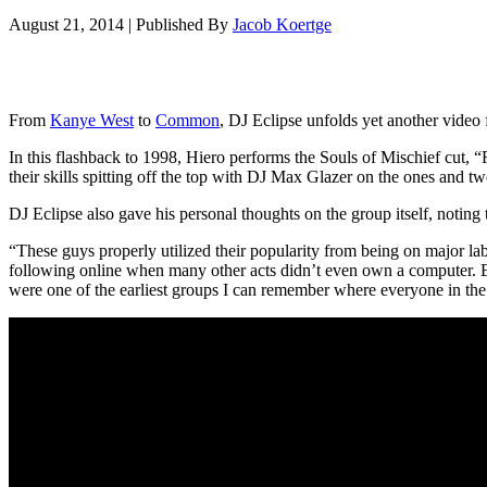
August 21, 2014
|
Published By
Jacob Koertge
From
Kanye West
to
Common
, DJ Eclipse unfolds yet another video 
In this flashback to 1998, Hiero performs the Souls of Mischief cut, 
their skills spitting off the top with DJ Max Glazer on the ones and tw
DJ Eclipse also gave his personal thoughts on the group itself, noting
“These guys properly utilized their popularity from being on major lab
following online when many other acts didn’t even own a computer. Bu
were one of the earliest groups I can remember where everyone in the