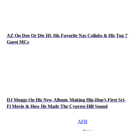
AZ On Doe Or Die III, His Favorite Nas Collabs & His Top 7
Guest MCs
DJ Muggs On His New Album, Making Hip-Hop’s First Sci-
Fi Movie & How He Made The Cypress Hill Sound
AFH