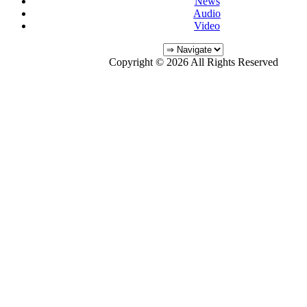
News
Audio
Video
Copyright © 2026 All Rights Reserved