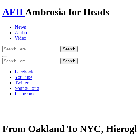
AFH
Ambrosia for Heads
News
Audio
Video
Toggle
navigation
Facebook
YouTube
Twitter
SoundCloud
Instagram
From Oakland To NYC, Hierogly