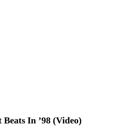
Beats In ’98 (Video)