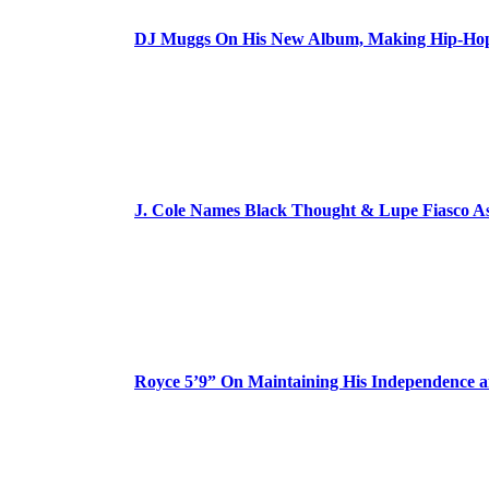
DJ Muggs On His New Album, Making Hip-Hop’
J. Cole Names Black Thought & Lupe Fiasco A
Royce 5’9” On Maintaining His Independence 