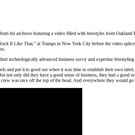
from his archives featuring a video filled with freestyles from Oakland
“Rock It Like That,” at Tramps in New York City before the video splice
os.
 their technologically advanced business savvy and expertise freestyling
els and put it to good use when it was time to establish their own label
t not only did they have a good sense of business, they had a good sens
 crew was nice off the top of the head. And everywhere they would go 