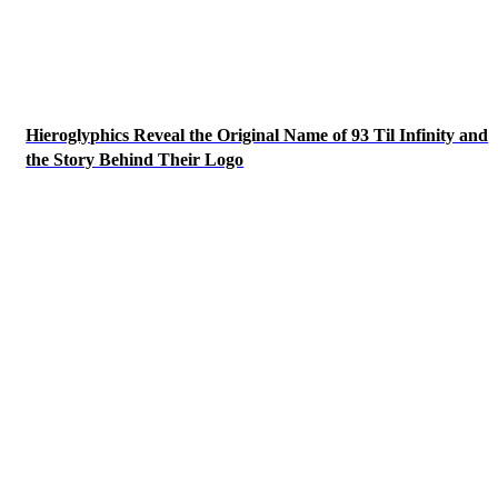
Hieroglyphics Reveal the Original Name of 93 Til Infinity and
the Story Behind Their Logo