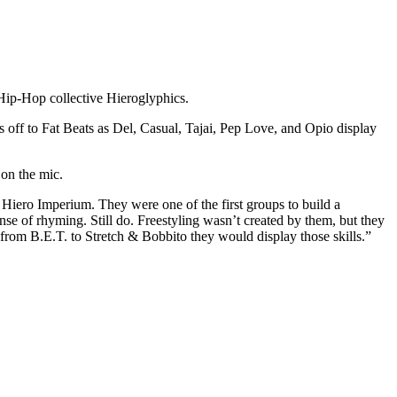
 Hip-Hop collective Hieroglyphics.
s off to Fat Beats as Del, Casual, Tajai, Pep Love, and Opio display
 on the mic.
, Hiero Imperium. They were one of the first groups to build a
e of rhyming. Still do. Freestyling wasn’t created by them, but they
from B.E.T. to Stretch & Bobbito they would display those skills.”