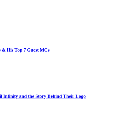
bs & His Top 7 Guest MCs
il Infinity and the Story Behind Their Logo