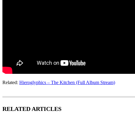
Related:
Hieroglyphics – The Kitchen (Full Album Stream)
RELATED ARTICLES