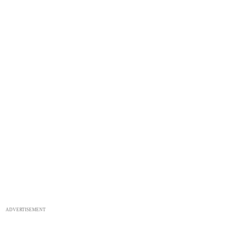
ADVERTISEMENT