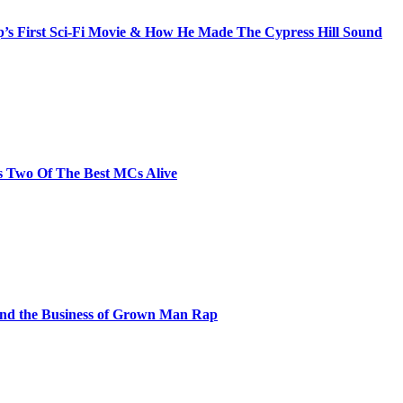
s First Sci-Fi Movie & How He Made The Cypress Hill Sound
s Two Of The Best MCs Alive
and the Business of Grown Man Rap