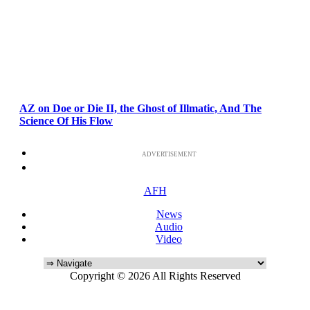
AZ on Doe or Die II, the Ghost of Illmatic, And The
Science Of His Flow
ADVERTISEMENT
AFH
News
Audio
Video
Copyright © 2026 All Rights Reserved