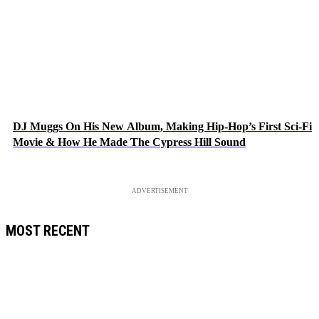
DJ Muggs On His New Album, Making Hip-Hop’s First Sci-Fi
Movie & How He Made The Cypress Hill Sound
ADVERTISEMENT
MOST RECENT