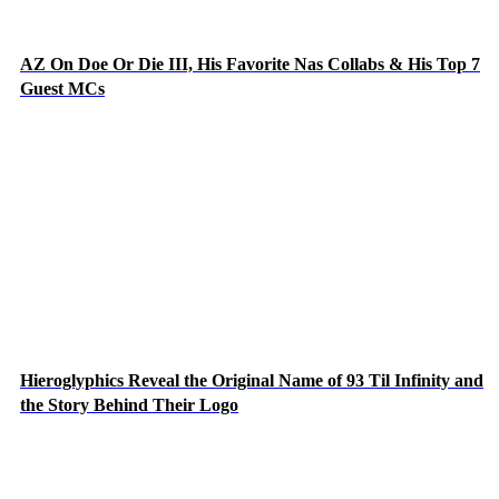
AZ On Doe Or Die III, His Favorite Nas Collabs & His Top 7
Guest MCs
Hieroglyphics Reveal the Original Name of 93 Til Infinity and
the Story Behind Their Logo