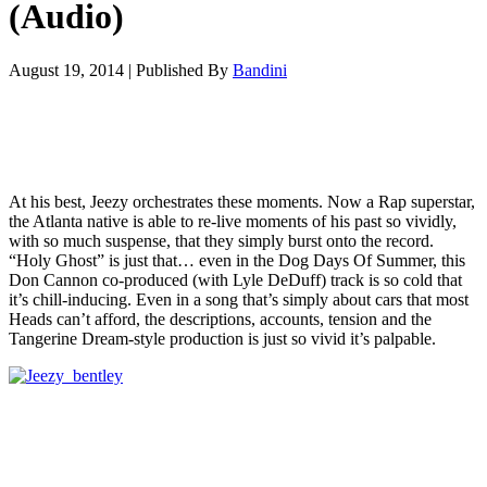
(Audio)
August 19, 2014
|
Published By
Bandini
At his best, Jeezy orchestrates these moments. Now a Rap superstar,
the Atlanta native is able to re-live moments of his past so vividly,
with so much suspense, that they simply burst onto the record.
“Holy Ghost” is just that… even in the Dog Days Of Summer, this
Don Cannon co-produced (with Lyle DeDuff) track is so cold that
it’s chill-inducing. Even in a song that’s simply about cars that most
Heads can’t afford, the descriptions, accounts, tension and the
Tangerine Dream-style production is just so vivid it’s palpable.