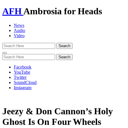
AFH
Ambrosia for Heads
News
Audio
Video
Toggle
navigation
Facebook
YouTube
Twitter
SoundCloud
Instagram
Jeezy & Don Cannon’s Holy
Ghost Is On Four Wheels