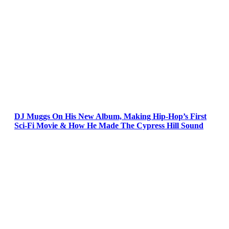
DJ Muggs On His New Album, Making Hip-Hop’s First
Sci-Fi Movie & How He Made The Cypress Hill Sound