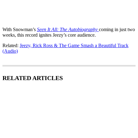
With Snowman’s
Seen It All: The Autobiography
coming in just two
weeks, this record ignites Jeezy’s core audience.
Related:
Jeezy, Rick Ross & The Game Smash a Beautiful Track
(Audio)
RELATED ARTICLES