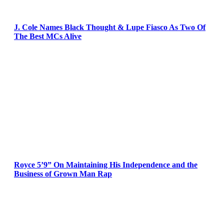
J. Cole Names Black Thought & Lupe Fiasco As Two Of
The Best MCs Alive
Royce 5’9” On Maintaining His Independence and the
Business of Grown Man Rap