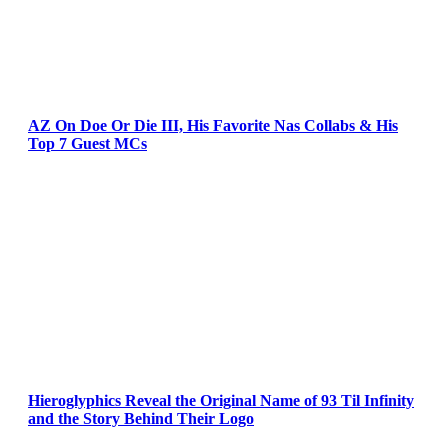
AZ On Doe Or Die III, His Favorite Nas Collabs & His
Top 7 Guest MCs
Hieroglyphics Reveal the Original Name of 93 Til Infinity
and the Story Behind Their Logo