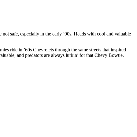
t safe, especially in the early ’90s. Heads with cool and valuable
ies ride in ’60s Chevrolets through the same streets that inspired
 valuable, and predators are always lurkin’ for that Chevy Bowtie.