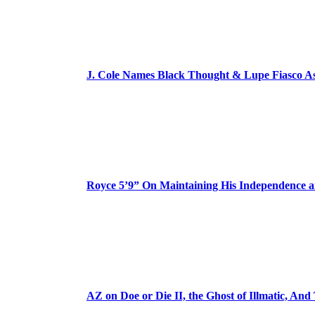
J. Cole Names Black Thought & Lupe Fiasco A
Royce 5’9” On Maintaining His Independence 
AZ on Doe or Die II, the Ghost of Illmatic, And