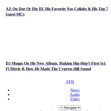
AZ On Doe Or Die III, His Favorite Nas Collabs & His Top 7
Guest MCs
DJ Muggs On His New Album, Making Hip-Hop’s First Sci-
Fi Movie & How He Made The Cypress Hill Sound
AFH
News
Audio
Video