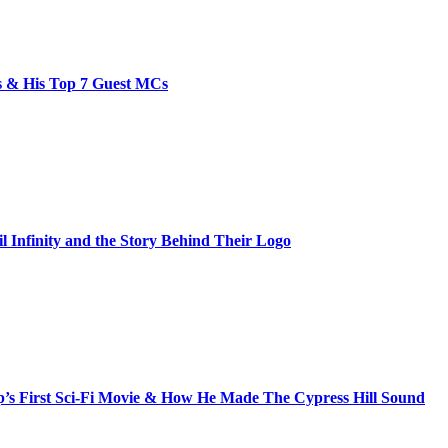
bs & His Top 7 Guest MCs
il Infinity and the Story Behind Their Logo
s First Sci-Fi Movie & How He Made The Cypress Hill Sound