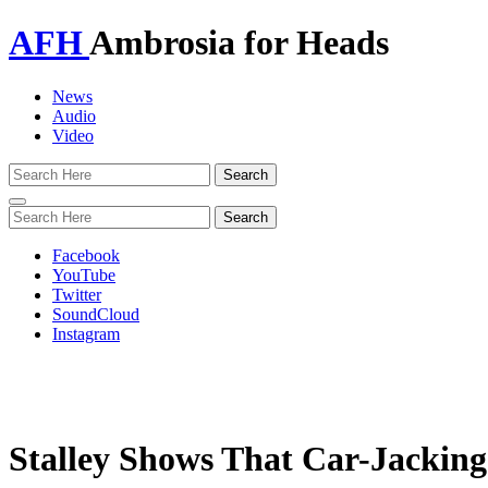
AFH
Ambrosia for Heads
News
Audio
Video
Toggle
navigation
Facebook
YouTube
Twitter
SoundCloud
Instagram
Stalley Shows That Car-Jacking