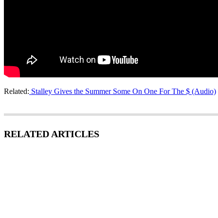
Related:
Stalley Gives the Summer Some On One For The $ (Audio)
RELATED ARTICLES