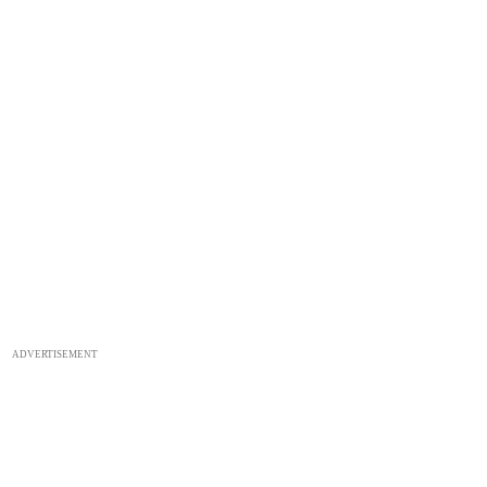
ADVERTISEMENT