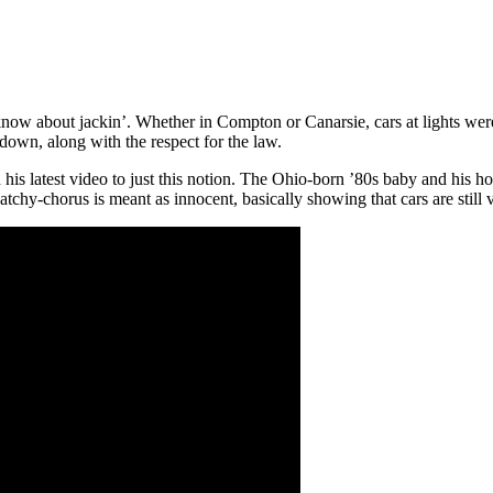
about jackin’. Whether in Compton or Canarsie, cars at lights were no
down, along with the respect for the law.
is latest video to just this notion. The Ohio-born ’80s baby and his hom
catchy-chorus is meant as innocent, basically showing that cars are still