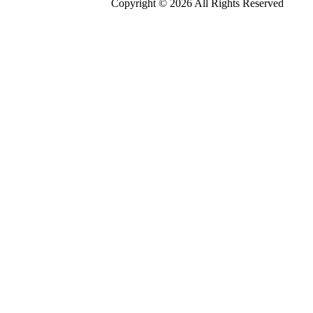
Copyright © 2026 All Rights Reserved