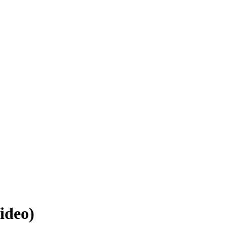
ideo)