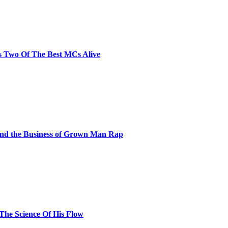
s Two Of The Best MCs Alive
and the Business of Grown Man Rap
 The Science Of His Flow