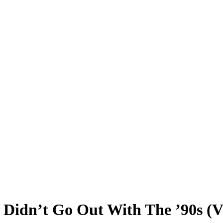
 Didn’t Go Out With The ’90s (V