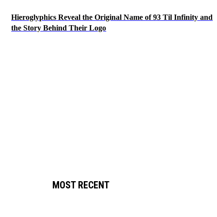
Hieroglyphics Reveal the Original Name of 93 Til Infinity and
the Story Behind Their Logo
MOST RECENT