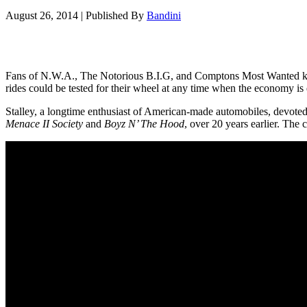
August 26, 2014
|
Published By
Bandini
Fans of N.W.A., The Notorious B.I.G, and Comptons Most Wanted know 
rides could be tested for their wheel at any time when the economy is 
Stalley, a longtime enthusiast of American-made automobiles, devoted h
Menace II Society
and
Boyz N’ The Hood
, over 20 years earlier. The 