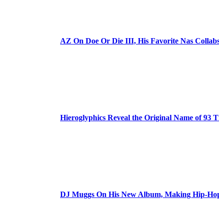
AZ On Doe Or Die III, His Favorite Nas Colla
Hieroglyphics Reveal the Original Name of 93 T
DJ Muggs On His New Album, Making Hip-Hop’