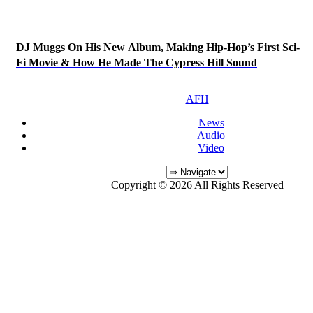
DJ Muggs On His New Album, Making Hip-Hop’s First Sci-
Fi Movie & How He Made The Cypress Hill Sound
AFH
News
Audio
Video
Copyright © 2026 All Rights Reserved