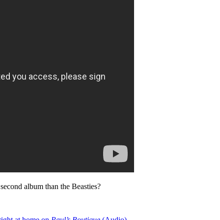
o second album than the Beasties?
right at home on
Paul’s Boutique
(Audio)