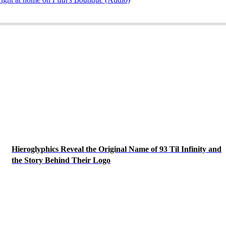
Hieroglyphics Reveal the Original Name of 93 Til Infinity and
the Story Behind Their Logo