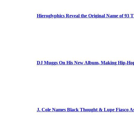
Hieroglyphics Reveal the Original Name of 93 T
DJ Muggs On His New Album, Making Hip-Hop’
J. Cole Names Black Thought & Lupe Fiasco A