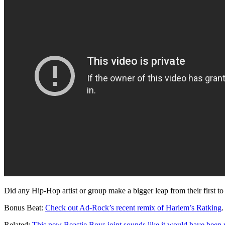
Did any Hip-Hop artist or group make a bigger leap from their first t
Bonus Beat:
Check out Ad-Rock’s recent remix of Harlem’s Ratking
.
Related:
This new Beastie Boys joint sounds like it would have been 