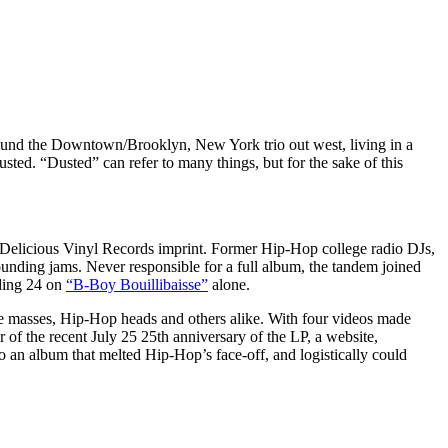
ound the Downtown/Brooklyn, New York trio out west, living in a
ted. “Dusted” can refer to many things, but for the sake of this
elicious Vinyl Records imprint. Former Hip-Hop college radio DJs,
unding jams. Never responsible for a full album, the tandem joined
uding 24 on
“B-Boy Bouillibaisse”
alone.
the masses, Hip-Hop heads and others alike. With four videos made
or of the recent July 25 25th anniversary of the LP, a website,
o an album that melted Hip-Hop’s face-off, and logistically could