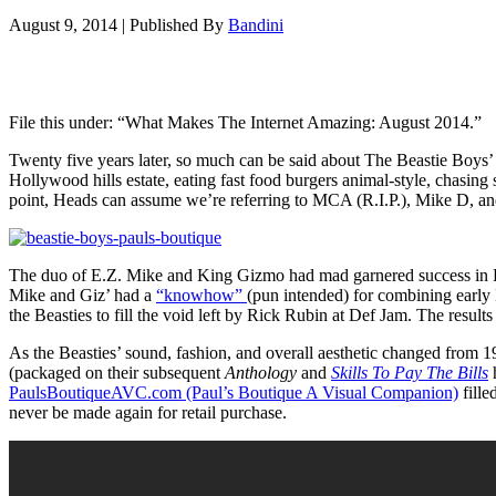
August 9, 2014
|
Published By
Bandini
File this under: “What Makes The Internet Amazing: August 2014.”
Twenty five years later, so much can be said about The Beastie Boy
Hollywood hills estate, eating fast food burgers animal-style, chasin
point, Heads can assume we’re referring to MCA (R.I.P.), Mike D, a
The duo of E.Z. Mike and King Gizmo had mad garnered success in 
Mike and Giz’ had a
“knowhow”
(pun intended) for combining early
the Beasties to fill the void left by Rick Rubin at Def Jam. The resul
As the Beasties’ sound, fashion, and overall aesthetic changed from 
(packaged on their subsequent
Anthology
and
Skills To Pay The Bills
h
PaulsBoutiqueAVC.com (Paul’s Boutique A Visual Companion)
fille
never be made again for retail purchase.