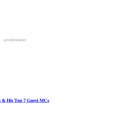
ADVERTISEMENT
bs & His Top 7 Guest MCs