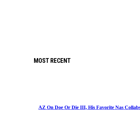
MOST RECENT
AZ On Doe Or Die III, His Favorite Nas Colla