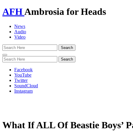
AFH
Ambrosia for Heads
News
Audio
Video
Toggle
navigation
Facebook
YouTube
Twitter
SoundCloud
Instagram
What If ALL Of Beastie Boys’ P