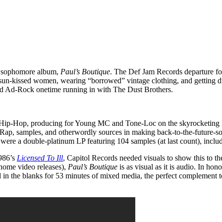
s’ sophomore album,
Paul’s Boutique
. The Def Jam Records departure f
g sun-kissed women, wearing “borrowed” vintage clothing, and getting dus
nd Ad-Rock onetime running in with The Dust Brothers.
Hip-Hop, producing for Young MC and Tone-Loc on the skyrocketing D
 Rap, samples, and otherwordly sources in making back-to-the-future-so
ts were a double-platinum LP featuring 104 samples (at last count), incl
1986’s
Licensed To Ill
, Capitol Records needed visuals to show this to 
ome video releases),
Paul’s Boutique
is as visual as it is audio. In hon
d in the blanks for 53 minutes of mixed media, the perfect complement t