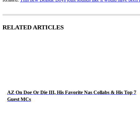
RELATED ARTICLES
AZ On Doe Or Die III, His Favorite Nas Collabs & His Top 7
Guest MCs