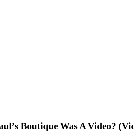
aul’s Boutique Was A Video? (Vi