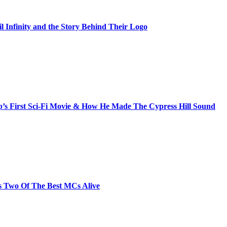
il Infinity and the Story Behind Their Logo
s First Sci-Fi Movie & How He Made The Cypress Hill Sound
s Two Of The Best MCs Alive