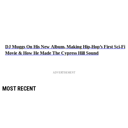
DJ Muggs On His New Album, Making Hip-Hop’s First Sci-Fi
Movie & How He Made The Cypress Hill Sound
ADVERTISEMENT
MOST RECENT