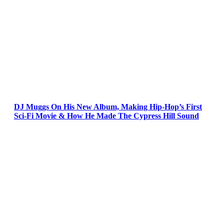
DJ Muggs On His New Album, Making Hip-Hop’s First
Sci-Fi Movie & How He Made The Cypress Hill Sound