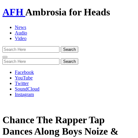
AFH
Ambrosia for Heads
News
Audio
Video
Toggle
navigation
Facebook
YouTube
Twitter
SoundCloud
Instagram
Chance The Rapper Tap
Dances Along Boys Noize &