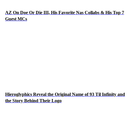
AZ On Doe Or Die III, His Favorite Nas Collabs & His Top 7
Guest MCs
Hieroglyphics Reveal the Original Name of 93 Til Infinity and
the Story Behind Their Logo