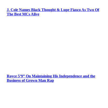
J. Cole Names Black Thought & Lupe Fiasco As Two Of
The Best MCs Alive
Royce 5’9” On Maintaining His Independence and the
Business of Grown Man Rap