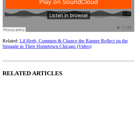
Related:
Lil Herb, Common & Chance the Rapper Reflect on the
Struggle in Their Hometown Chicago (Video)
RELATED ARTICLES