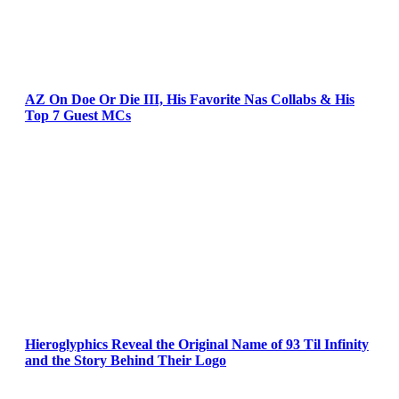
AZ On Doe Or Die III, His Favorite Nas Collabs & His
Top 7 Guest MCs
Hieroglyphics Reveal the Original Name of 93 Til Infinity
and the Story Behind Their Logo