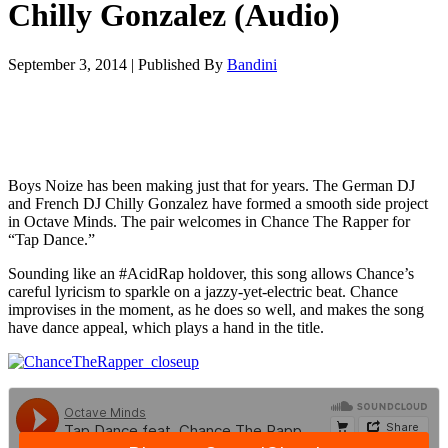
Chilly Gonzalez (Audio)
September 3, 2014
|
Published By
Bandini
Boys Noize has been making just that for years. The German DJ
and French DJ Chilly Gonzalez have formed a smooth side project
in Octave Minds. The pair welcomes in Chance The Rapper for
“Tap Dance.”
Sounding like an #AcidRap holdover, this song allows Chance’s
careful lyricism to sparkle on a jazzy-yet-electric beat. Chance
improvises in the moment, as he does so well, and makes the song
have dance appeal, which plays a hand in the title.