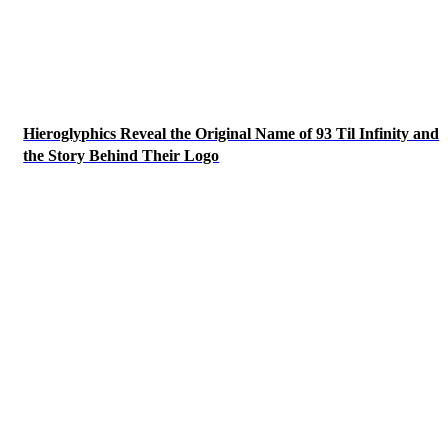
Hieroglyphics Reveal the Original Name of 93 Til Infinity and
the Story Behind Their Logo