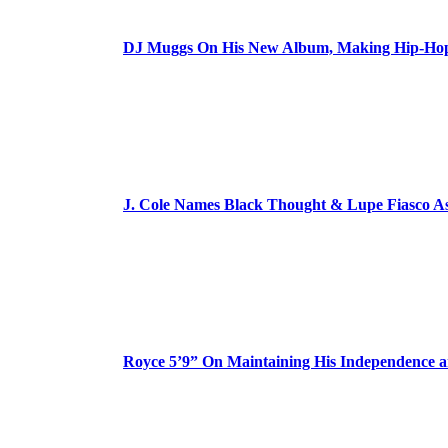
DJ Muggs On His New Album, Making Hip-Hop’
J. Cole Names Black Thought & Lupe Fiasco A
Royce 5’9” On Maintaining His Independence 