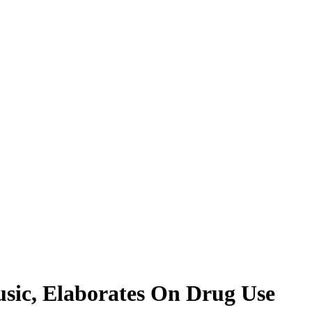
sic, Elaborates On Drug Use