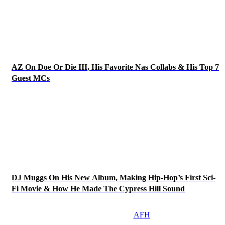
AZ On Doe Or Die III, His Favorite Nas Collabs & His Top 7
Guest MCs
DJ Muggs On His New Album, Making Hip-Hop’s First Sci-
Fi Movie & How He Made The Cypress Hill Sound
AFH