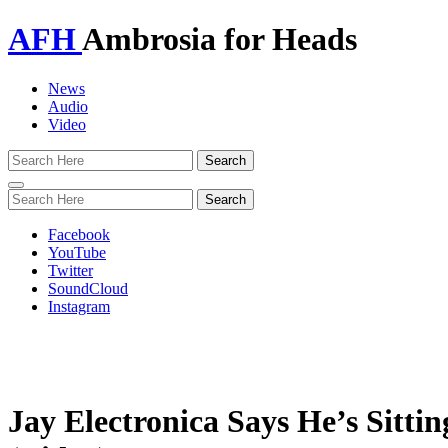
AFH
Ambrosia for Heads
News
Audio
Video
Toggle
navigation
Facebook
YouTube
Twitter
SoundCloud
Instagram
Jay Electronica Says He’s Sit