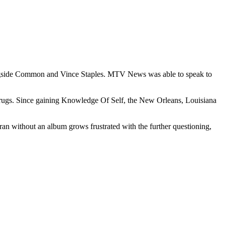
ongside Common and Vince Staples. MTV News was able to speak to
l drugs. Since gaining Knowledge Of Self, the New Orleans, Louisiana
ran without an album grows frustrated with the further questioning,