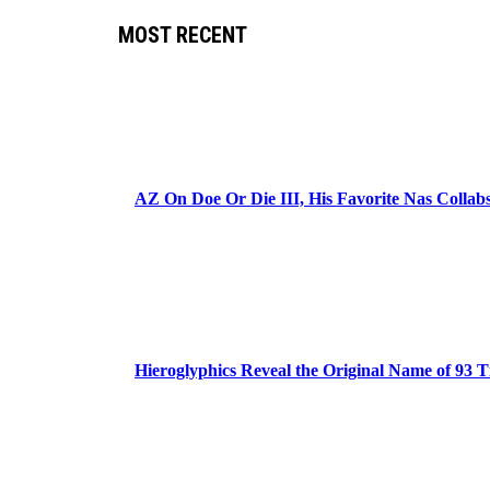
MOST RECENT
AZ On Doe Or Die III, His Favorite Nas Colla
Hieroglyphics Reveal the Original Name of 93 T