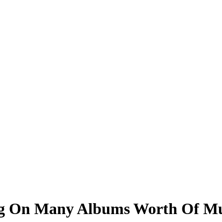
ting On Many Albums Worth Of Mu