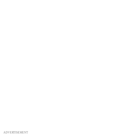
ADVERTISEMENT