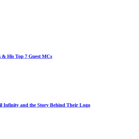
bs & His Top 7 Guest MCs
il Infinity and the Story Behind Their Logo