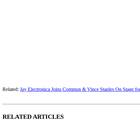
Related:
Jay Electronica Joins Common & Vince Staples On Stage f
RELATED ARTICLES