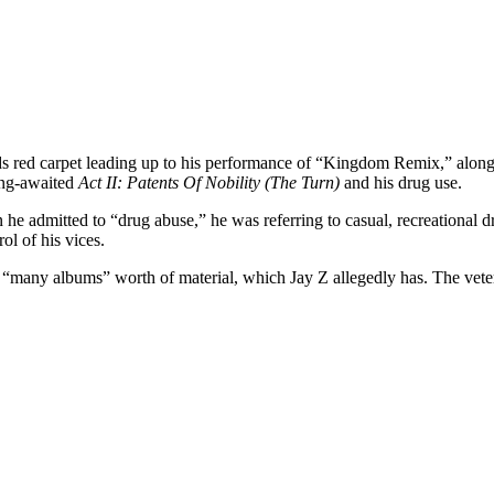
ds red carpet leading up to his performance of “Kingdom Remix,” al
long-awaited
Act II: Patents Of Nobility (The Turn)
and his drug use.
n he admitted to “drug abuse,” he was referring to casual, recreationa
ol of his vices.
d “many albums” worth of material, which Jay Z allegedly has. The vete