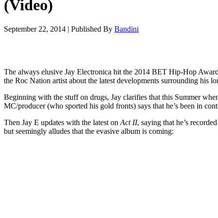
(Video)
September 22, 2014
|
Published By
Bandini
The always elusive Jay Electronica hit the 2014 BET Hip-Hop Awar
the Roc Nation artist about the latest developments surrounding his 
Beginning with the stuff on drugs, Jay clarifies that this Summer whe
MC/producer (who sported his gold fronts) says that he’s been in contr
Then Jay E updates with the latest on
Act II
, saying that he’s recorde
but seemingly alludes that the evasive album is coming: