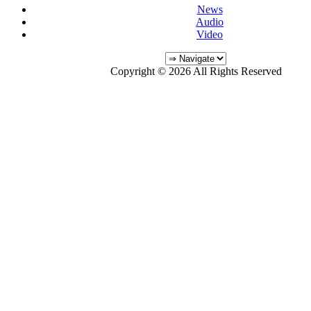
News
Audio
Video
Copyright © 2026 All Rights Reserved