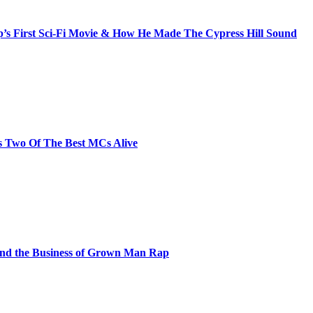
s First Sci-Fi Movie & How He Made The Cypress Hill Sound
s Two Of The Best MCs Alive
and the Business of Grown Man Rap