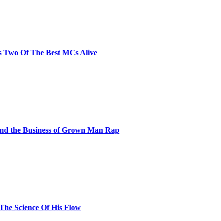
s Two Of The Best MCs Alive
and the Business of Grown Man Rap
 The Science Of His Flow