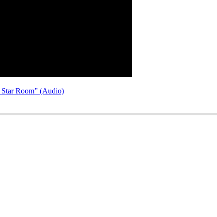
e Star Room” (Audio)