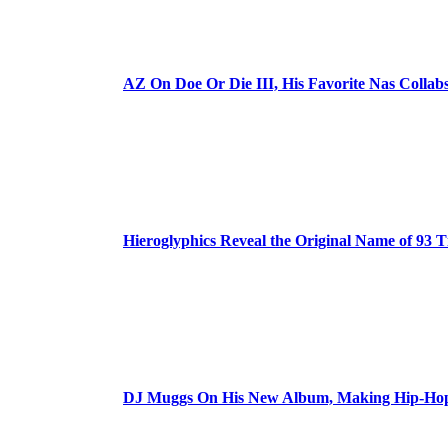
AZ On Doe Or Die III, His Favorite Nas Colla
Hieroglyphics Reveal the Original Name of 93 T
DJ Muggs On His New Album, Making Hip-Hop’