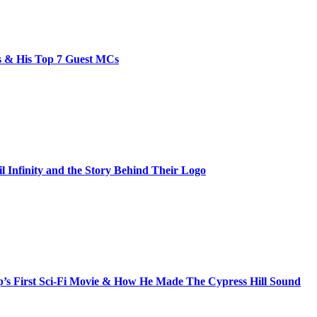
bs & His Top 7 Guest MCs
il Infinity and the Story Behind Their Logo
s First Sci-Fi Movie & How He Made The Cypress Hill Sound