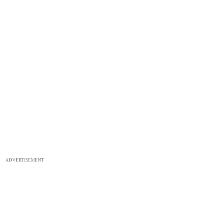
ADVERTISEMENT