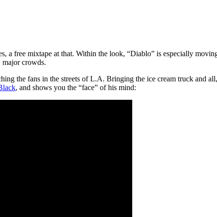
s, a free mixtape at that. Within the look, “Diablo” is especially moving
aw major crowds.
ing the fans in the streets of L.A. Bringing the ice cream truck and al
Black
, and shows you the “face” of his mind: