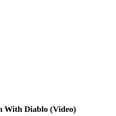
n With Diablo (Video)