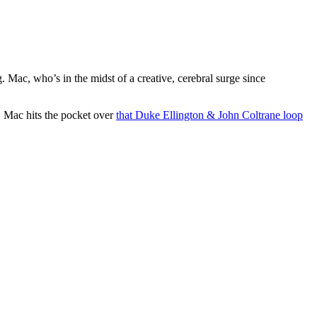
. Mac, who’s in the midst of a creative, cerebral surge since
l, Mac hits the pocket over
that Duke Ellington & John Coltrane loop