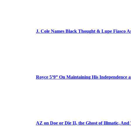
J. Cole Names Black Thought & Lupe Fiasco A
Royce 5’9” On Maintaining His Independence 
AZ on Doe or Die II, the Ghost of Illmatic, And