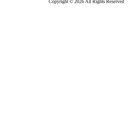
Copyright © 2026 All Rights Reserved