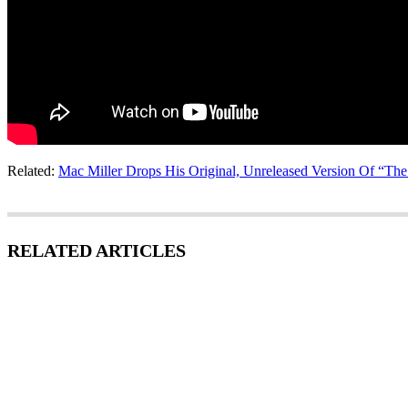
Related:
Mac Miller Drops His Original, Unreleased Version Of “Th
RELATED ARTICLES