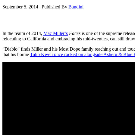
September 5, 2014
|
Published By
Bandini
In the realm of 2014,
Mac Miller’s
Faces
is one of the supreme release
relocating to California and embracing his mid-twenties, can still dr
“Diablo” finds Miller and his Most Dope family reaching out and touch
that his homie
Talib Kweli once rocked on alongside Asheru & Blue 