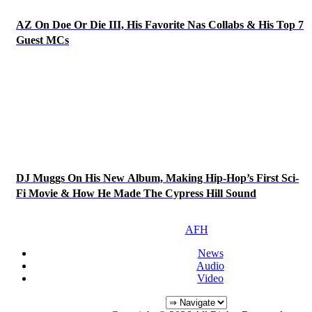
AZ On Doe Or Die III, His Favorite Nas Collabs & His Top 7
Guest MCs
DJ Muggs On His New Album, Making Hip-Hop’s First Sci-
Fi Movie & How He Made The Cypress Hill Sound
AFH
News
Audio
Video