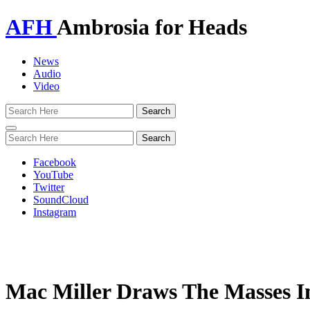
AFH
Ambrosia for Heads
News
Audio
Video
Toggle
navigation
Facebook
YouTube
Twitter
SoundCloud
Instagram
Mac Miller Draws The Masses I