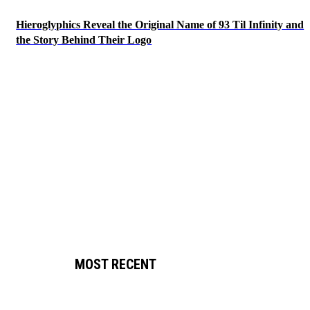
Hieroglyphics Reveal the Original Name of 93 Til Infinity and
the Story Behind Their Logo
MOST RECENT