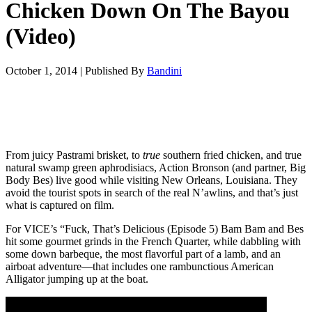
Chicken Down On The Bayou
(Video)
October 1, 2014
|
Published By
Bandini
From juicy Pastrami brisket, to
true
southern fried chicken, and true
natural swamp green aphrodisiacs, Action Bronson (and partner, Big
Body Bes) live good while visiting New Orleans, Louisiana. They
avoid the tourist spots in search of the real N’awlins, and that’s just
what is captured on film.
For VICE’s “Fuck, That’s Delicious (Episode 5) Bam Bam and Bes
hit some gourmet grinds in the French Quarter, while dabbling with
some down barbeque, the most flavorful part of a lamb, and an
airboat adventure—that includes one rambunctious American
Alligator jumping up at the boat.