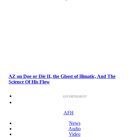
AZ on Doe or Die II, the Ghost of Illmatic, And The
Science Of His Flow
ADVERTISEMENT
AFH
News
Audio
Video