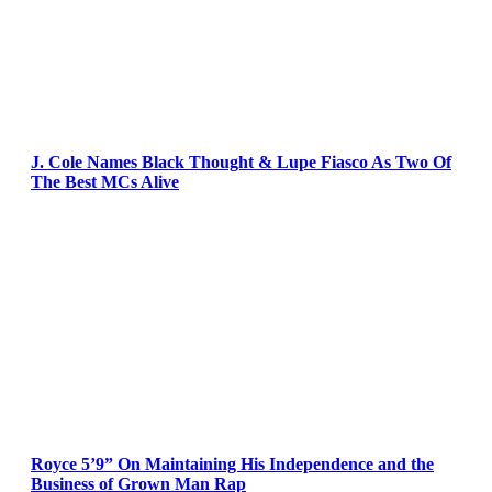
J. Cole Names Black Thought & Lupe Fiasco As Two Of
The Best MCs Alive
Royce 5’9” On Maintaining His Independence and the
Business of Grown Man Rap