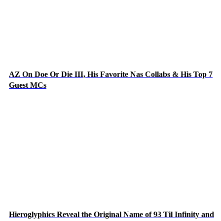
AZ On Doe Or Die III, His Favorite Nas Collabs & His Top 7
Guest MCs
Hieroglyphics Reveal the Original Name of 93 Til Infinity and