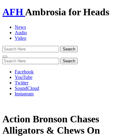
AFH
Ambrosia for Heads
News
Audio
Video
Toggle
navigation
Facebook
YouTube
Twitter
SoundCloud
Instagram
Action Bronson Chases
Alligators & Chews On