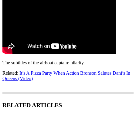
The subtitles of the airboat captain: hilarity.
Related:
It’s A Pizza Party When Action Bronson Salutes Dani’s In
Queens (Video)
RELATED ARTICLES