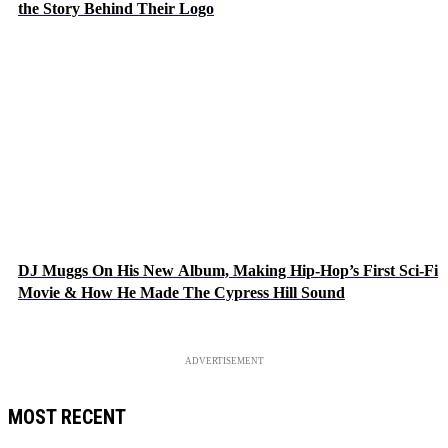
the Story Behind Their Logo
DJ Muggs On His New Album, Making Hip-Hop’s First Sci-Fi
Movie & How He Made The Cypress Hill Sound
ADVERTISEMENT
MOST RECENT