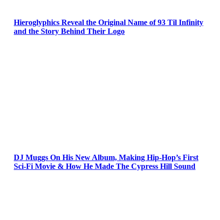
Hieroglyphics Reveal the Original Name of 93 Til Infinity
and the Story Behind Their Logo
DJ Muggs On His New Album, Making Hip-Hop’s First
Sci-Fi Movie & How He Made The Cypress Hill Sound