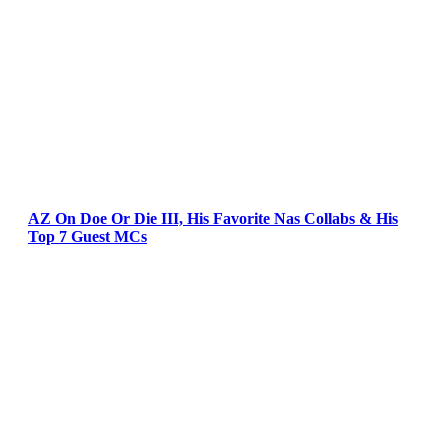
AZ On Doe Or Die III, His Favorite Nas Collabs & His
Top 7 Guest MCs