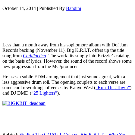
October 14, 2014
|
Published By
Bandini
Less than a month away from his sophomore album with Def Jam
Records backing (November 11), Big K.R.I.T. offers up the title
song from
Cadillactica
. The work fits snugly into Krizzle’s catalog,
on the basis of lyrics. However, the sound of the record shows some
new progression from the MC/producer.
He uses a subtle EDM arrangement that just sounds great, with a
less aggressive drum roll. The opening couplets to each verse are
some cool reworkings of verses by Kanye West (
“Run This Town”
)
and DJ DMD (
“25 Lighters”
).
Related:
Finding The GOAT: J. Cole vs. Big K.R.I.T…Who You