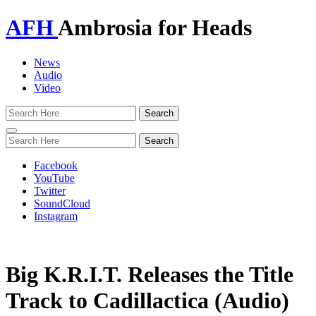
AFH
Ambrosia for Heads
News
Audio
Video
Toggle
navigation
Facebook
YouTube
Twitter
SoundCloud
Instagram
Big K.R.I.T. Releases the Title
Track to Cadillactica (Audio)