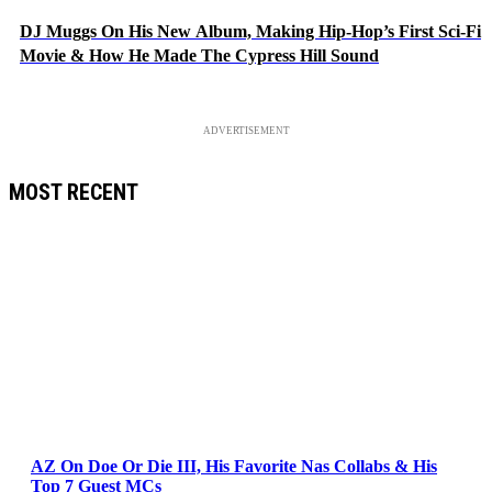
DJ Muggs On His New Album, Making Hip-Hop’s First Sci-Fi
Movie & How He Made The Cypress Hill Sound
ADVERTISEMENT
MOST RECENT
AZ On Doe Or Die III, His Favorite Nas Collabs & His
Top 7 Guest MCs