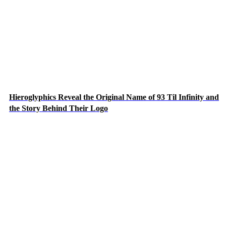
Hieroglyphics Reveal the Original Name of 93 Til Infinity and
the Story Behind Their Logo