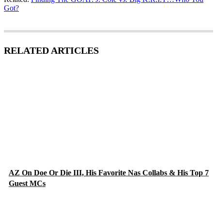
Got?
RELATED ARTICLES
AZ On Doe Or Die III, His Favorite Nas Collabs & His Top 7
Guest MCs