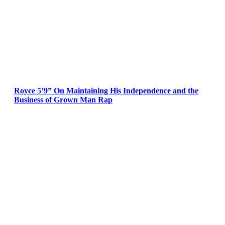
Royce 5’9” On Maintaining His Independence and the
Business of Grown Man Rap