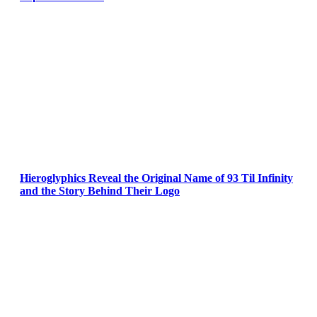
Hieroglyphics Reveal the Original Name of 93 Til Infinity
and the Story Behind Their Logo