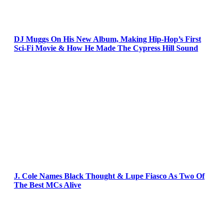
DJ Muggs On His New Album, Making Hip-Hop’s First
Sci-Fi Movie & How He Made The Cypress Hill Sound
J. Cole Names Black Thought & Lupe Fiasco As Two Of
The Best MCs Alive