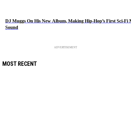
DJ Muggs On His New Album, Making Hip-Hop’s First Sci-Fi
Sound
ADVERTISEMENT
MOST RECENT