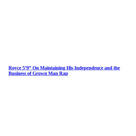
Royce 5’9” On Maintaining His Independence and the
Business of Grown Man Rap