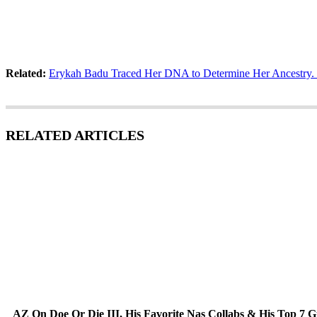
Related:
Erykah Badu Traced Her DNA to Determine Her Ancestry.
RELATED ARTICLES
AZ On Doe Or Die III, His Favorite Nas Collabs & His Top 7 