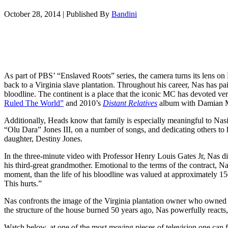
October 28, 2014
|
Published By
Bandini
As part of PBS’ “Enslaved Roots” series, the camera turns its lens o
back to a Virginia slave plantation. Throughout his career, Nas has pai
bloodline. The continent is a place that the iconic MC has devoted ver
Ruled The World”
and 2010’s
Distant Relatives
album with Damian M
Additionally, Heads know that family is especially meaningful to Nasir
“Olu Dara” Jones III, on a number of songs, and dedicating others to 
daughter, Destiny Jones.
In the three-minute video with Professor Henry Louis Gates Jr, Nas dis
his third-great grandmother. Emotional to the terms of the contract, Na
moment, than the life of his bloodline was valued at approximately 150
This hurts.”
Nas confronts the image of the Virginia plantation owner who owned s
the structure of the house burned 50 years ago, Nas powerfully reacts,
Watch below, at one of the most moving pieces of television one can f