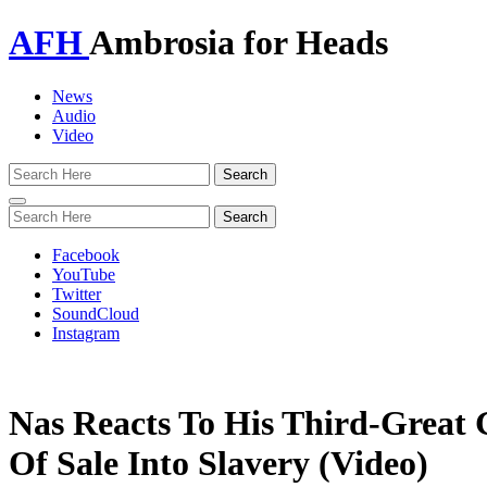
AFH
Ambrosia for Heads
News
Audio
Video
Toggle
navigation
Facebook
YouTube
Twitter
SoundCloud
Instagram
Nas Reacts To His Third-Great 
Of Sale Into Slavery (Video)