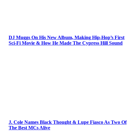
DJ Muggs On His New Album, Making Hip-Hop’s First
Sci-Fi Movie & How He Made The Cypress Hill Sound
J. Cole Names Black Thought & Lupe Fiasco As Two Of
The Best MCs Alive