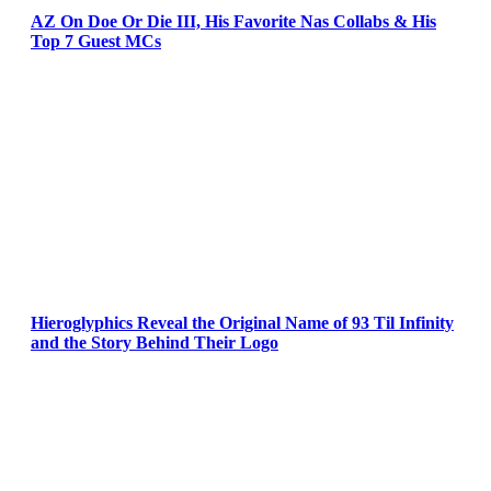
AZ On Doe Or Die III, His Favorite Nas Collabs & His
Top 7 Guest MCs
Hieroglyphics Reveal the Original Name of 93 Til Infinity
and the Story Behind Their Logo