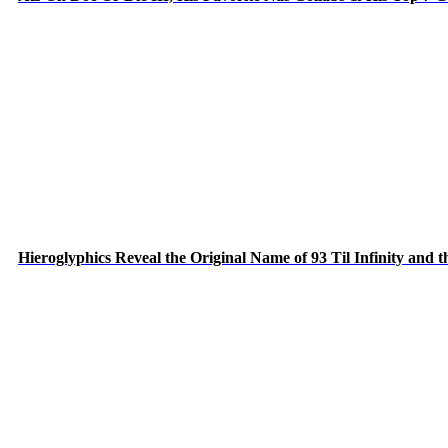
Hieroglyphics Reveal the Original Name of 93 Til Infinity and 