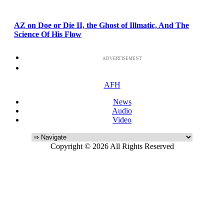
AZ on Doe or Die II, the Ghost of Illmatic, And The
Science Of His Flow
ADVERTISEMENT
AFH
News
Audio
Video
Copyright © 2026 All Rights Reserved