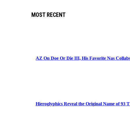
MOST RECENT
AZ On Doe Or Die III, His Favorite Nas Colla
Hieroglyphics Reveal the Original Name of 93 T