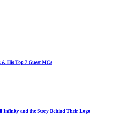
bs & His Top 7 Guest MCs
il Infinity and the Story Behind Their Logo