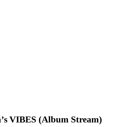
n’s VIBES (Album Stream)