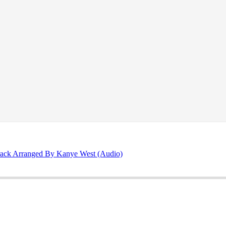
rack Arranged By Kanye West (Audio)