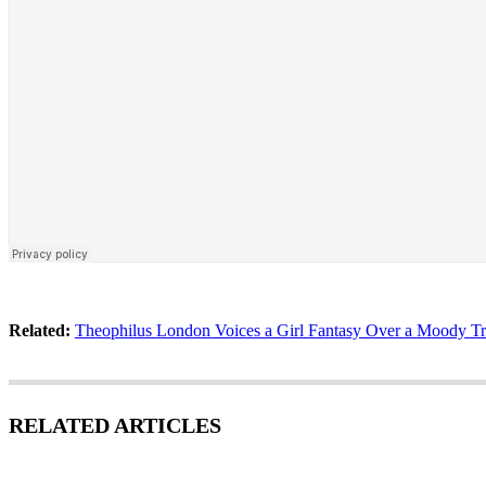
Related:
Theophilus London Voices a Girl Fantasy Over a Moody T
RELATED ARTICLES