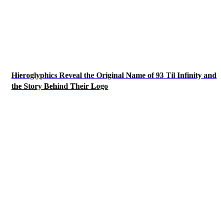
Hieroglyphics Reveal the Original Name of 93 Til Infinity and
the Story Behind Their Logo