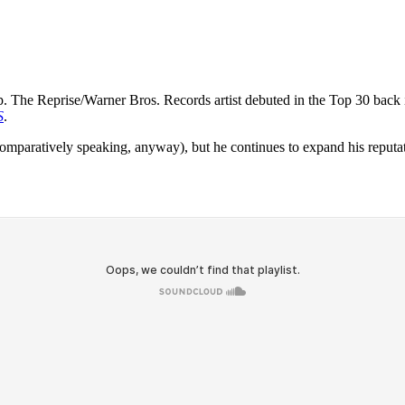
. The Reprise/Warner Bros. Records artist debuted in the Top 30 back
S
.
paratively speaking, anyway), but he continues to expand his reputation 