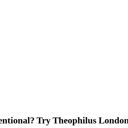
entional? Try Theophilus Londo