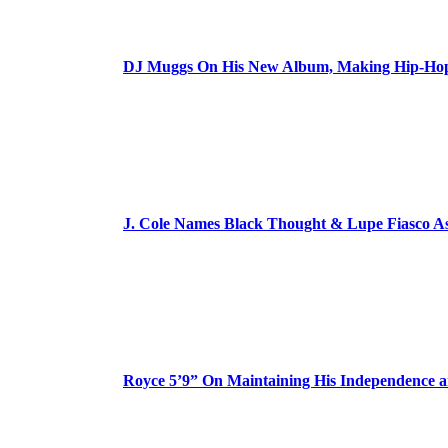
DJ Muggs On His New Album, Making Hip-Hop’
J. Cole Names Black Thought & Lupe Fiasco A
Royce 5’9” On Maintaining His Independence 