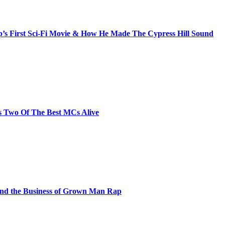
s First Sci-Fi Movie & How He Made The Cypress Hill Sound
s Two Of The Best MCs Alive
and the Business of Grown Man Rap