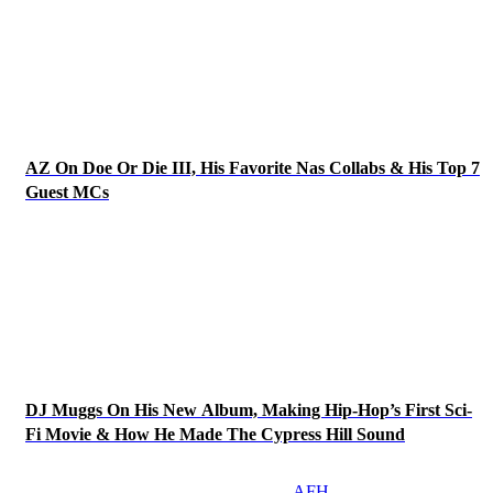
AZ On Doe Or Die III, His Favorite Nas Collabs & His Top 7
Guest MCs
DJ Muggs On His New Album, Making Hip-Hop’s First Sci-
Fi Movie & How He Made The Cypress Hill Sound
AFH