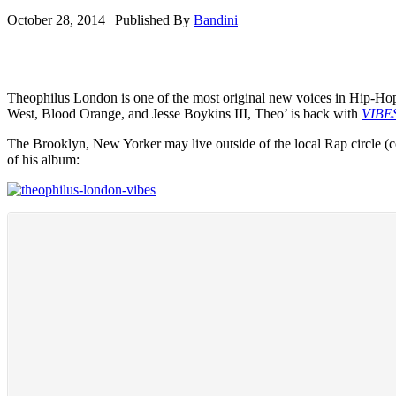
October 28, 2014
|
Published By
Bandini
Theophilus London is one of the most original new voices in Hip-Hop
West, Blood Orange, and Jesse Boykins III, Theo’ is back with
VIBE
The Brooklyn, New Yorker may live outside of the local Rap circle (com
of his album: