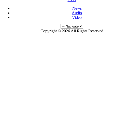
News
Audio
Video
Copyright © 2026 All Rights Reserved