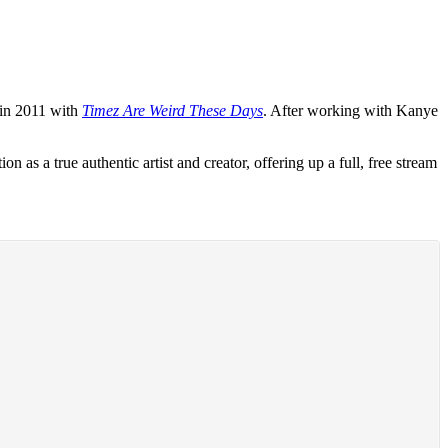
 in 2011 with
Timez Are Weird These Days
. After working with Kanye
as a true authentic artist and creator, offering up a full, free stream