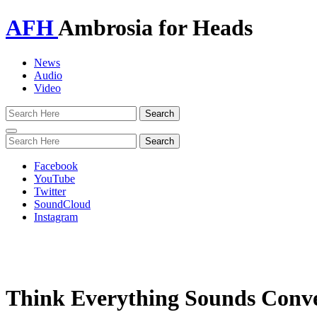
AFH
Ambrosia for Heads
News
Audio
Video
Toggle
navigation
Facebook
YouTube
Twitter
SoundCloud
Instagram
Think Everything Sounds Conv