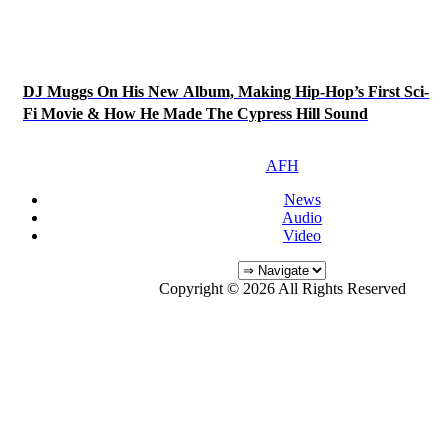
DJ Muggs On His New Album, Making Hip-Hop’s First Sci-
Fi Movie & How He Made The Cypress Hill Sound
AFH
News
Audio
Video
Copyright © 2026 All Rights Reserved