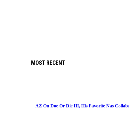
MOST RECENT
AZ On Doe Or Die III, His Favorite Nas Colla