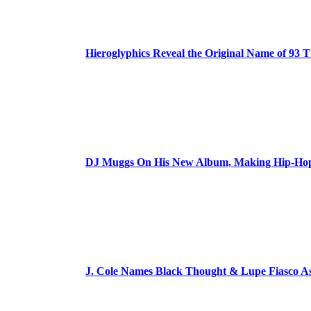
Hieroglyphics Reveal the Original Name of 93 T
DJ Muggs On His New Album, Making Hip-Hop’
J. Cole Names Black Thought & Lupe Fiasco A