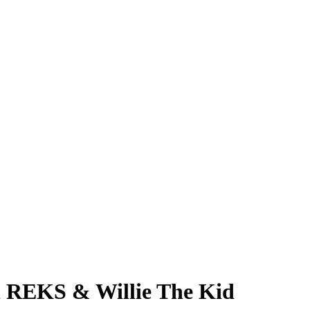
h REKS & Willie The Kid