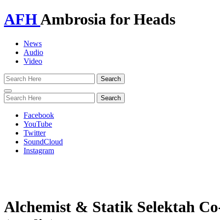
AFH
Ambrosia for Heads
News
Audio
Video
Toggle
navigation
Facebook
YouTube
Twitter
SoundCloud
Instagram
Alchemist & Statik Selektah C