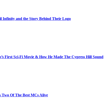
il Infinity and the Story Behind Their Logo
s First Sci-Fi Movie & How He Made The Cypress Hill Sound
s Two Of The Best MCs Alive