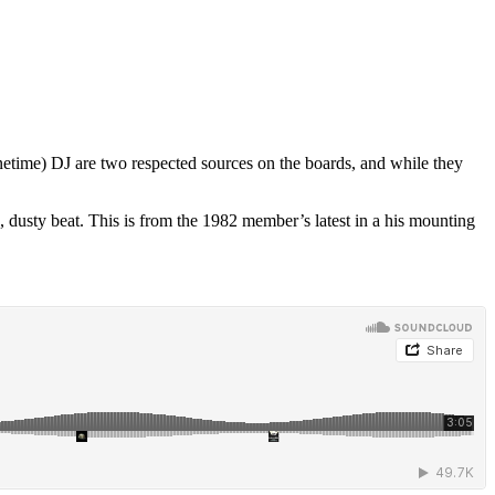
etime) DJ are two respected sources on the boards, and while they
usty beat. This is from the 1982 member’s latest in a his mounting