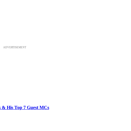
ADVERTISEMENT
bs & His Top 7 Guest MCs