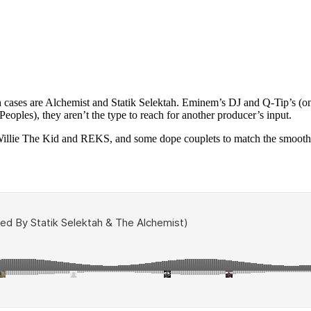
 cases are Alchemist and Statik Selektah. Eminem’s DJ and Q-Tip’s (on
oples), they aren’t the type to reach for another producer’s input.
illie The Kid and REKS, and some dope couplets to match the smooth, d