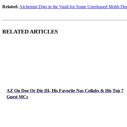
Related:
Alchemist Digs in the Vault for Some Unreleased Mobb De
RELATED ARTICLES
AZ On Doe Or Die III, His Favorite Nas Collabs & His Top 7
Guest MCs