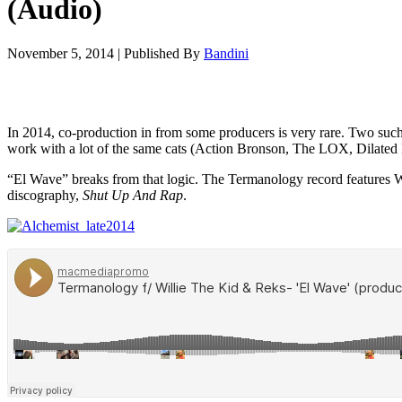
(Audio)
November 5, 2014
|
Published By
Bandini
In 2014, co-production in from some producers is very rare. Two such
work with a lot of the same cats (Action Bronson, The LOX, Dilated Pe
“El Wave” breaks from that logic. The Termanology record features W
discography,
Shut Up And Rap
.