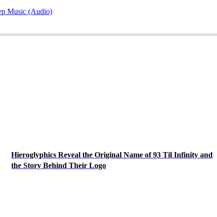
ep Music (Audio)
Hieroglyphics Reveal the Original Name of 93 Til Infinity and
the Story Behind Their Logo