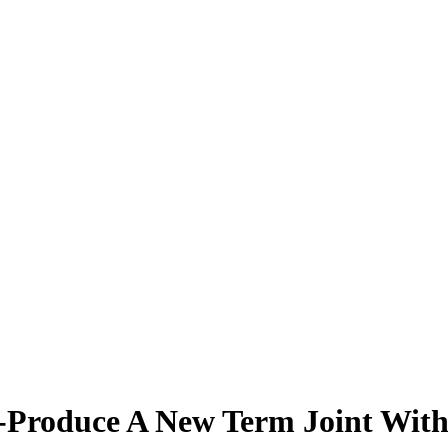
o-Produce A New Term Joint Wit