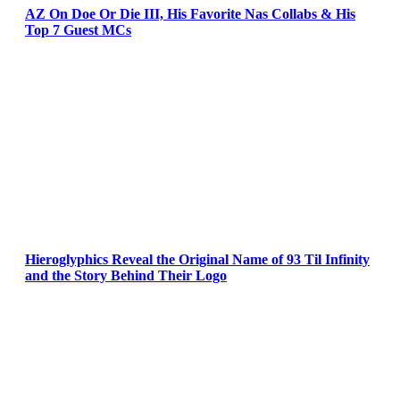
AZ On Doe Or Die III, His Favorite Nas Collabs & His
Top 7 Guest MCs
Hieroglyphics Reveal the Original Name of 93 Til Infinity
and the Story Behind Their Logo