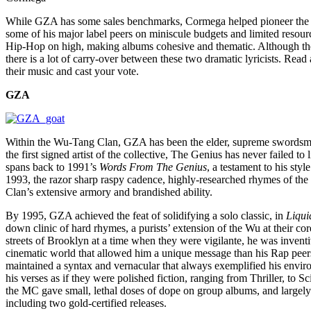
While GZA has some sales benchmarks, Cormega helped pioneer the 2
some of his major label peers on miniscule budgets and limited resour
Hip-Hop on high, making albums cohesive and thematic. Although they
there is a lot of carry-over between these two dramatic lyricists. Read 
their music and cast your vote.
GZA
Within the Wu-Tang Clan, GZA has been the elder, supreme swords
the first signed artist of the collective, The Genius has never failed to
spans back to 1991’s
Words From The Genius
, a testament to his styl
1993, the razor sharp raspy cadence, highly-researched rhymes of th
Clan’s extensive armory and brandished ability.
By 1995, GZA achieved the feat of solidifying a solo classic, in
Liqui
down clinic of hard rhymes, a purists’ extension of the Wu at their 
streets of Brooklyn at a time when they were vigilante, he was invent
cinematic world that allowed him a unique message than his Rap pee
maintained a syntax and vernacular that always exemplified his enviro
his verses as if they were polished fiction, ranging from Thriller, to S
the MC gave small, lethal doses of dope on group albums, and largely 
including two gold-certified releases.