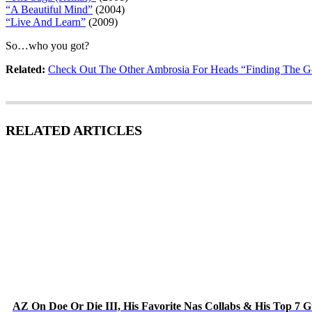
“A Beautiful Mind”
(2004)
“Live And Learn”
(2009)
So…who you got?
Related:
Check Out The Other Ambrosia For Heads “Finding The Go
RELATED ARTICLES
AZ On Doe Or Die III, His Favorite Nas Collabs & His Top 7 