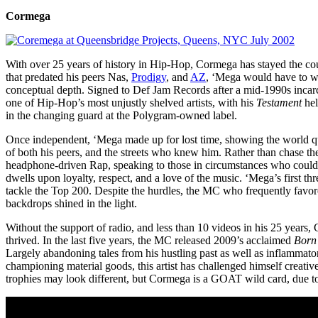
Cormega
With over 25 years of history in Hip-Hop, Cormega has stayed the cours
that predated his peers Nas,
Prodigy
, and
AZ
, ‘Mega would have to wai
conceptual depth. Signed to Def Jam Records after a mid-1990s inca
one of Hip-Hop’s most unjustly shelved artists, with his
Testament
hel
in the changing guard at the Polygram-owned label.
Once independent, ‘Mega made up for lost time, showing the world qu
of both his peers, and the streets who knew him. Rather than chase t
headphone-driven Rap, speaking to those in circumstances who could 
dwells upon loyalty, respect, and a love of the music. ‘Mega’s first thr
tackle the Top 200. Despite the hurdles, the MC who frequently favore
backdrops shined in the light.
Without the support of radio, and less than 10 videos in his 25 years
thrived. In the last five years, the MC released 2009’s acclaimed
Born
Largely abandoning tales from his hustling past as well as inflamma
championing material goods, this artist has challenged himself creati
trophies may look different, but Cormega is a GOAT wild card, due to d