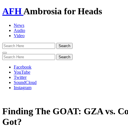
AFH
Ambrosia for Heads
News
Audio
Video
Toggle
navigation
Facebook
YouTube
Twitter
SoundCloud
Instagram
Finding The GOAT: GZA vs. 
Got?