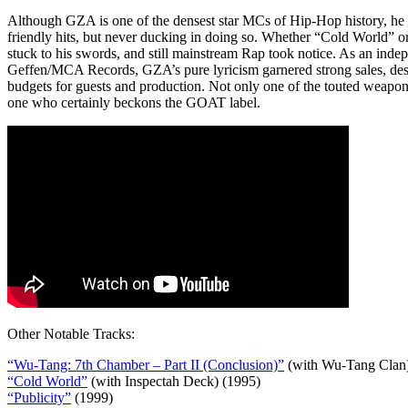
Although GZA is one of the densest star MCs of Hip-Hop history, he 
friendly hits, but never ducking in doing so. Whether “Cold World” o
stuck to his swords, and still mainstream Rap took notice. As an indep
Geffen/MCA Records, GZA’s pure lyricism garnered strong sales, des
budgets for guests and production. Not only one of the touted weapo
one who certainly beckons the GOAT label.
Other Notable Tracks:
“Wu-Tang: 7th Chamber – Part II (Conclusion)”
(with Wu-Tang Clan)
“Cold World”
(with Inspectah Deck) (1995)
“Publicity”
(1999)