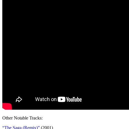
Other Notable Tracks:
“The Saga (Remix)”
(2001)