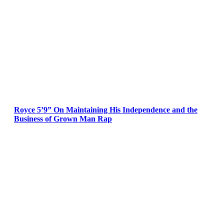
Royce 5’9” On Maintaining His Independence and the
Business of Grown Man Rap