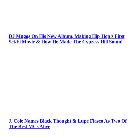
DJ Muggs On His New Album, Making Hip-Hop’s First
Sci-Fi Movie & How He Made The Cypress Hill Sound
J. Cole Names Black Thought & Lupe Fiasco As Two Of
The Best MCs Alive