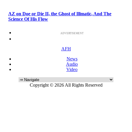
AZ on Doe or Die II, the Ghost of Illmatic, And The
Science Of His Flow
ADVERTISEMENT
AFH
News
Audio
Video
Copyright © 2026 All Rights Reserved