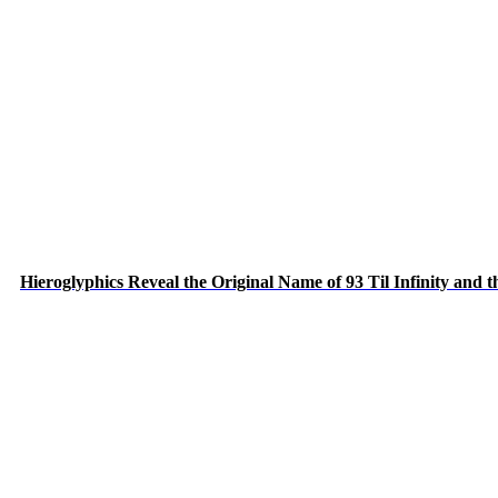
Hieroglyphics Reveal the Original Name of 93 Til Infinity and 