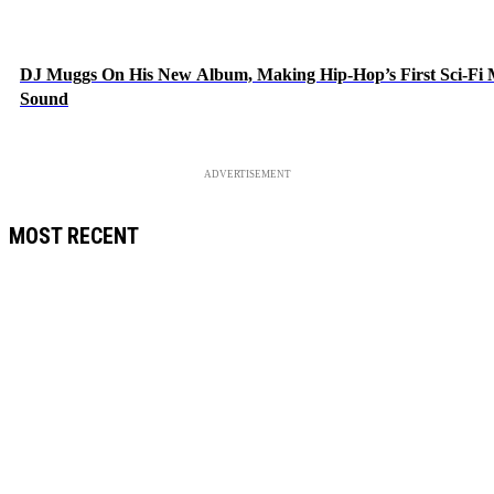
DJ Muggs On His New Album, Making Hip-Hop’s First Sci-Fi
Sound
ADVERTISEMENT
MOST RECENT