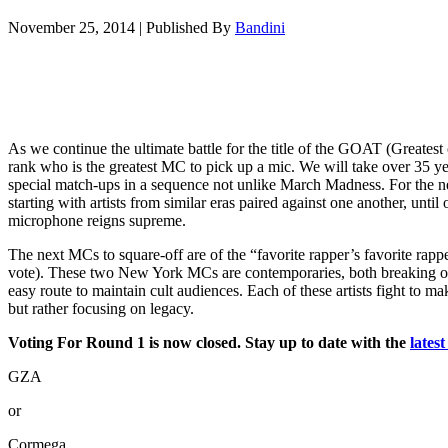
November 25, 2014
|
Published By
Bandini
As we continue the ultimate battle for the title of the GOAT (Greatest
rank who is the greatest MC to pick up a mic. We will take over 35 ye
special match-ups in a sequence not unlike March Madness. For the nex
starting with artists from similar eras paired against one another, unt
microphone reigns supreme.
The next MCs to square-off are of the “favorite rapper’s favorite rap
vote). These two New York MCs are contemporaries, both breaking o
easy route to maintain cult audiences. Each of these artists fight to mak
but rather focusing on legacy.
Voting For Round 1 is now closed. Stay up to date with the
lates
GZA
or
Cormega