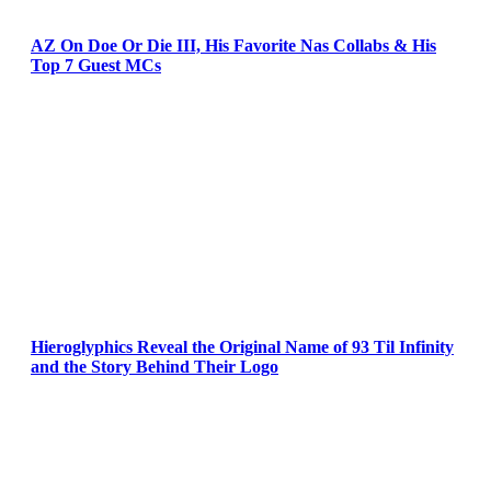
AZ On Doe Or Die III, His Favorite Nas Collabs & His
Top 7 Guest MCs
Hieroglyphics Reveal the Original Name of 93 Til Infinity
and the Story Behind Their Logo