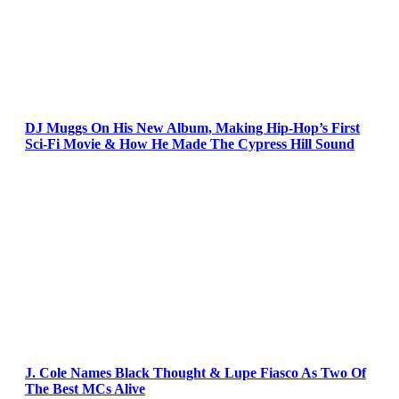
DJ Muggs On His New Album, Making Hip-Hop’s First
Sci-Fi Movie & How He Made The Cypress Hill Sound
J. Cole Names Black Thought & Lupe Fiasco As Two Of
The Best MCs Alive