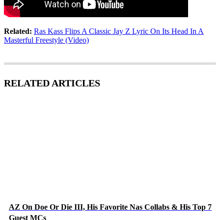
Related:
Ras Kass Flips A Classic Jay Z Lyric On Its Head In A
Masterful Freestyle (Video)
RELATED ARTICLES
AZ On Doe Or Die III, His Favorite Nas Collabs & His Top 7
Guest MCs