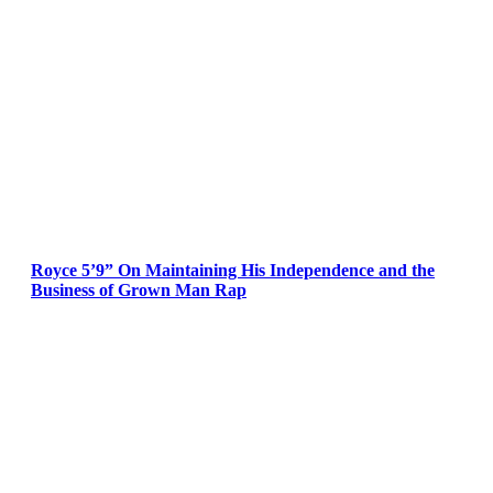
Royce 5’9” On Maintaining His Independence and the
Business of Grown Man Rap