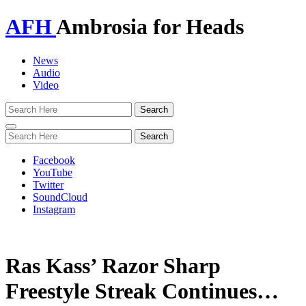
AFH
Ambrosia for Heads
News
Audio
Video
Toggle
navigation
Facebook
YouTube
Twitter
SoundCloud
Instagram
Ras Kass’ Razor Sharp
Freestyle Streak Continues…