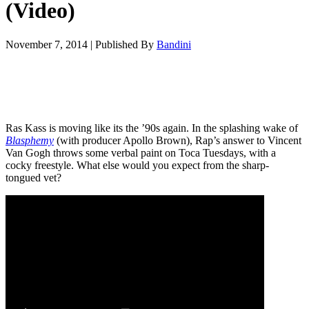
(Video)
November 7, 2014
|
Published By
Bandini
Ras Kass is moving like its the ’90s again. In the splashing wake of
Blasphemy
(with producer Apollo Brown), Rap’s answer to Vincent
Van Gogh throws some verbal paint on Toca Tuesdays, with a
cocky freestyle. What else would you expect from the sharp-
tongued vet?