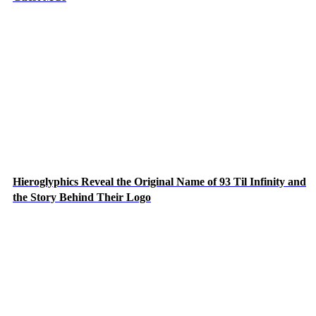
Hieroglyphics Reveal the Original Name of 93 Til Infinity and
the Story Behind Their Logo