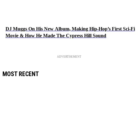
DJ Muggs On His New Album, Making Hip-Hop’s First Sci-Fi
Movie & How He Made The Cypress Hill Sound
ADVERTISEMENT
MOST RECENT