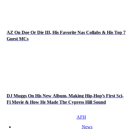
AZ On Doe Or Die III, His Favorite Nas Collabs & His Top 7
Guest MCs
DJ Muggs On His New Album, Making Hip-Hop’s First Sci-
Fi Movie & How He Made The Cypress Hill Sound
AFH
News