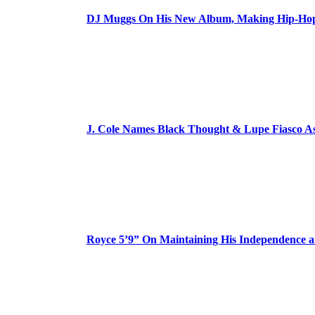
DJ Muggs On His New Album, Making Hip-Hop’
J. Cole Names Black Thought & Lupe Fiasco A
Royce 5’9” On Maintaining His Independence 