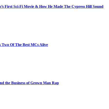
s First Sci-Fi Movie & How He Made The Cypress Hill Sound
s Two Of The Best MCs Alive
and the Business of Grown Man Rap