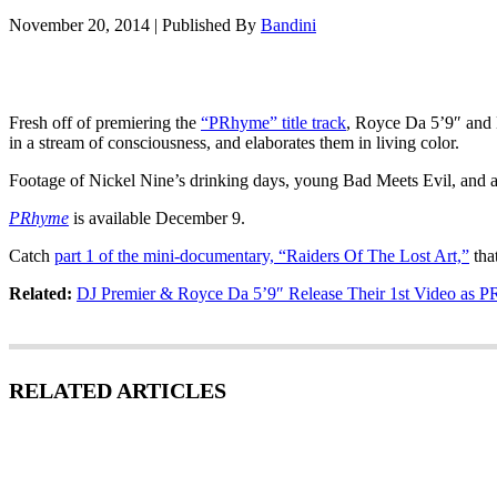
November 20, 2014
|
Published By
Bandini
Fresh off of premiering the
“PRhyme” title track
, Royce Da 5’9″ and D
in a stream of consciousness, and elaborates them in living color.
Footage of Nickel Nine’s drinking days, young Bad Meets Evil, and a t
PRhyme
is available December 9.
Catch
part 1 of the mini-documentary, “Raiders Of The Lost Art,”
that
Related:
DJ Premier & Royce Da 5’9″ Release Their 1st Video as 
RELATED ARTICLES