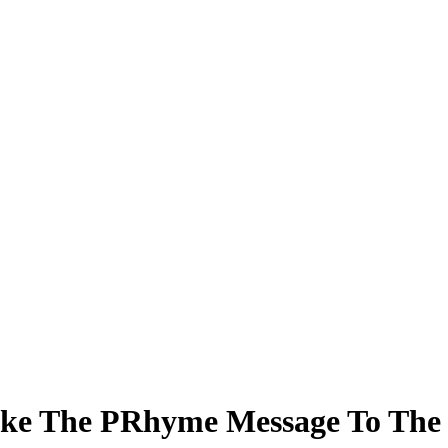
ke The PRhyme Message To The 