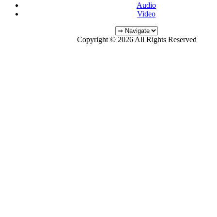
Audio
Video
Copyright © 2026 All Rights Reserved