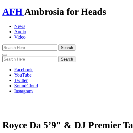
AFH
Ambrosia for Heads
News
Audio
Video
Toggle
navigation
Facebook
YouTube
Twitter
SoundCloud
Instagram
Royce Da 5’9″ & DJ Premier Ta