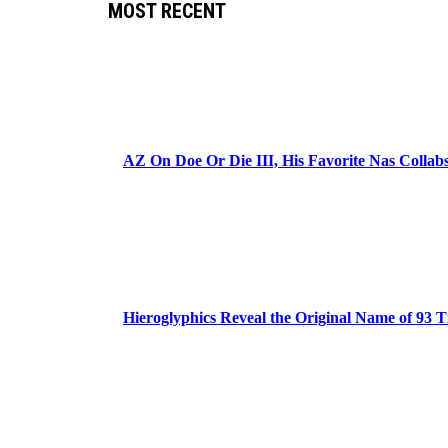
MOST RECENT
AZ On Doe Or Die III, His Favorite Nas Colla
Hieroglyphics Reveal the Original Name of 93 T