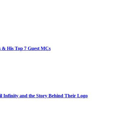
bs & His Top 7 Guest MCs
il Infinity and the Story Behind Their Logo