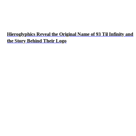
Hieroglyphics Reveal the Original Name of 93 Til Infinity and
the Story Behind Their Logo