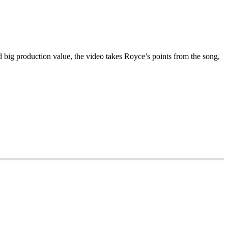
big production value, the video takes Royce’s points from the song,