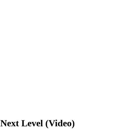
Next Level (Video)