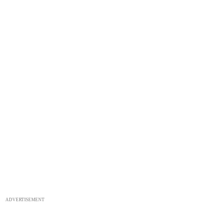
ADVERTISEMENT