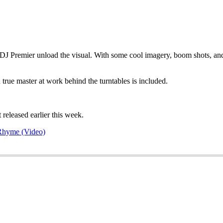
J Premier unload the visual. With some cool imagery, boom shots, and 
rue master at work behind the turntables is included.
 released earlier this week.
PRhyme (Video)