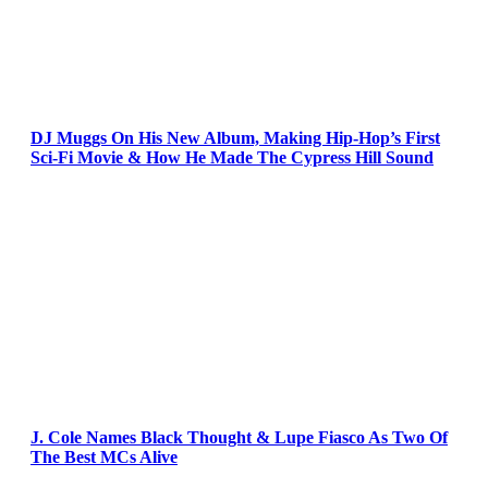
DJ Muggs On His New Album, Making Hip-Hop’s First
Sci-Fi Movie & How He Made The Cypress Hill Sound
J. Cole Names Black Thought & Lupe Fiasco As Two Of
The Best MCs Alive