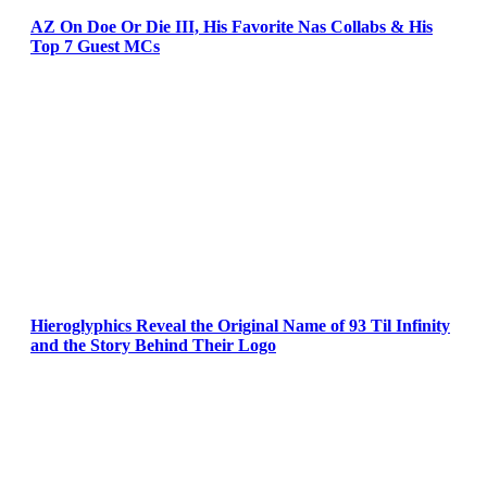
AZ On Doe Or Die III, His Favorite Nas Collabs & His
Top 7 Guest MCs
Hieroglyphics Reveal the Original Name of 93 Til Infinity
and the Story Behind Their Logo