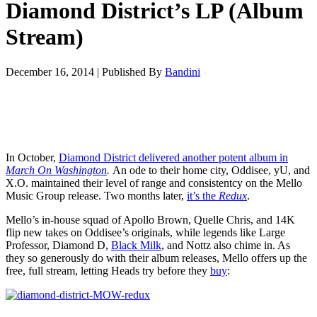
Diamond District’s LP (Album
Stream)
December 16, 2014
|
Published By
Bandini
In October,
Diamond District delivered another potent album in
March On Washington
.
An ode to their home city, Oddisee, yU, and
X.O. maintained their level of range and consistentcy on the Mello
Music Group release. Two months later,
it’s the
Redux
.
Mello’s in-house squad of Apollo Brown, Quelle Chris, and 14K
flip new takes on Oddisee’s originals, while legends like Large
Professor, Diamond D,
Black Milk
, and Nottz also chime in. As
they so generously do with their album releases, Mello offers up the
free, full stream, letting Heads try before they
buy
: