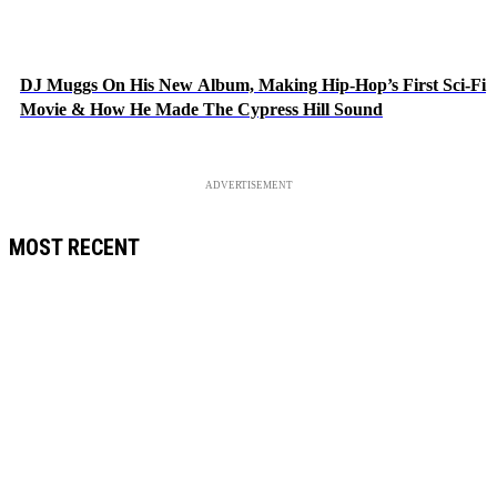
DJ Muggs On His New Album, Making Hip-Hop’s First Sci-Fi
Movie & How He Made The Cypress Hill Sound
ADVERTISEMENT
MOST RECENT