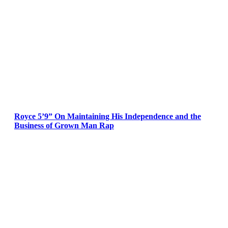
Royce 5’9” On Maintaining His Independence and the
Business of Grown Man Rap