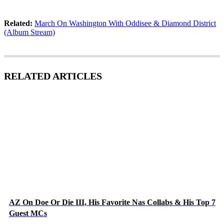
Related:
March On Washington With Oddisee & Diamond District
(Album Stream)
RELATED ARTICLES
AZ On Doe Or Die III, His Favorite Nas Collabs & His Top 7
Guest MCs