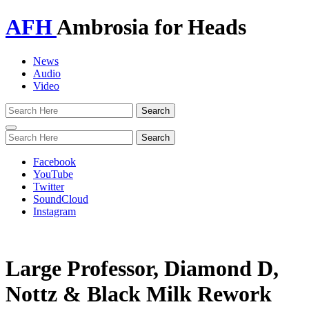
AFH
Ambrosia for Heads
News
Audio
Video
Toggle
navigation
Facebook
YouTube
Twitter
SoundCloud
Instagram
Large Professor, Diamond D,
Nottz & Black Milk Rework