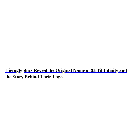
Hieroglyphics Reveal the Original Name of 93 Til Infinity and
the Story Behind Their Logo