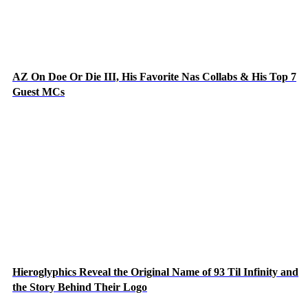
AZ On Doe Or Die III, His Favorite Nas Collabs & His Top 7
Guest MCs
Hieroglyphics Reveal the Original Name of 93 Til Infinity and
the Story Behind Their Logo