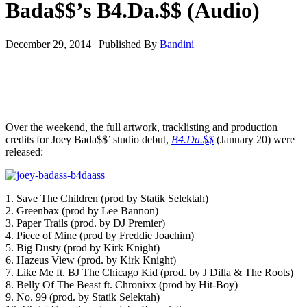
Bada$$’s B4.Da.$$ (Audio)
December 29, 2014
|
Published By
Bandini
Over the weekend, the full artwork, tracklisting and production
credits for Joey Bada$$’ studio debut,
B4.Da.$$
(January 20) were
released:
1. Save The Children (prod by Statik Selektah)
2. Greenbax (prod by Lee Bannon)
3. Paper Trails (prod. by DJ Premier)
4. Piece of Mine (prod by Freddie Joachim)
5. Big Dusty (prod by Kirk Knight)
6. Hazeus View (prod. by Kirk Knight)
7. Like Me ft. BJ The Chicago Kid (prod. by J Dilla & The Roots)
8. Belly Of The Beast ft. Chronixx (prod by Hit-Boy)
9. No. 99 (prod. by Statik Selektah)