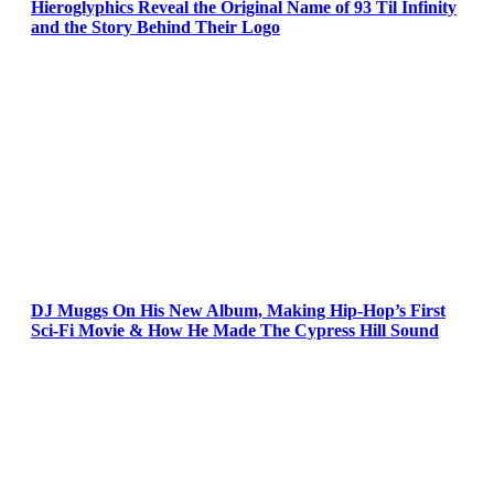
Hieroglyphics Reveal the Original Name of 93 Til Infinity
and the Story Behind Their Logo
DJ Muggs On His New Album, Making Hip-Hop’s First
Sci-Fi Movie & How He Made The Cypress Hill Sound