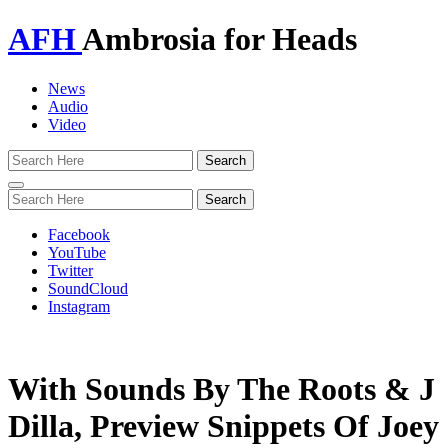
AFH
Ambrosia for Heads
News
Audio
Video
Toggle
navigation
Facebook
YouTube
Twitter
SoundCloud
Instagram
With Sounds By The Roots & J
Dilla, Preview Snippets Of Joey