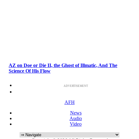
AZ on Doe or Die II, the Ghost of Illmatic, And The
Science Of His Flow
ADVERTISEMENT
AFH
News
Audio
Video