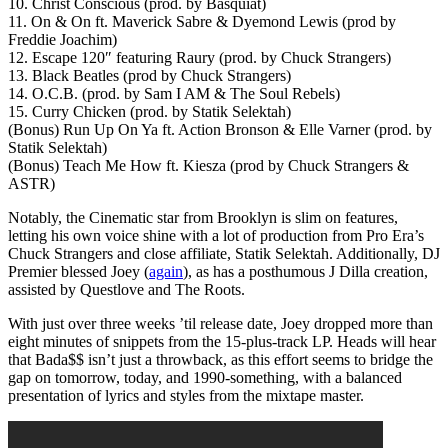
10. Christ Conscious (prod. by Basquiat)
11. On & On ft. Maverick Sabre & Dyemond Lewis (prod by
Freddie Joachim)
12. Escape 120″ featuring Raury (prod. by Chuck Strangers)
13. Black Beatles (prod by Chuck Strangers)
14. O.C.B. (prod. by Sam I AM & The Soul Rebels)
15. Curry Chicken (prod. by Statik Selektah)
(Bonus) Run Up On Ya ft. Action Bronson & Elle Varner (prod. by
Statik Selektah)
(Bonus) Teach Me How ft. Kiesza (prod by Chuck Strangers &
ASTR)
Notably, the Cinematic star from Brooklyn is slim on features,
letting his own voice shine with a lot of production from Pro Era’s
Chuck Strangers and close affiliate, Statik Selektah. Additionally, DJ
Premier blessed Joey (
again
), as has a posthumous J Dilla creation,
assisted by Questlove and The Roots.
With just over three weeks ’til release date, Joey dropped more than
eight minutes of snippets from the 15-plus-track LP. Heads will hear
that Bada$$ isn’t just a throwback, as this effort seems to bridge the
gap on tomorrow, today, and 1990-something, with a balanced
presentation of lyrics and styles from the mixtape master.