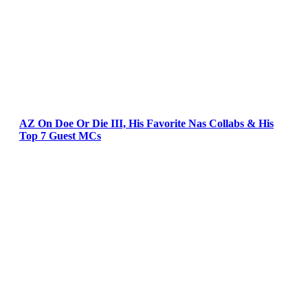
AZ On Doe Or Die III, His Favorite Nas Collabs & His
Top 7 Guest MCs