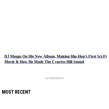
DJ Muggs On His New Album, Making Hip-Hop’s First Sci-Fi
Movie & How He Made The Cypress Hill Sound
ADVERTISEMENT
MOST RECENT