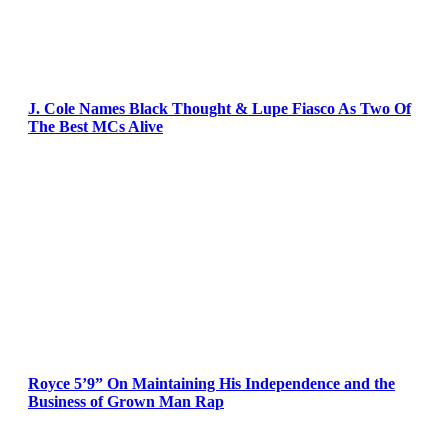
J. Cole Names Black Thought & Lupe Fiasco As Two Of
The Best MCs Alive
Royce 5’9” On Maintaining His Independence and the
Business of Grown Man Rap