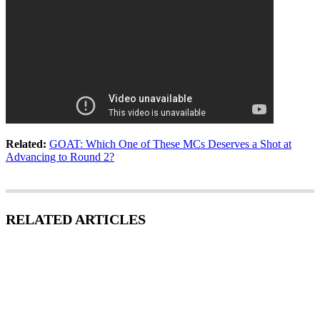
Related:
GOAT: Which One of These MCs Deserves a Shot at
Advancing to Round 2?
RELATED ARTICLES