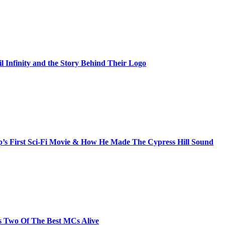
il Infinity and the Story Behind Their Logo
s First Sci-Fi Movie & How He Made The Cypress Hill Sound
s Two Of The Best MCs Alive