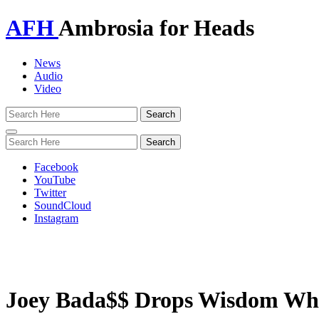
AFH
Ambrosia for Heads
News
Audio
Video
Toggle
navigation
Facebook
YouTube
Twitter
SoundCloud
Instagram
Joey Bada$$ Drops Wisdom Whil