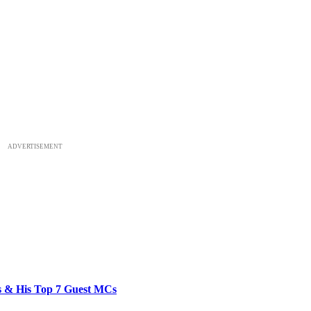
ADVERTISEMENT
bs & His Top 7 Guest MCs