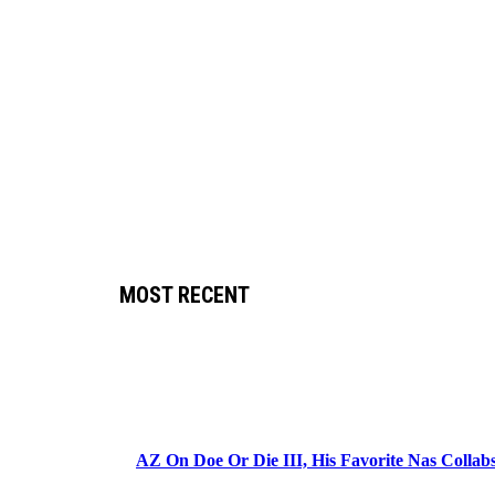
MOST RECENT
AZ On Doe Or Die III, His Favorite Nas Colla