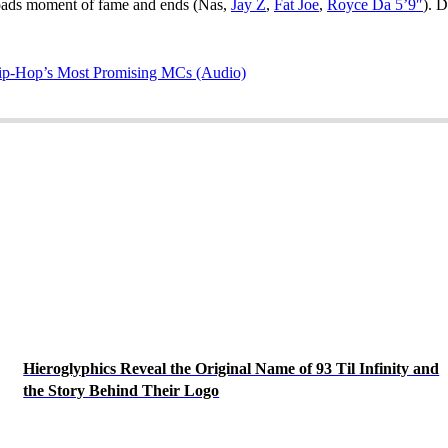
roads moment of fame and ends (Nas,
Jay Z
,
Fat Joe
,
Royce Da 5’9″
). D
ip-Hop’s Most Promising MCs (Audio)
Hieroglyphics Reveal the Original Name of 93 Til Infinity and
the Story Behind Their Logo