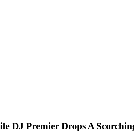
e DJ Premier Drops A Scorching