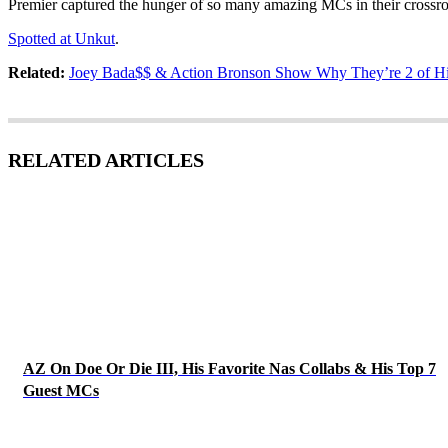
Premier captured the hunger of so many amazing MCs in their cross
Spotted at Unkut
.
Related:
Joey Bada$$ & Action Bronson Show Why They’re 2 of H
RELATED ARTICLES
AZ On Doe Or Die III, His Favorite Nas Collabs & His Top 7
Guest MCs