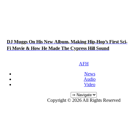
DJ Muggs On His New Album, Making Hip-Hop’s First Sci-
Fi Movie & How He Made The Cypress Hill Sound
AFH
News
Audio
Video
Copyright © 2026 All Rights Reserved