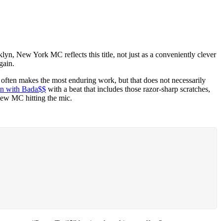
n, New York MC reflects this title, not just as a conveniently clever
gain.
 often makes the most enduring work, but that does not necessarily
in with Bada$$
with a beat that includes those razor-sharp scratches,
 new MC hitting the mic.