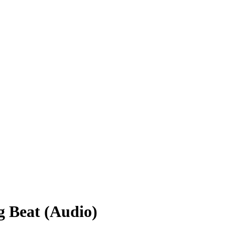
 Beat (Audio)