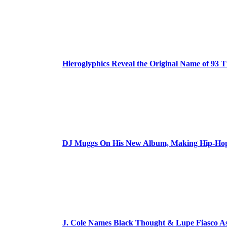
Hieroglyphics Reveal the Original Name of 93 T
DJ Muggs On His New Album, Making Hip-Hop’
J. Cole Names Black Thought & Lupe Fiasco A