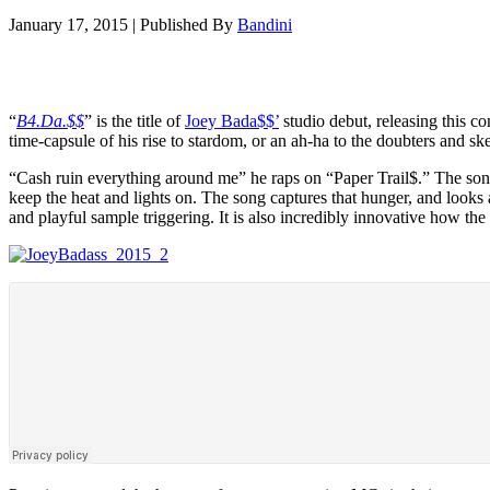
January 17, 2015
|
Published By
Bandini
“
B4.Da.$$
” is the title of
Joey Bada$$’
studio debut, releasing this c
time-capsule of his rise to stardom, or an ah-ha to the doubters and sk
“Cash ruin everything around me” he raps on “Paper Trail$.” The song 
keep the heat and lights on. The song captures that hunger, and looks 
and playful sample triggering. It is also incredibly innovative how the