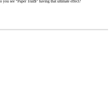
o you see “Paper Trail$” having that ultimate effect?