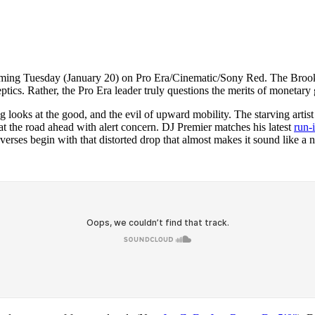
oming Tuesday (January 20) on Pro Era/Cinematic/Sony Red. The Brookly
eptics. Rather, the Pro Era leader truly questions the merits of monetary 
looks at the good, and the evil of upward mobility. The starving artist
at the road ahead with alert concern. DJ Premier matches his latest
run-
 verses begin with that distorted drop that almost makes it sound like a