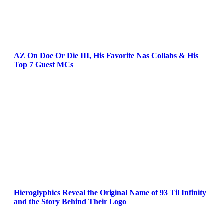
AZ On Doe Or Die III, His Favorite Nas Collabs & His
Top 7 Guest MCs
Hieroglyphics Reveal the Original Name of 93 Til Infinity
and the Story Behind Their Logo