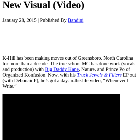
New Visual (Video)
January 28, 2015
|
Published By
Bandini
K-Hill has been making moves out of Greensboro, North Carolina
for more than a decade. The true school MC has done work (vocals
and production) with
Big Daddy Kane
, Nature, and Prince Po of
Organized Konfusion. Now, with his
Truck Jewels & Filters
EP out
(with Debonair P), he’s got a day-in-the-life video, “Whenever I
Write.”