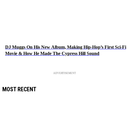
DJ Muggs On His New Album, Making Hip-Hop’s First Sci-Fi
Movie & How He Made The Cypress Hill Sound
ADVERTISEMENT
MOST RECENT