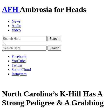
AFH
Ambrosia for Heads
News
Audio
Video
Toggle
navigation
Facebook
YouTube
Twitter
SoundCloud
Instagram
North Carolina’s K-Hill Has A
Strong Pedigree & A Grabbing