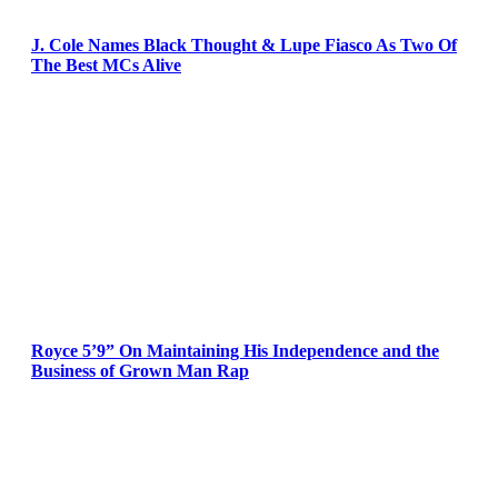
J. Cole Names Black Thought & Lupe Fiasco As Two Of
The Best MCs Alive
Royce 5’9” On Maintaining His Independence and the
Business of Grown Man Rap