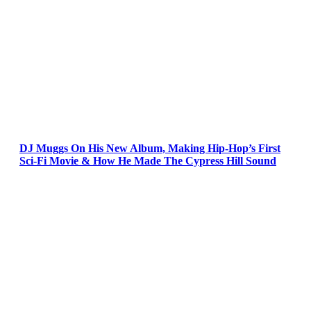
DJ Muggs On His New Album, Making Hip-Hop’s First
Sci-Fi Movie & How He Made The Cypress Hill Sound