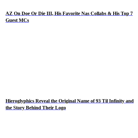
AZ On Doe Or Die III, His Favorite Nas Collabs & His Top 7
Guest MCs
Hieroglyphics Reveal the Original Name of 93 Til Infinity and
the Story Behind Their Logo