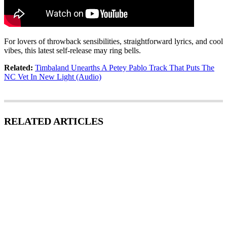
For lovers of throwback sensibilities, straightforward lyrics, and cool
vibes, this latest self-release may ring bells.
Related:
Timbaland Unearths A Petey Pablo Track That Puts The
NC Vet In New Light (Audio)
RELATED ARTICLES