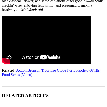
breakfast cauliflower, and samples various other goodies—all while
crackin’ wise, enjoying fellowship, and presumably, making
headway on
Mr. Wonderful
.
Related:
Action Bronson Trots The Globe For Episode 6 Of His
Food Series (Video)
RELATED ARTICLES