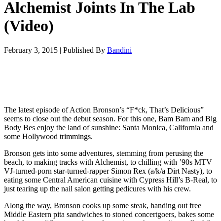
Alchemist Joints In The Lab
(Video)
February 3, 2015
|
Published By
Bandini
The latest episode of Action Bronson’s “F*ck, That’s Delicious”
seems to close out the debut season. For this one, Bam Bam and Big
Body Bes enjoy the land of sunshine: Santa Monica, California and
some Hollywood trimmings.
Bronson gets into some adventures, stemming from perusing the
beach, to making tracks with Alchemist, to chilling with ’90s MTV
VJ-turned-porn star-turned-rapper Simon Rex (a/k/a Dirt Nasty), to
eating some Central American cuisine with Cypress Hill’s B-Real, to
just tearing up the nail salon getting pedicures with his crew.
Along the way, Bronson cooks up some steak, handing out free
Middle Eastern pita sandwiches to stoned concertgoers, bakes some