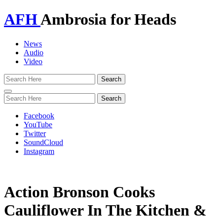
AFH
Ambrosia for Heads
News
Audio
Video
Toggle
navigation
Facebook
YouTube
Twitter
SoundCloud
Instagram
Action Bronson Cooks
Cauliflower In The Kitchen &