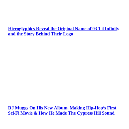
Hieroglyphics Reveal the Original Name of 93 Til Infinity
and the Story Behind Their Logo
DJ Muggs On His New Album, Making Hip-Hop’s First
Sci-Fi Movie & How He Made The Cypress Hill Sound