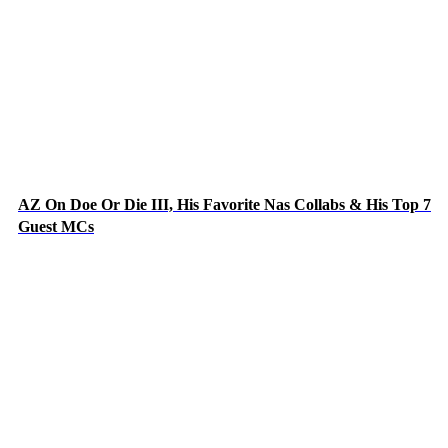
AZ On Doe Or Die III, His Favorite Nas Collabs & His Top 7
Guest MCs