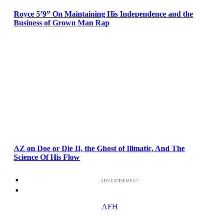
Royce 5’9” On Maintaining His Independence and the
Business of Grown Man Rap
AZ on Doe or Die II, the Ghost of Illmatic, And The
Science Of His Flow
ADVERTISEMENT
AFH