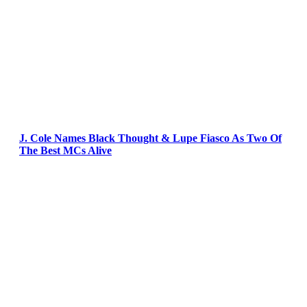
J. Cole Names Black Thought & Lupe Fiasco As Two Of
The Best MCs Alive