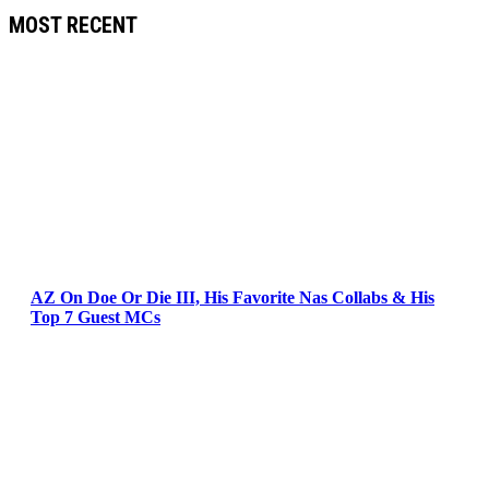
MOST RECENT
AZ On Doe Or Die III, His Favorite Nas Collabs & His
Top 7 Guest MCs