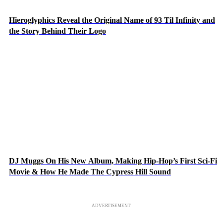
Hieroglyphics Reveal the Original Name of 93 Til Infinity and
the Story Behind Their Logo
DJ Muggs On His New Album, Making Hip-Hop’s First Sci-Fi
Movie & How He Made The Cypress Hill Sound
ADVERTISEMENT