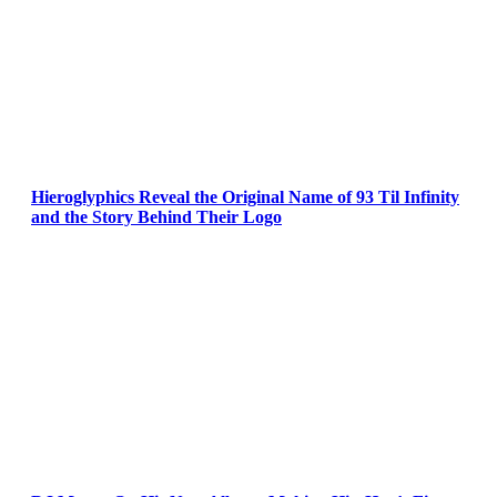
Hieroglyphics Reveal the Original Name of 93 Til Infinity
and the Story Behind Their Logo