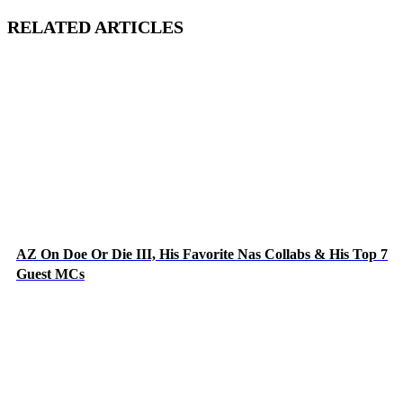
RELATED ARTICLES
AZ On Doe Or Die III, His Favorite Nas Collabs & His Top 7
Guest MCs