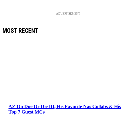
ADVERTISEMENT
MOST RECENT
AZ On Doe Or Die III, His Favorite Nas Collabs & His
Top 7 Guest MCs