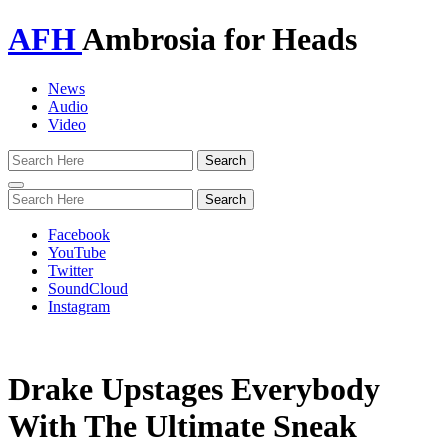
AFH
Ambrosia for Heads
News
Audio
Video
Toggle
navigation
Facebook
YouTube
Twitter
SoundCloud
Instagram
Drake Upstages Everybody
With The Ultimate Sneak