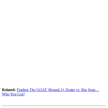
Related:
Finding The GOAT (Round 2): Drake vs. Big Sean…
Who You Got?