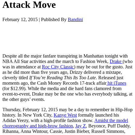
Attack Move
February 12, 2015
|
Published By
Bandini
Despite all the major fanfare transpiring in Manhattan tonight with
NBA All Star activities and the march to Fashion Week,
Drake
(who
was in attendance at
Roc City Classic
) may be out for the gusto. Just
as he did more than five years ago, Drizzy delivered a mixtape,
cleverly titled
If You’re Reading This Its Too Late
. Released just
moments ago, the Cash Money Records 17-track affair
hit iTunes
(for $12.99). While the media and die hard fans clamored from
event-to-event, Drake may be the one who has everybody talking, at
the other guys’ events.
Thursday, February 12, 2015 may be a day to remember in Hip-Hop
history. In New York City,
Kanye West
formally launched his
Adidas Yeezy, with a high-profile fashion show.
Amidst the model
choreography and high-brow fashion
,
Jay Z
, Beyonce, Puff Daddy,
Rihanna, Anna Wintour, Cassie, Justin Bieber, Russell Simmons,