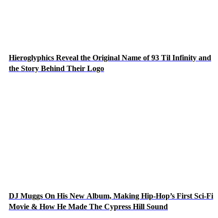
Hieroglyphics Reveal the Original Name of 93 Til Infinity and
the Story Behind Their Logo
DJ Muggs On His New Album, Making Hip-Hop’s First Sci-Fi
Movie & How He Made The Cypress Hill Sound