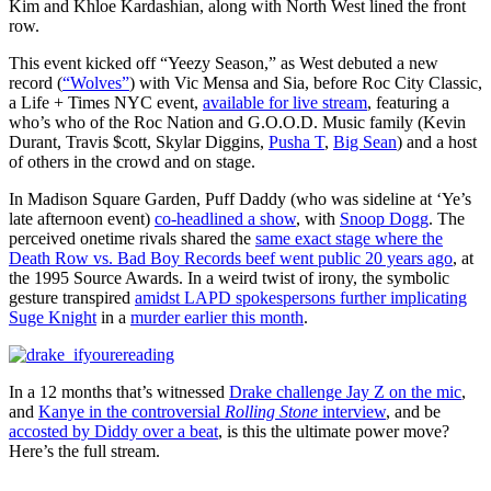
Kim and Khloe Kardashian, along with North West lined the front
row.
This event kicked off “Yeezy Season,” as West debuted a new
record (
“Wolves”
) with Vic Mensa and Sia, before Roc City Classic,
a Life + Times NYC event,
available for live stream
, featuring a
who’s who of the Roc Nation and G.O.O.D. Music family (Kevin
Durant, Travis $cott, Skylar Diggins,
Pusha T
,
Big Sean
) and a host
of others in the crowd and on stage.
In Madison Square Garden, Puff Daddy (who was sideline at ‘Ye’s
late afternoon event)
co-headlined a show
, with
Snoop Dogg
. The
perceived onetime rivals shared the
same exact stage where the
Death Row vs. Bad Boy Records beef went public 20 years ago
, at
the 1995 Source Awards. In a weird twist of irony, the symbolic
gesture transpired
amidst LAPD spokespersons further implicating
Suge Knight
in a
murder earlier this month
.
In a 12 months that’s witnessed
Drake challenge Jay Z on the mic
,
and
Kanye in the controversial
Rolling Stone
interview
, and be
accosted by Diddy over a beat
, is this the ultimate power move?
Here’s the full stream.