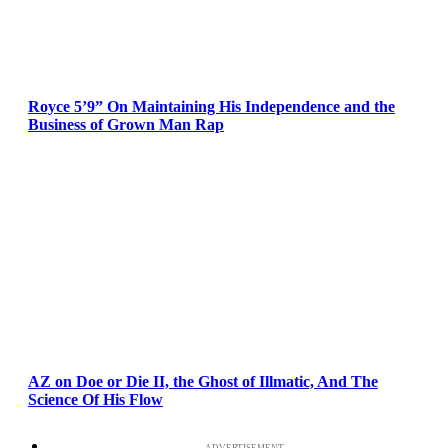
Royce 5’9” On Maintaining His Independence and the
Business of Grown Man Rap
AZ on Doe or Die II, the Ghost of Illmatic, And The
Science Of His Flow
ADVERTISEMENT