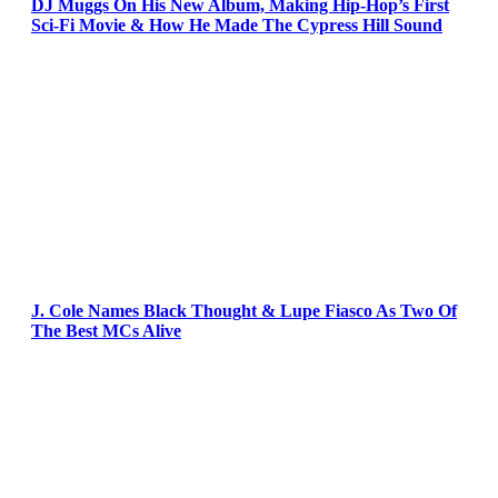
DJ Muggs On His New Album, Making Hip-Hop’s First
Sci-Fi Movie & How He Made The Cypress Hill Sound
J. Cole Names Black Thought & Lupe Fiasco As Two Of
The Best MCs Alive