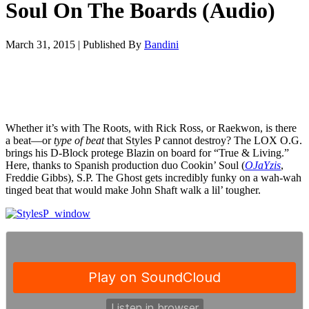
Soul On The Boards (Audio)
March 31, 2015
|
Published By
Bandini
Whether it’s with The Roots, with Rick Ross, or Raekwon, is there
a beat—or
type of beat
that Styles P cannot destroy? The LOX O.G.
brings his D-Block protege Blazin on board for “True & Living.”
Here, thanks to Spanish production duo Cookin’ Soul (
OJaYzis
,
Freddie Gibbs), S.P. The Ghost gets incredibly funky on a wah-wah
tinged beat that would make John Shaft walk a lil’ tougher.