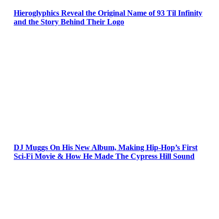
Hieroglyphics Reveal the Original Name of 93 Til Infinity
and the Story Behind Their Logo
DJ Muggs On His New Album, Making Hip-Hop’s First
Sci-Fi Movie & How He Made The Cypress Hill Sound