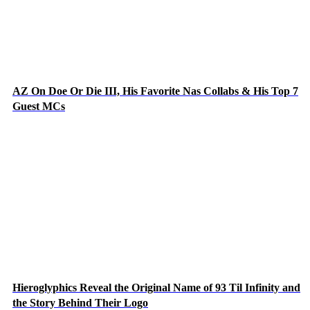
AZ On Doe Or Die III, His Favorite Nas Collabs & His Top 7
Guest MCs
Hieroglyphics Reveal the Original Name of 93 Til Infinity and
the Story Behind Their Logo