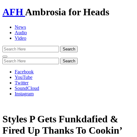
AFH
Ambrosia for Heads
News
Audio
Video
Toggle
navigation
Facebook
YouTube
Twitter
SoundCloud
Instagram
Styles P Gets Funkdafied &
Fired Up Thanks To Cookin’