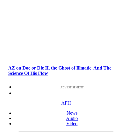
AZ on Doe or Die II, the Ghost of Illmatic, And The
Science Of His Flow
ADVERTISEMENT
AFH
News
Audio
Video