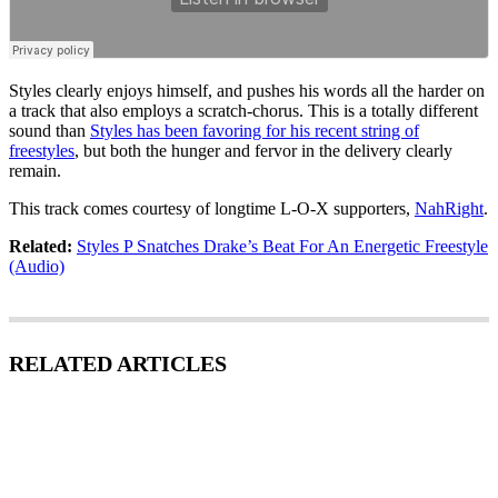
Styles clearly enjoys himself, and pushes his words all the harder on
a track that also employs a scratch-chorus. This is a totally different
sound than
Styles has been favoring for his recent string of
freestyles
, but both the hunger and fervor in the delivery clearly
remain.
This track comes courtesy of longtime L-O-X supporters,
NahRight
.
Related:
Styles P Snatches Drake’s Beat For An Energetic Freestyle
(Audio)
RELATED ARTICLES