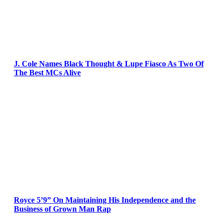
J. Cole Names Black Thought & Lupe Fiasco As Two Of
The Best MCs Alive
Royce 5’9” On Maintaining His Independence and the
Business of Grown Man Rap