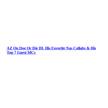
AZ On Doe Or Die III, His Favorite Nas Collabs & His
Top 7 Guest MCs