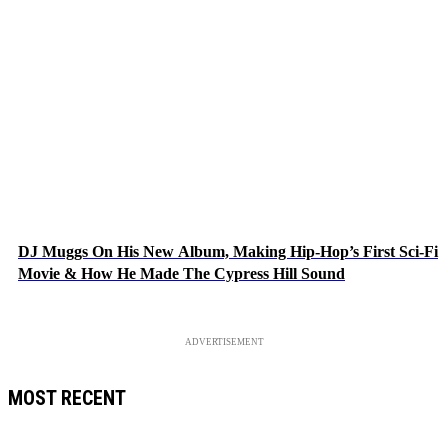
DJ Muggs On His New Album, Making Hip-Hop’s First Sci-Fi
Movie & How He Made The Cypress Hill Sound
ADVERTISEMENT
MOST RECENT