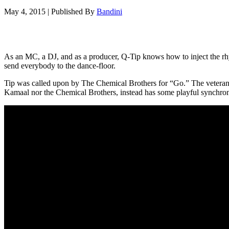
May 4, 2015
|
Published By
Bandini
As an MC, a DJ, and as a producer, Q-Tip knows how to inject the rhyt
send everybody to the dance-floor.
Tip was called upon by The Chemical Brothers for “Go.” The veteran c
Kamaal nor the Chemical Brothers, instead has some playful synchron