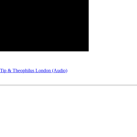
Q-Tip & Theophilus London (Audio)