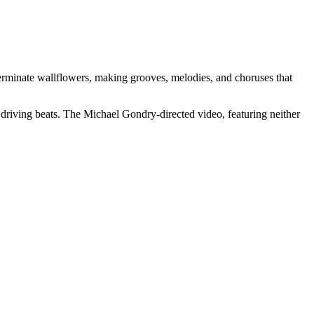
terminate wallflowers, making grooves, melodies, and choruses that
driving beats. The Michael Gondry-directed video, featuring neither