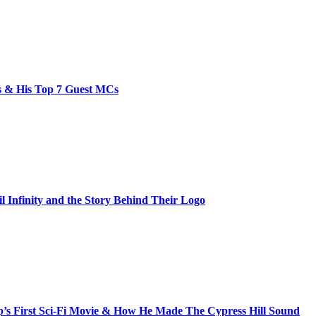
bs & His Top 7 Guest MCs
il Infinity and the Story Behind Their Logo
s First Sci-Fi Movie & How He Made The Cypress Hill Sound