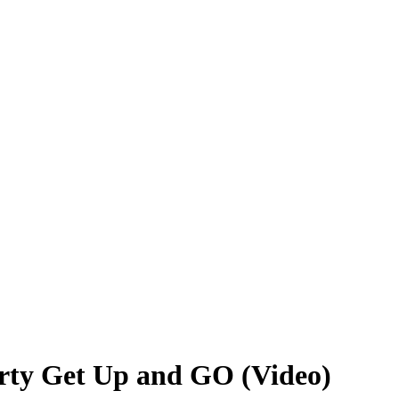
rty Get Up and GO (Video)