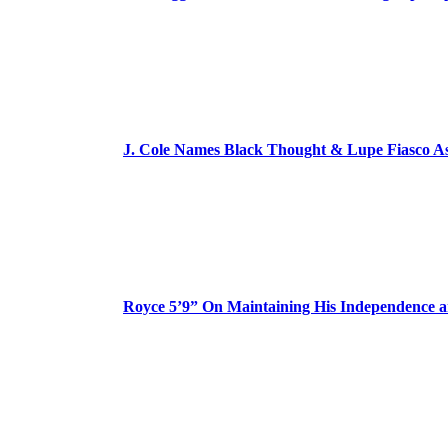
J. Cole Names Black Thought & Lupe Fiasco A
Royce 5’9” On Maintaining His Independence 