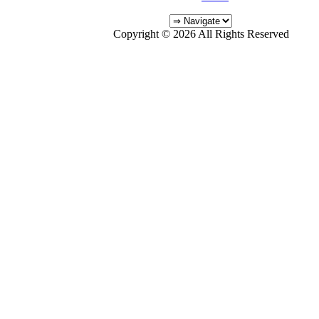
Copyright © 2026 All Rights Reserved