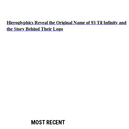
Hieroglyphics Reveal the Original Name of 93 Til Infinity and
the Story Behind Their Logo
MOST RECENT