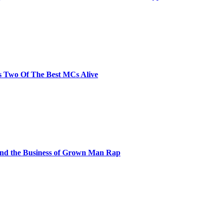
s Two Of The Best MCs Alive
and the Business of Grown Man Rap