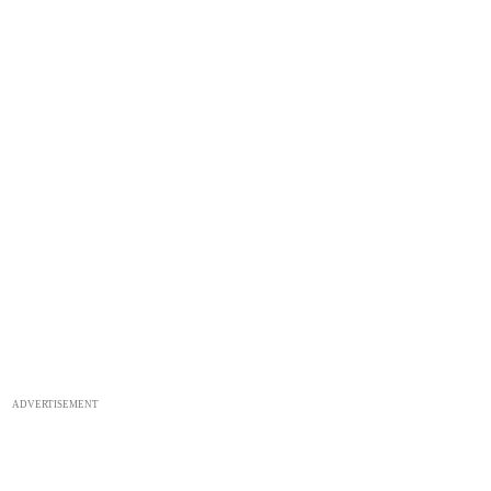
ADVERTISEMENT