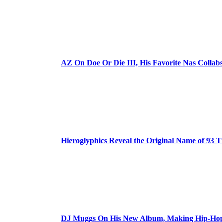
AZ On Doe Or Die III, His Favorite Nas Colla
Hieroglyphics Reveal the Original Name of 93 T
DJ Muggs On His New Album, Making Hip-Hop’