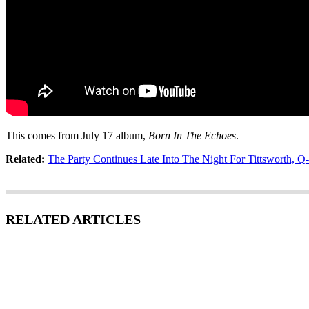
This comes from July 17 album,
Born In The Echoes
.
Related:
The Party Continues Late Into The Night For Tittsworth, 
RELATED ARTICLES