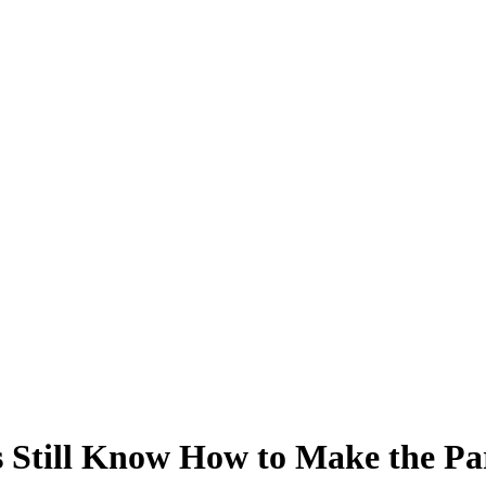
 Still Know How to Make the Pa