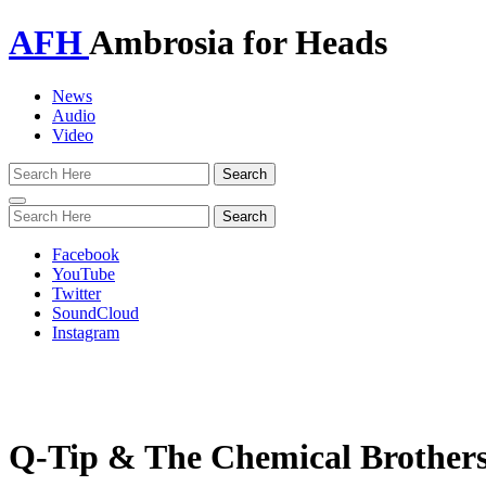
AFH
Ambrosia for Heads
News
Audio
Video
Toggle
navigation
Facebook
YouTube
Twitter
SoundCloud
Instagram
Q-Tip & The Chemical Brothers