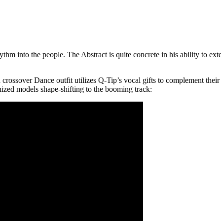
hm into the people. The Abstract is quite concrete in his ability to ex
rossover Dance outfit utilizes Q-Tip’s vocal gifts to complement their 
ized models shape-shifting to the booming track: