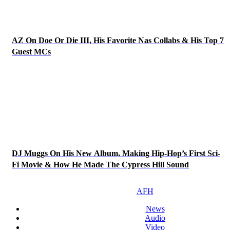
AZ On Doe Or Die III, His Favorite Nas Collabs & His Top 7
Guest MCs
DJ Muggs On His New Album, Making Hip-Hop’s First Sci-
Fi Movie & How He Made The Cypress Hill Sound
AFH
News
Audio
Video