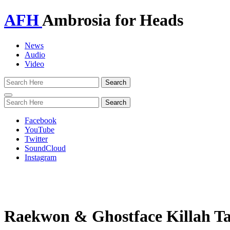
AFH
Ambrosia for Heads
News
Audio
Video
Toggle
navigation
Facebook
YouTube
Twitter
SoundCloud
Instagram
Raekwon & Ghostface Killah Ta