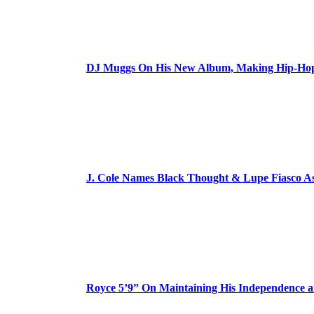
DJ Muggs On His New Album, Making Hip-Hop’
J. Cole Names Black Thought & Lupe Fiasco A
Royce 5’9” On Maintaining His Independence 