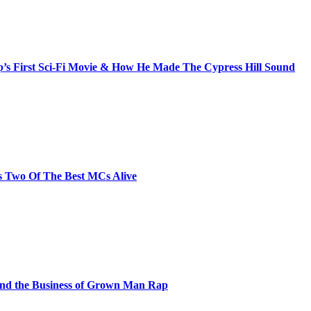
s First Sci-Fi Movie & How He Made The Cypress Hill Sound
s Two Of The Best MCs Alive
and the Business of Grown Man Rap