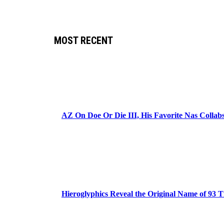
MOST RECENT
AZ On Doe Or Die III, His Favorite Nas Colla
Hieroglyphics Reveal the Original Name of 93 T