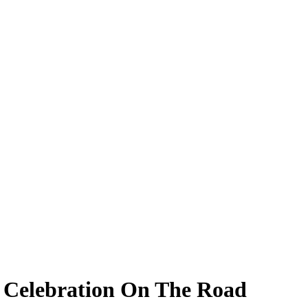
 Celebration On The Road