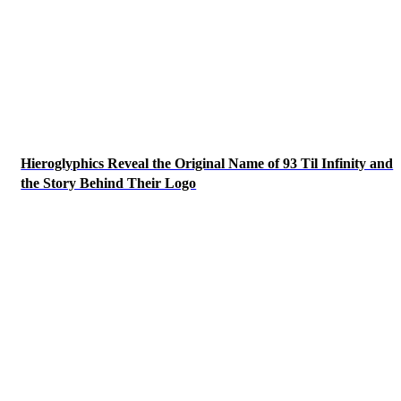
Hieroglyphics Reveal the Original Name of 93 Til Infinity and
the Story Behind Their Logo