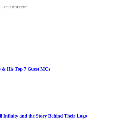
ADVERTISEMENT
bs & His Top 7 Guest MCs
il Infinity and the Story Behind Their Logo