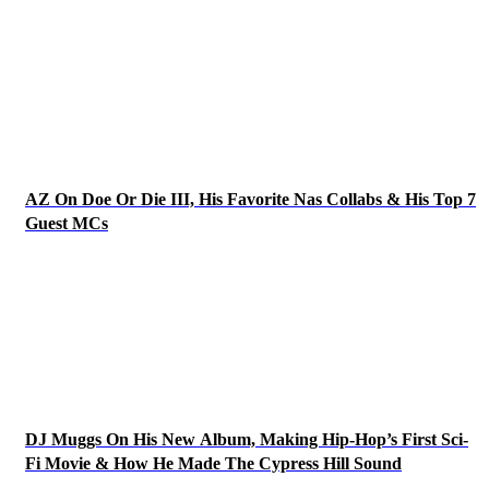
AZ On Doe Or Die III, His Favorite Nas Collabs & His Top 7
Guest MCs
DJ Muggs On His New Album, Making Hip-Hop’s First Sci-
Fi Movie & How He Made The Cypress Hill Sound