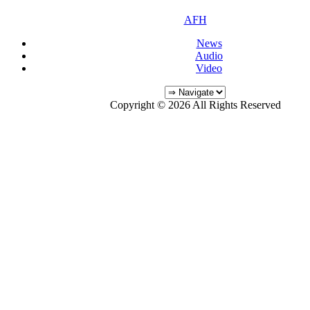
AFH
News
Audio
Video
Copyright © 2026 All Rights Reserved