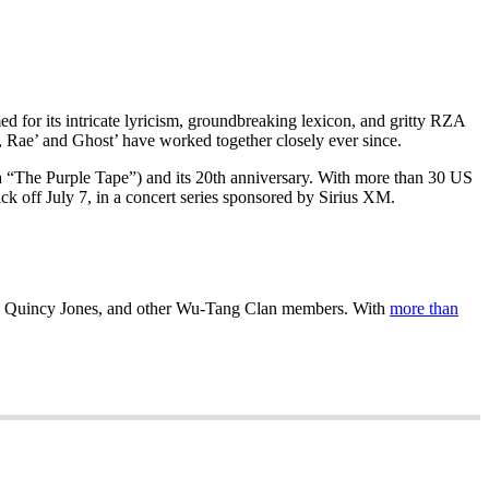
d for its intricate lyricism, groundbreaking lexicon, and gritty RZA
, Rae’ and Ghost’ have worked together closely ever since.
a “The Purple Tape”) and its 20th anniversary. With more than 30 US
ck off July 7, in a concert series sponsored by Sirius XM.
s, Quincy Jones, and other Wu-Tang Clan members. With
more than