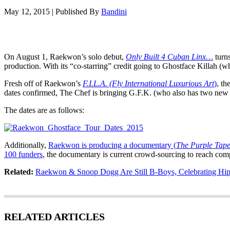
May 12, 2015
|
Published By
Bandini
On August 1, Raekwon’s solo debut,
Only Built 4 Cuban Linx…
turns
production. With its “co-starring” credit going to Ghostface Killah (
Fresh off of Raekwon’s
F.I.L.A. (Fly International Luxurious Art
)
, th
dates confirmed, The Chef is bringing G.F.K. (who also has two new st
The dates are as follows:
Additionally,
Raekwon is producing a documentary (
The Purple Tape
100 funders
, the documentary is current crowd-sourcing to reach com
Related:
Raekwon & Snoop Dogg Are Still B-Boys, Celebrating Hip
RELATED ARTICLES