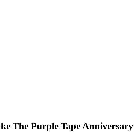
ke The Purple Tape Anniversary