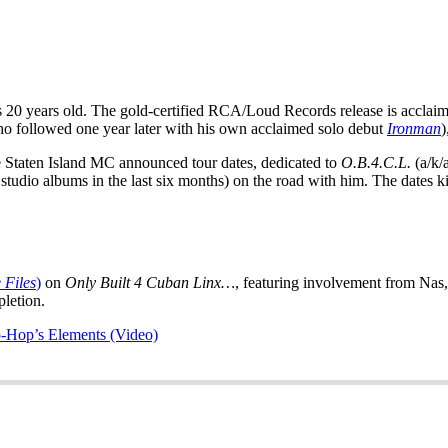
 20 years old. The gold-certified RCA/Loud Records release is acclaime
who followed one year later with his own acclaimed solo debut
Ironman
)
e Staten Island MC announced tour dates, dedicated to
O.B.4.C.L.
(a/k/
udio albums in the last six months) on the road with him. The dates ki
 Files
)
on
Only Built 4 Cuban Linx…
, featuring involvement from Na
pletion.
-Hop’s Elements (Video)