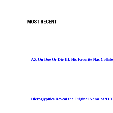
MOST RECENT
AZ On Doe Or Die III, His Favorite Nas Colla
Hieroglyphics Reveal the Original Name of 93 T