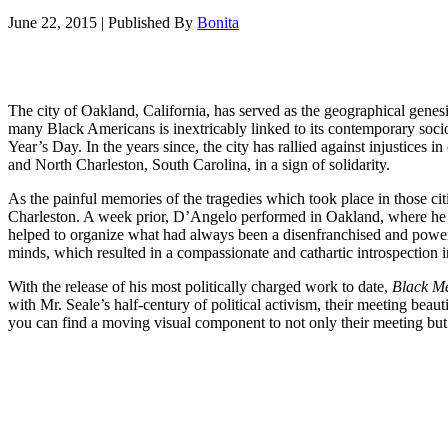
June 22, 2015
|
Published By
Bonita
The city of Oakland, California, has served as the geographical genes
many Black Americans is inextricably linked to its contemporary soci
Year’s Day. In the years since, the city has rallied against injustices 
and North Charleston, South Carolina, in a sign of solidarity.
As the painful memories of the tragedies which took place in those citie
Charleston. A week prior, D’Angelo performed in Oakland, where he t
helped to organize what had always been a disenfranchised and powe
minds, which resulted in a compassionate and cathartic introspection int
With the release of his most politically charged work to date,
Black M
with Mr. Seale’s half-century of political activism, their meeting bea
you can find a moving visual component to not only their meeting but 