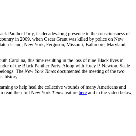
ack Panther Party, its decades-long presence in the consciousness of
he country in 2009, when Oscar Grant was killed by police on New
da; Staten Island, New York; Ferguson, Missouri; Baltimore, Maryland;
th Carolina, this time resulting in the loss of nine Black lives in
under of the Black Panther Party. Along with Huey P. Newton, Seale
 belongs. The
New York Times
documented the meeting of the two
ts history.
earning to help heal the collective wounds of many Americans and
can read their full New York
Times
feature
here
and in the video below,