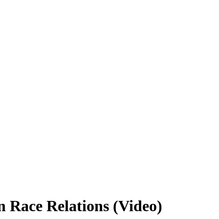
 Race Relations (Video)