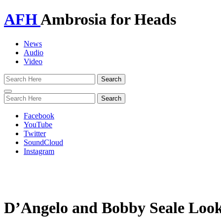
AFH
Ambrosia for Heads
News
Audio
Video
Toggle
navigation
Facebook
YouTube
Twitter
SoundCloud
Instagram
D’Angelo and Bobby Seale Look