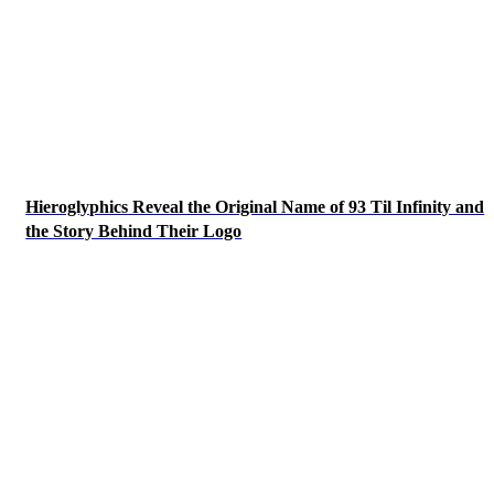
Hieroglyphics Reveal the Original Name of 93 Til Infinity and
the Story Behind Their Logo