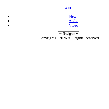
AFH
News
Audio
Video
Copyright © 2026 All Rights Reserved