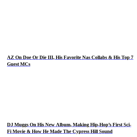
AZ On Doe Or Die III, His Favorite Nas Collabs & His Top 7
Guest MCs
DJ Muggs On His New Album, Making Hip-Hop’s First Sci-
Fi Movie & How He Made The Cypress Hill Sound