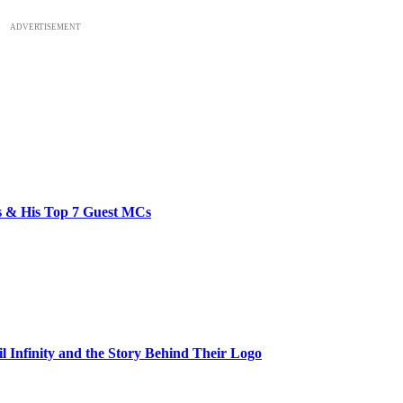
ADVERTISEMENT
bs & His Top 7 Guest MCs
il Infinity and the Story Behind Their Logo