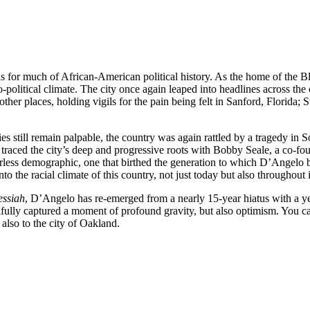
is for much of African-American political history. As the home of the Bl
o-political climate. The city once again leaped into headlines across t
in other places, holding vigils for the pain being felt in Sanford, Flori
s still remain palpable, the country was again rattled by a tragedy in Sou
raced the city’s deep and progressive roots with Bobby Seale, a co-fo
rless demographic, one that birthed the generation to which D’Angelo
o the racial climate of this country, not just today but also throughout i
essiah
, D’Angelo has re-emerged from a nearly 15-year hiatus with a y
utifully captured a moment of profound gravity, but also optimism. You 
also to the city of Oakland.