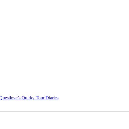
Questlove’s Quirky Tour Diaries