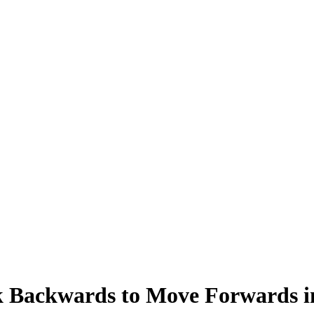
 Backwards to Move Forwards in