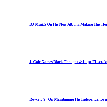
DJ Muggs On His New Album, Making Hip-Hop’
J. Cole Names Black Thought & Lupe Fiasco A
Royce 5’9” On Maintaining His Independence 