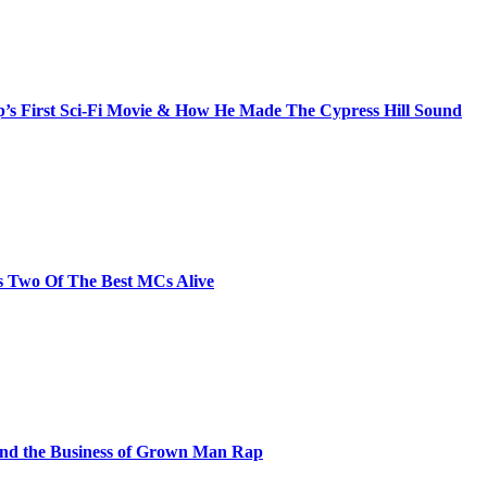
s First Sci-Fi Movie & How He Made The Cypress Hill Sound
s Two Of The Best MCs Alive
and the Business of Grown Man Rap