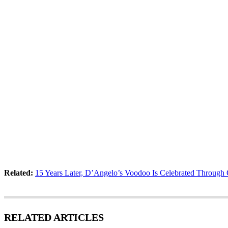
Related:
15 Years Later, D’Angelo’s Voodoo Is Celebrated Through 
RELATED ARTICLES