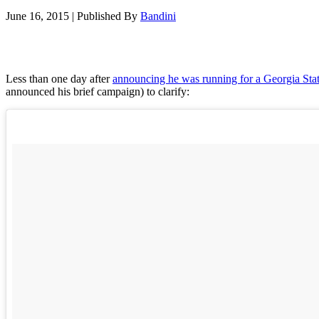
June 16, 2015
|
Published By
Bandini
Less than one day after
announcing he was running for a Georgia Sta
announced his brief campaign) to clarify: