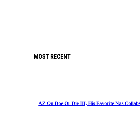
MOST RECENT
AZ On Doe Or Die III, His Favorite Nas Colla