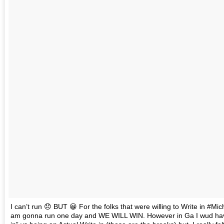
I can’t run 😞 BUT 😀 For the folks that were willing to Write in #
am gonna run one day and WE WILL WIN. However in Ga I wud have to