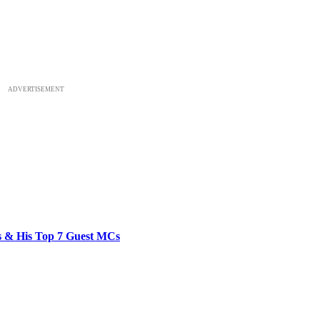
ADVERTISEMENT
bs & His Top 7 Guest MCs