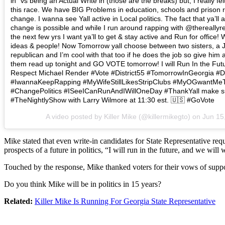
in” vs being an Actual Write in (those are the breaks) but, I really fel
this race. We have BIG Problems in education, schools and prison 
change. I wanna see Yall active in Local politics. The fact that ya’ll
change is possible and while I run around rapping with @thereally
the next few yrs I want ya’ll to get & stay active and Run for offic
ideas & people! Now Tomorrow yall choose between two sisters, a Jun
republican and I’m cool with that too if he does the job so give him 
them read up tonight and GO VOTE tomorrow! I will Run In the Fut
Respect Michael Render #Vote #District55 #TomorrowInGeorgia #
#IwannaKeepRapping #MyWifeStillLikesStripClubs #MyOGwantMe
#ChangePolitics #ISeeICanRunAndIWillOneDay #ThankYall make su
#TheNightlyShow with Larry Wilmore at 11:30 est. 🇺🇸 #GoVote
A video posted by Killer Mike (@killermikegto) on
Jun 15
Mike stated that even write-in candidates for State Representative re
prospects of a future in politics, “I will run in the future, and we wil
Touched by the response, Mike thanked voters for their vows of suppo
Do you think Mike will be in politics in 15 years?
Related:
Killer Mike Is Running For Georgia State Representative