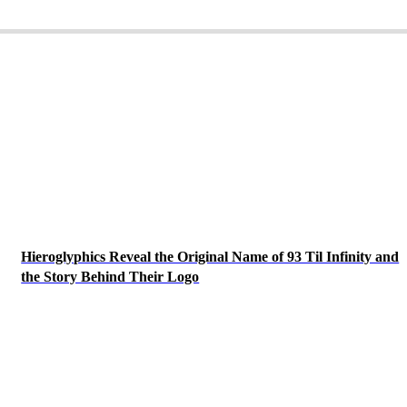
Hieroglyphics Reveal the Original Name of 93 Til Infinity and
the Story Behind Their Logo