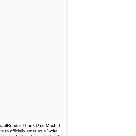
MichaelRender Thank U so Much. I
 officially enter as a “write