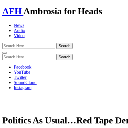
AFH
Ambrosia for Heads
News
Audio
Video
Toggle
navigation
Facebook
YouTube
Twitter
SoundCloud
Instagram
Politics As Usual…Red Tape Der