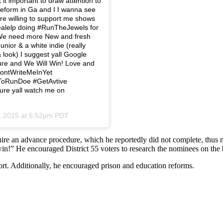
t it important to draw attention to
reform in Ga and I I wanna see
 are willing to support me shows
realelp doing #RunTheJewels for
e! We need more New and fresh
ior & a white indie (really
a look) I suggest yall Google
ure and We Will Win! Love and
DontWriteMeInYet
ToRunDoe #GetAvtive
re yall watch me on
, 2015 at 5:52pm PDT
quire an advance procedure, which he reportedly did not complete, thus
l win!” He encouraged District 55 voters to research the nominees on the 
rt. Additionally, he encouraged prison and education reforms.