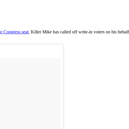
te Congress seat
, Killer Mike has called off write-in voters on his be