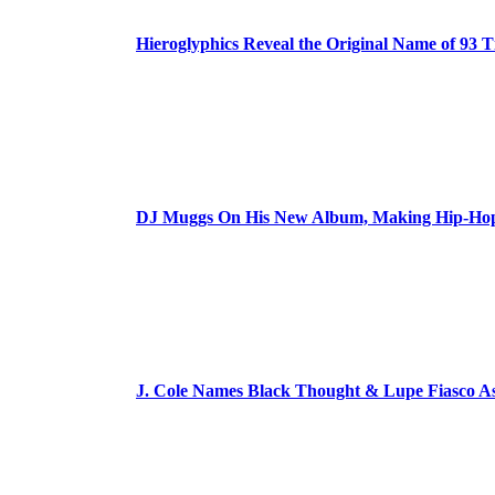
Hieroglyphics Reveal the Original Name of 93 T
DJ Muggs On His New Album, Making Hip-Hop’
J. Cole Names Black Thought & Lupe Fiasco A