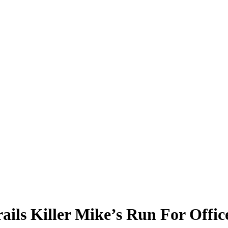
ails Killer Mike’s Run For Offic