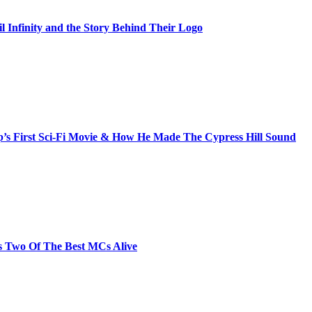
il Infinity and the Story Behind Their Logo
s First Sci-Fi Movie & How He Made The Cypress Hill Sound
s Two Of The Best MCs Alive