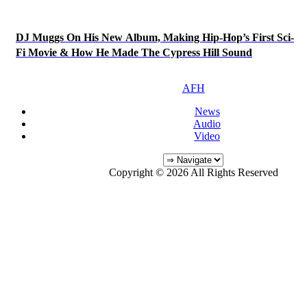
DJ Muggs On His New Album, Making Hip-Hop’s First Sci-
Fi Movie & How He Made The Cypress Hill Sound
AFH
News
Audio
Video
Copyright © 2026 All Rights Reserved