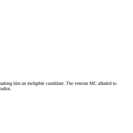
 making him an ineligible candidate. The veteran MC alluded to
ballot.