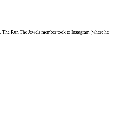
half. The Run The Jewels member took to Instagram (where he