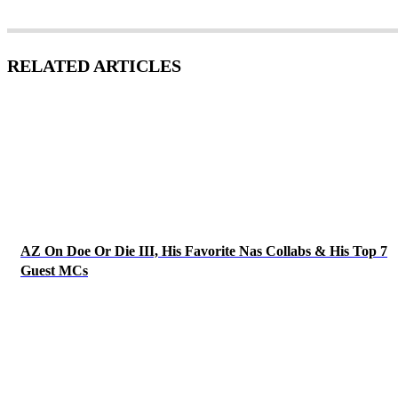
RELATED ARTICLES
AZ On Doe Or Die III, His Favorite Nas Collabs & His Top 7
Guest MCs