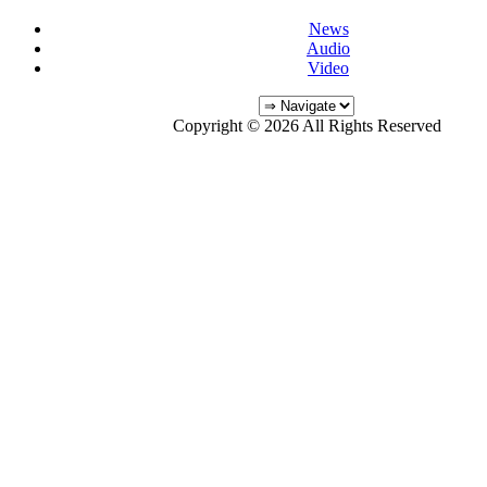
News
Audio
Video
Copyright © 2026 All Rights Reserved