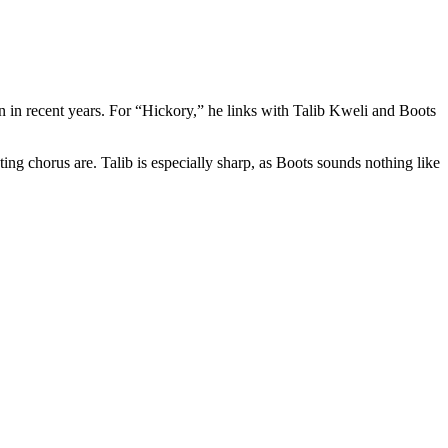
 in recent years. For “Hickory,” he links with Talib Kweli and Boots
ng chorus are. Talib is especially sharp, as Boots sounds nothing like