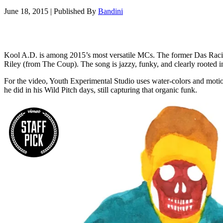
June 18, 2015
|
Published By
Bandini
Kool A.D. is among 2015’s most versatile MCs. The former Das Racist 
Riley (from The Coup). The song is jazzy, funky, and clearly rooted i
For the video, Youth Experimental Studio uses water-colors and motion
he did in his Wild Pitch days, still capturing that organic funk.