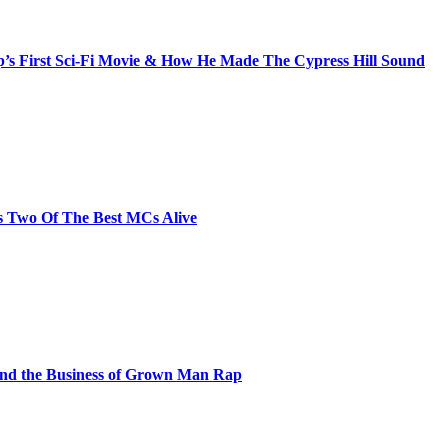
s First Sci-Fi Movie & How He Made The Cypress Hill Sound
s Two Of The Best MCs Alive
and the Business of Grown Man Rap