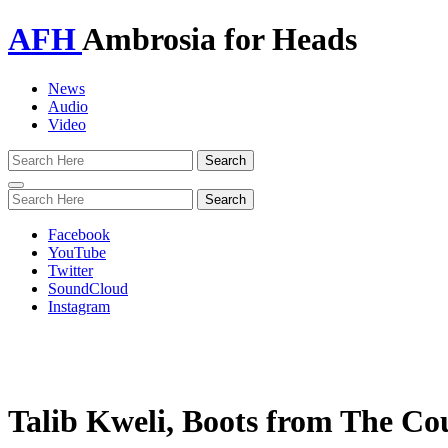
AFH
Ambrosia for Heads
News
Audio
Video
Toggle
navigation
Facebook
YouTube
Twitter
SoundCloud
Instagram
Talib Kweli, Boots from The C