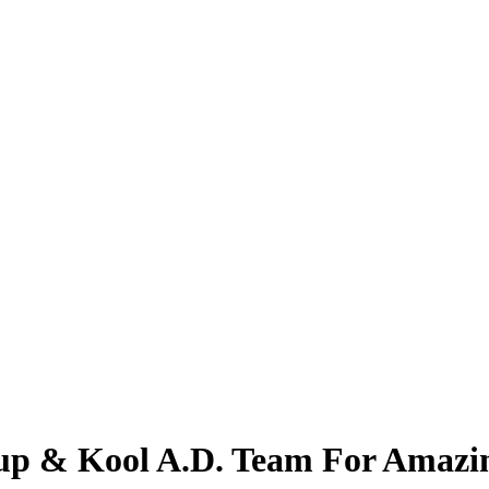
oup & Kool A.D. Team For Amazi