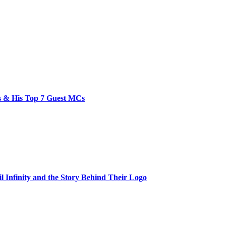
bs & His Top 7 Guest MCs
il Infinity and the Story Behind Their Logo