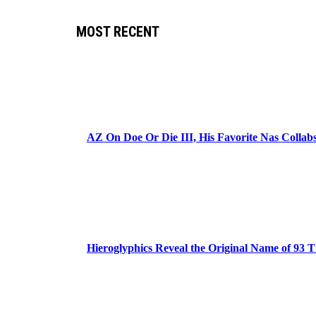
MOST RECENT
AZ On Doe Or Die III, His Favorite Nas Colla
Hieroglyphics Reveal the Original Name of 93 T