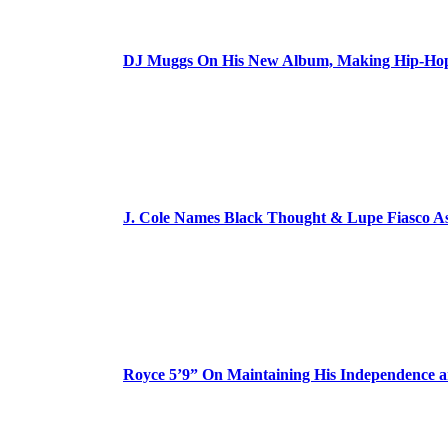
DJ Muggs On His New Album, Making Hip-Hop’
J. Cole Names Black Thought & Lupe Fiasco A
Royce 5’9” On Maintaining His Independence 