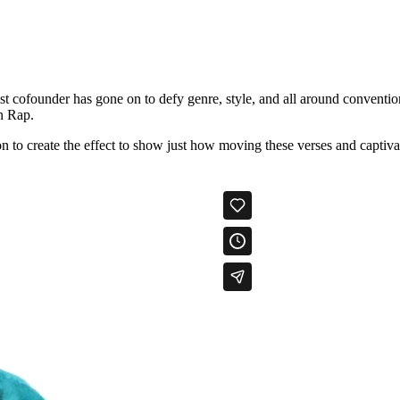
cofounder has gone on to defy genre, style, and all around convention
n Rap.
 to create the effect to show just how moving these verses and captivati