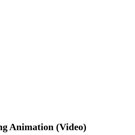
ng Animation (Video)