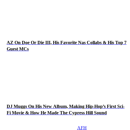
AZ On Doe Or Die III, His Favorite Nas Collabs & His Top 7
Guest MCs
DJ Muggs On His New Album, Making Hip-Hop’s First Sci-
Fi Movie & How He Made The Cypress Hill Sound
AFH