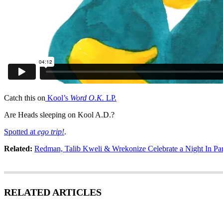
Catch this on
Kool’s
Word O.K.
LP.
Are Heads sleeping on Kool A.D.?
Spotted at
ego trip!
.
Related:
Redman, Talib Kweli & Wrekonize Celebrate a Night In Par
RELATED ARTICLES