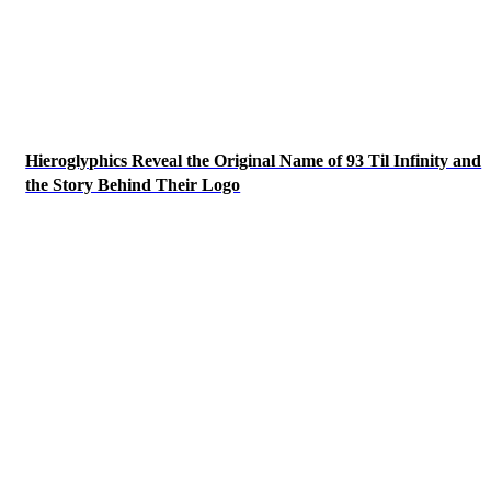
Hieroglyphics Reveal the Original Name of 93 Til Infinity and
the Story Behind Their Logo