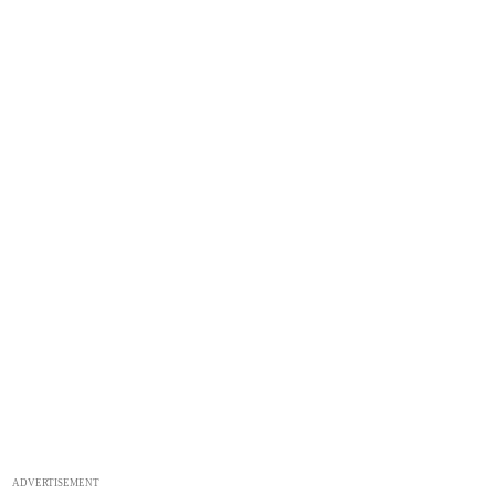
ADVERTISEMENT