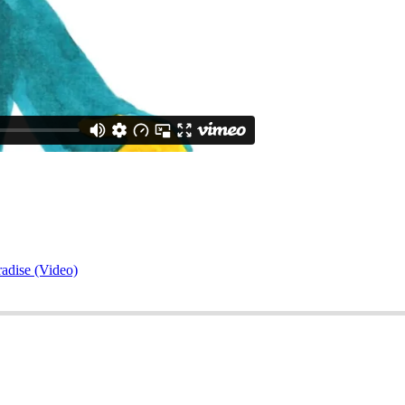
adise (Video)